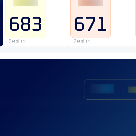
683
671
Details
Details