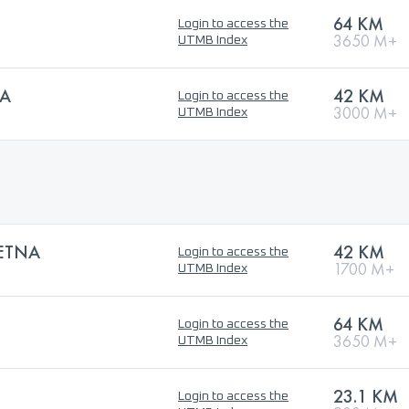
64 KM
Login to access the
3650 M+
UTMB Index
LA
42 KM
Login to access the
3000 M+
UTMB Index
’ETNA
42 KM
Login to access the
1700 M+
UTMB Index
64 KM
Login to access the
3650 M+
UTMB Index
23.1 KM
Login to access the