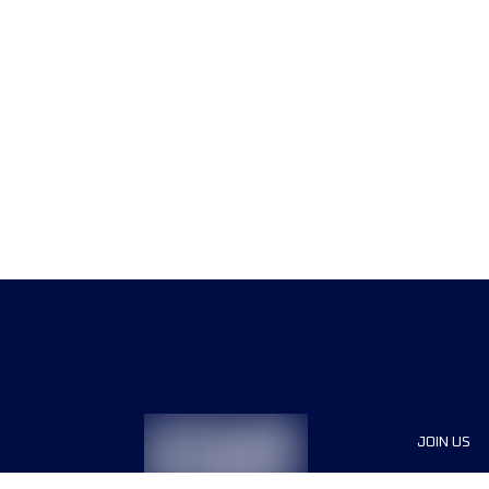
JOIN US
Sponsor