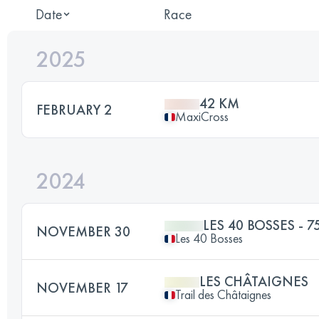
Date
Race
2025
42 KM
FEBRUARY 2
MaxiCross
2024
LES 40 BOSSES - 7
NOVEMBER 30
Les 40 Bosses
LES CHÂTAIGNES
NOVEMBER 17
Trail des Châtaignes