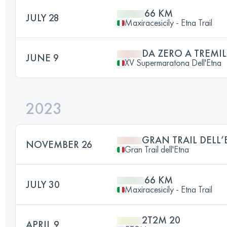
66 KM
JULY 28
Maxiracesicily - Etna Trail
DA ZERO A TREMI
JUNE 9
XV Supermaratona Dell'Etna
2023
GRAN TRAIL DELL
NOVEMBER 26
Gran Trail dell'Etna
66 KM
JULY 30
Maxiracesicily - Etna Trail
2T2M 20
APRIL 9