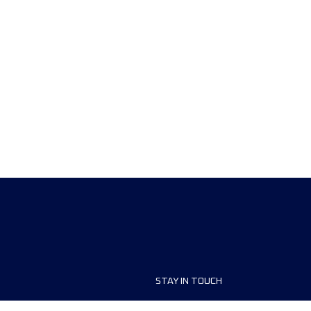
STAY IN TOUCH
ship
FAQ and Help