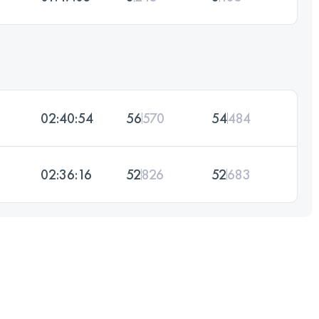
02:40:54
56
570
54
484
02:36:16
52
826
52
683