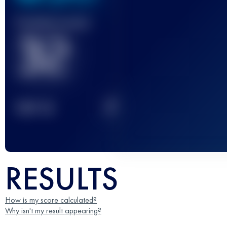
Finished race(s)
32
2
TOP
10
RESULTS
How is my score calculated?
Why isn't my result appearing?