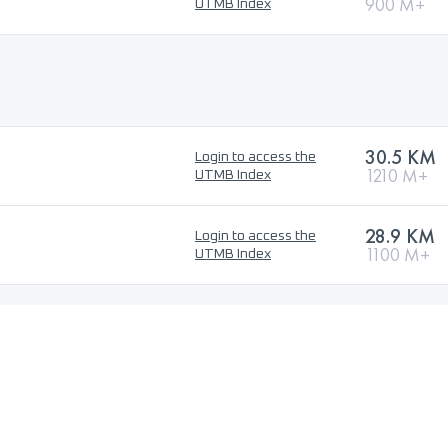
900 M+
UTMB Index
30.5 KM
Login to access the
1210 M+
UTMB Index
28.9 KM
Login to access the
1100 M+
UTMB Index