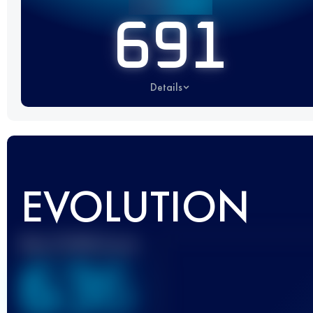
691
Details
EVOLUTION
Best UTMB Score
636