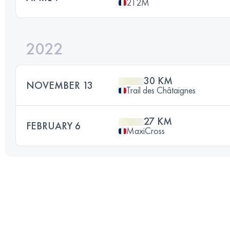
2T2M
2022
30 KM
NOVEMBER 13
Trail des Châtaignes
27 KM
FEBRUARY 6
MaxiCross