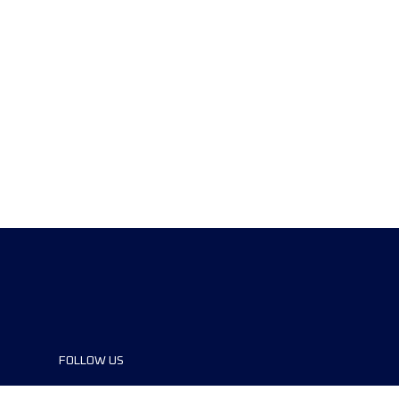
FOLLOW US