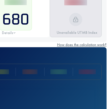
680
Unavailable UTMB Index
Details
How does the calculation work?