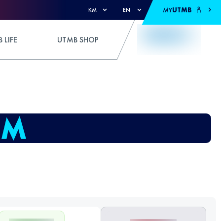
MY
UTMB
KM
EN
 LIFE
UTMB SHOP