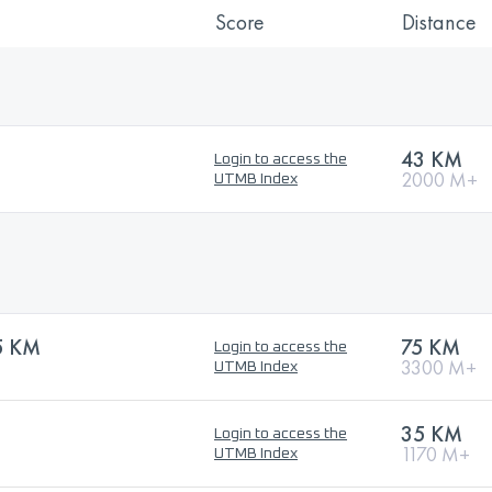
Score
Distance
43 KM
Login to access the
2000 M+
UTMB Index
5 KM
75 KM
Login to access the
3300 M+
UTMB Index
35 KM
Login to access the
1170 M+
UTMB Index