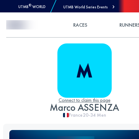
®
UTMB
WORLD
UTMB World Series Events
Skip to Content
RACES
RUNNER
Connect to claim this page
Marco ASSENZA
France
20-34
Men