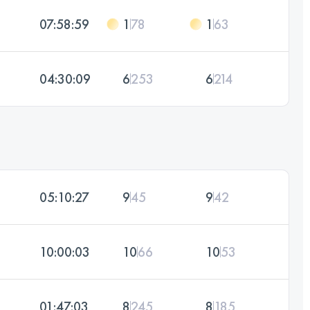
07:58:59
1
78
1
63
04:30:09
6
253
6
214
05:10:27
9
45
9
42
10:00:03
10
66
10
53
01:47:03
8
245
8
185