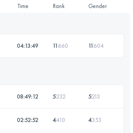
Time
Rank
Gender
04:13:49
11
660
11
604
08:49:12
5
232
5
213
02:52:52
4
410
4
353