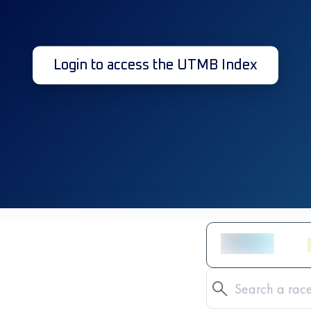
Login to access the UTMB Index