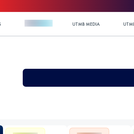
S
UTMB MEDIA
UTMB