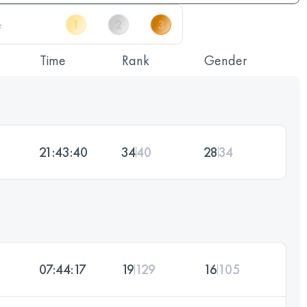
Time
Rank
Gender
21:43:40
34
40
28
34
07:44:17
19
129
16
105