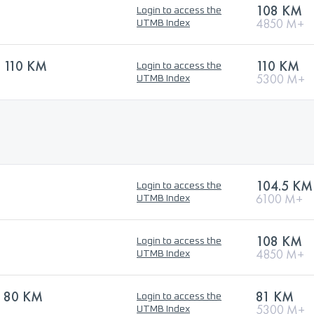
108 KM
Login to access the
4850 M+
UTMB Index
 110 KM
110 KM
Login to access the
5300 M+
UTMB Index
104.5 KM
Login to access the
6100 M+
UTMB Index
108 KM
Login to access the
4850 M+
UTMB Index
 80 KM
81 KM
Login to access the
5300 M+
UTMB Index