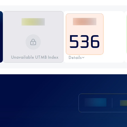
536
Unavailable UTMB Index
Details