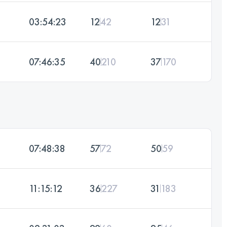
03:54:23
12
42
12
31
07:46:35
40
210
37
170
07:48:38
57
72
50
59
11:15:12
36
227
31
183