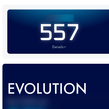
557
Details
EVOLUTION
Best UTMB Score