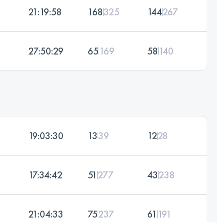
21:19:58
168
325
144
267
27:50:29
65
169
58
140
19:03:30
13
39
12
28
17:34:42
51
277
43
238
21:04:33
75
237
61
191