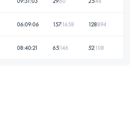
09:31:03
29
60
25
46
06:09:06
157
1658
128
894
08:40:21
65
146
52
108