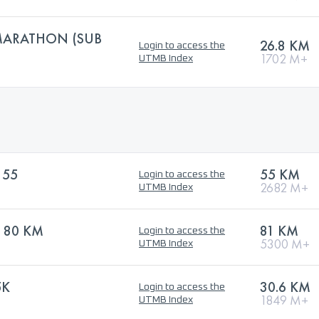
MARATHON (SUB
26.8 KM
Login to access the
1702 M+
UTMB Index
 55
55 KM
Login to access the
2682 M+
UTMB Index
 80 KM
81 KM
Login to access the
5300 M+
UTMB Index
5K
30.6 KM
Login to access the
1849 M+
UTMB Index