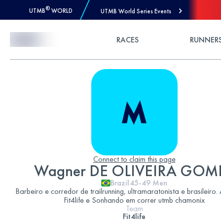
®
UTMB
WORLD
UTMB World Series Events
Skip to Content
RACES
RUNNER
Connect to claim this page
Wagner DE OLIVEIRA GOM
Brazil
45-49
Men
Barbeiro e corredor de trailrunning, ultramaratonista e brasileiro.
Fit4life e Sonhando em correr utmb chamonix
Team
Fit4life