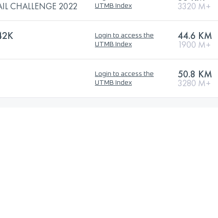
AIL CHALLENGE 2022
3320 M+
UTMB Index
42K
44.6 KM
Login to access the
1900 M+
UTMB Index
50.8 KM
Login to access the
3280 M+
UTMB Index