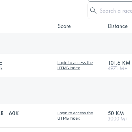
Score
Distance
E
101.6 KM
Login to access the
rk
4971 M+
UTMB Index
R - 60K
50 KM
Login to access the
3000 M+
UTMB Index