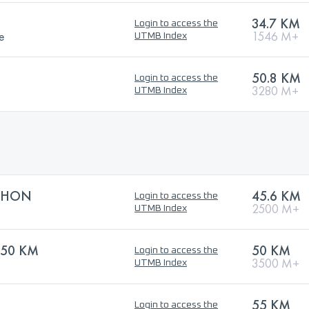
34.7 KM
Login to access the
e
1546 M+
UTMB Index
50.8 KM
Login to access the
3280 M+
UTMB Index
THON
45.6 KM
Login to access the
2500 M+
UTMB Index
 50 KM
50 KM
Login to access the
3500 M+
UTMB Index
55 KM
Login to access the