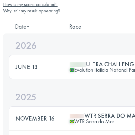
How is my score calculated?
Why isn't my result appearing?
Date
Race
2026
ULTRA CHALLENG
JUNE 13
Evolution Itatiaia National Pa
2025
WTR SERRA DO MA
NOVEMBER 16
WTR Serra do Mar