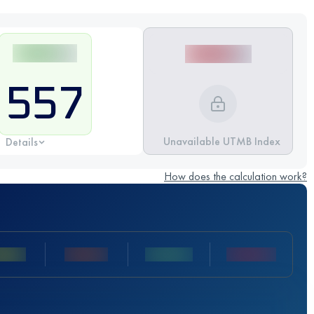
557
Unavailable UTMB Index
Details
How does the calculation work?