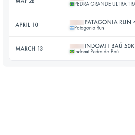
MAY 28
PEDRA GRANDE ULTRA TR
PATAGONIA RUN 
APRIL 10
Patagonia Run
INDOMIT BAÚ 50K
MARCH 13
Indomit Pedra do Baú