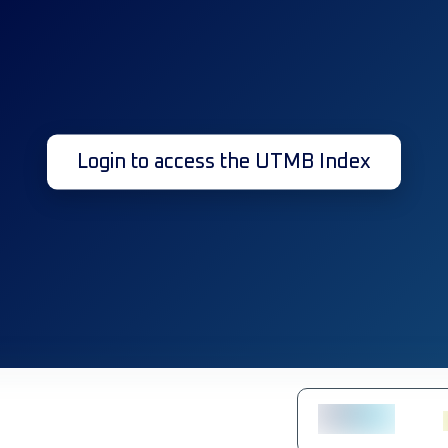
Login to access the UTMB Index