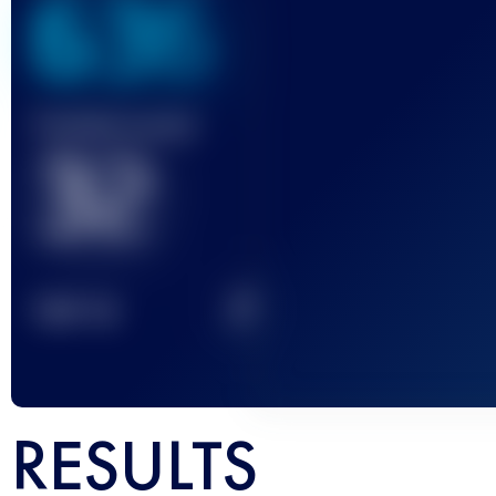
636
Finished race(s)
32
2
TOP
10
RESULTS