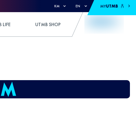
MY
UTMB
KM
EN
 LIFE
UTMB SHOP