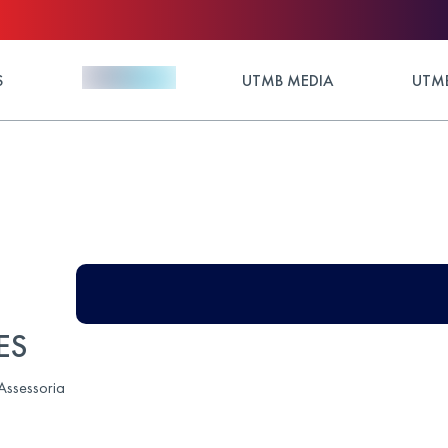
S
UTMB MEDIA
UTMB
ES
 Assessoria