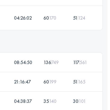
04:26:02
60
170
51
124
08:54:50
136
749
117
561
21:16:47
60
199
51
165
04:38:37
35
140
30
101