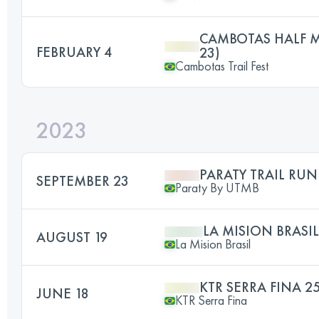
CAMBOTAS HALF 
FEBRUARY 4
23)
Cambotas Trail Fest
2023
PARATY TRAIL RUN
SEPTEMBER 23
Paraty By UTMB
LA MISION BRASIL
AUGUST 19
La Mision Brasil
KTR SERRA FINA 2
JUNE 18
KTR Serra Fina