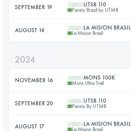
UTSB 110
SEPTEMBER 19
Paraty Brazil by UTMB
LA MISION BRASIL
AUGUST 14
La Mision Brasil
2024
MONS 100K
NOVEMBER 16
Mons Ultra Trail
UTSB 110
SEPTEMBER 20
Paraty By UTMB
LA MISION BRASIL
AUGUST 17
La Mision Brasil