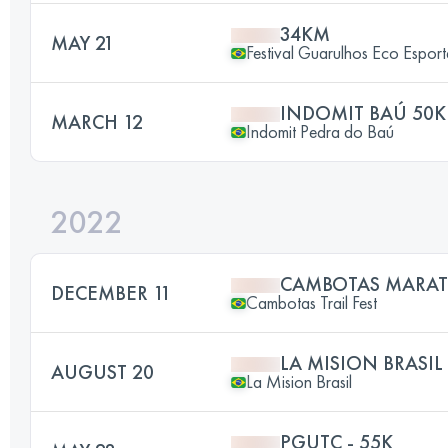
34KM
MAY 21
Festival Guarulhos Eco Esport
INDOMIT BAÚ 50K
MARCH 12
Indomit Pedra do Baú
2022
CAMBOTAS MARA
DECEMBER 11
Cambotas Trail Fest
LA MISION BRASIL
AUGUST 20
La Mision Brasil
PGUTC - 55K