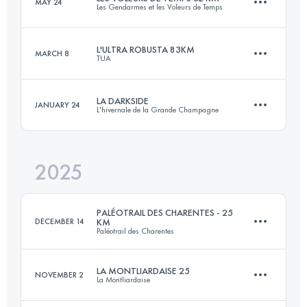
MAY 24
Les Gendarmes et les Voleurs de Temps
85 KM
2500 M+
L'ULTRA ROBUSTA 83KM
MARCH 8
TUA
32.4 KM
934 M+
Login to access the UTMB Index
LA DARKSIDE
JANUARY 24
L'hivernale de la Grande Champagne
82.8 KM
1430 M+
Login to access the UTMB Index
2025
20 KM
450 M+
Login to access the UTMB Index
PALÉOTRAIL DES CHARENTES - 25
DECEMBER 14
KM
Paléotrail des Charentes
Login to access the UTMB Index
LA MONTLIARDAISE 25
NOVEMBER 2
La Montliardaise
25 KM
600 M+