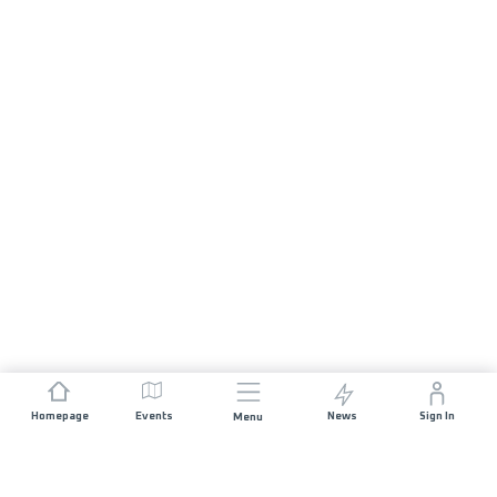
Homepage
Events
News
Sign In
Menu