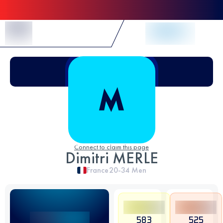
Skip to Content
Connect to claim this page
Dimitri MERLE
France
20-34
Men
583
525