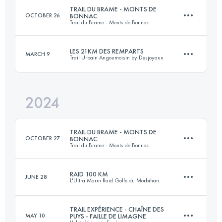
TRAIL DU BRAME - MONTS DE
OCTOBER 26
BONNAC
Trail du Brame - Monts de Bonnac
25 KM
650 M+
Login to access the UTMB Index
LES 21KM DES REMPARTS
MARCH 9
Trail Urbain Angoumoisin by Desjoyaux
21 KM
630 M+
Login to access the UTMB Index
2024
21.4 KM
400 M+
Login to access the UTMB Index
TRAIL DU BRAME - MONTS DE
OCTOBER 27
BONNAC
Trail du Brame - Monts de Bonnac
Login to access the UTMB Index
RAID 100 KM
JUNE 28
L'Ultra Marin Raid Golfe du Morbihan
20 KM
629 M+
TRAIL EXPÉRIENCE - CHAÎNE DES
MAY 10
PUYS - FAILLE DE LIMAGNE