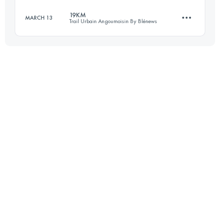
19KM
MARCH 13
Trail Urbain Angoumoisin By Blénews
31.4 KM
990 M+
Login to access the UTMB Index
18.8 KM
330 M+
Login to access the UTMB Index
Login to access the UTMB Index