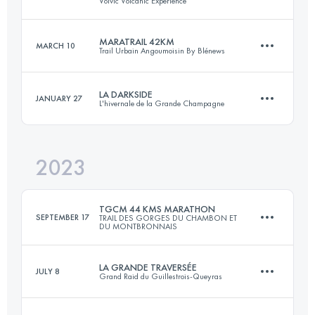
Volvic Volcanic Expérience
100 KM
800 M+
Login to access the UTMB Index
MARATRAIL 42KM
MARCH 10
Trail Urbain Angoumoisin By Blénews
111.6 KM
3370 M+
Login to access the UTMB Index
LA DARKSIDE
JANUARY 27
L'hivernale de la Grande Champagne
42 KM
800 M+
Login to access the UTMB Index
2023
22 KM
800 M+
Login to access the UTMB Index
TGCM 44 KMS MARATHON
SEPTEMBER 17
TRAIL DES GORGES DU CHAMBON ET
DU MONTBRONNAIS
Login to access the UTMB Index
LA GRANDE TRAVERSÉE
JULY 8
Grand Raid du Guillestrois-Queyras
44 KM
1300 M+