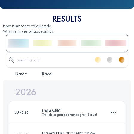
RESULTS
How is my score calculated?
Why isn't my result appearing?
Date
Race
2026
L'ALAMBIC
JUNE 20
Trail de la grande champagne - Estival
LES VOLEURS DE TEMPS 32 KM