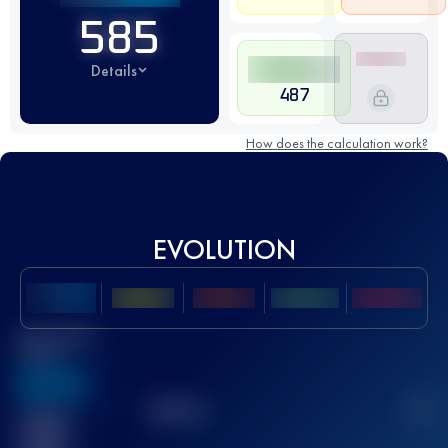
585
Details
487
How does the calculation work?
EVOLUTION
Best UTMB
Score
636
TOP
10
2
Finished
race(s)