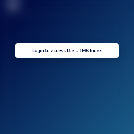
32
Login to access the UTMB Index