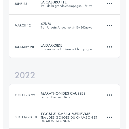
LA CABUROTTE
JUNE 25
Trail de la grande champagne - Estival
100 KM
6600 M+
Login to access the UTMB Index
42KM
MARCH 12
Trail Urbain Angoumoisin By Blénews
52.5 KM
1890 M+
Login to access the UTMB Index
LA DARKSIDE
JANUARY 28
L'hivernale de la Grande Champagne
42 KM
800 M+
Login to access the UTMB Index
2022
22 KM
800 M+
Login to access the UTMB Index
MARATHON DES CAUSSES
OCTOBER 22
Festival Des Templiers
Login to access the UTMB Index
TGCM 31 KMS LA MEDIEVALE
SEPTEMBER 18
TRAIL DES GORGES DU CHAMBON ET
DU MONTBRONNAIS
36 KM
1610 M+