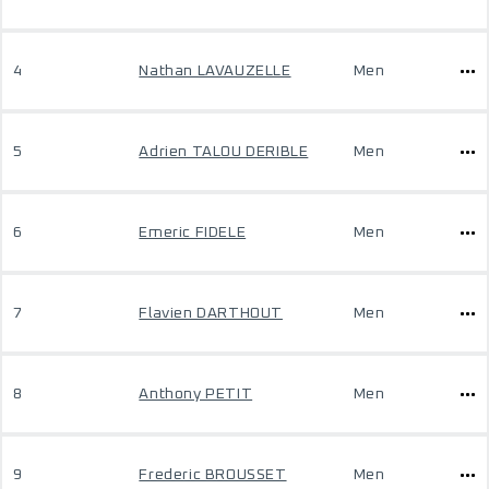
4
Nathan LAVAUZELLE
Men
5
Adrien TALOU DERIBLE
Men
6
Emeric FIDELE
Men
7
Flavien DARTHOUT
Men
8
Anthony PETIT
Men
9
Frederic BROUSSET
Men