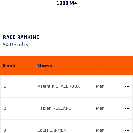
1300 M+
RACE RANKING
94 Results
Rank
Name
1
Valentin CHALEROUX
Men
2
Fabien ROLLAND
Men
3
Louis CARMENT
Men