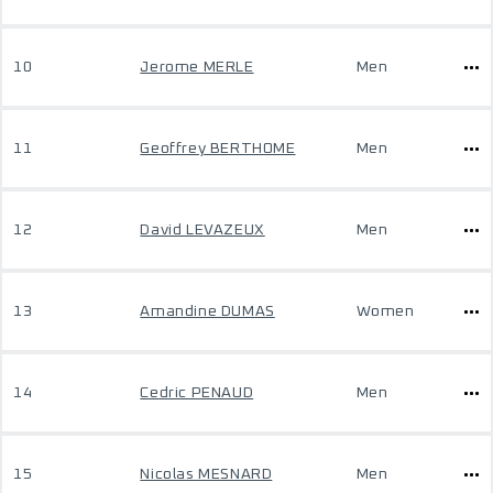
10
Jerome MERLE
Men
11
Geoffrey BERTHOME
Men
12
David LEVAZEUX
Men
13
Amandine DUMAS
Women
14
Cedric PENAUD
Men
15
Nicolas MESNARD
Men