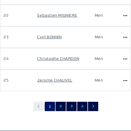
22
Sebastien MIGNIERE
Men
23
Cyril BONNIN
Men
24
Christophe CHARDON
Men
25
Jerome CHAUVEL
Men
1
2
3
4