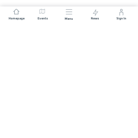
Homepage
Events
News
Sign In
Menu
JOIN US
Sponsorship
Race Organisers