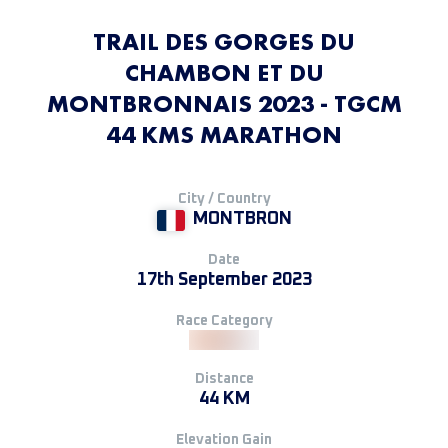
TRAIL DES GORGES DU
CHAMBON ET DU
MONTBRONNAIS 2023 - TGCM
44 KMS MARATHON
City / Country
MONTBRON
Date
17th September 2023
Race Category
Distance
44 KM
Elevation Gain