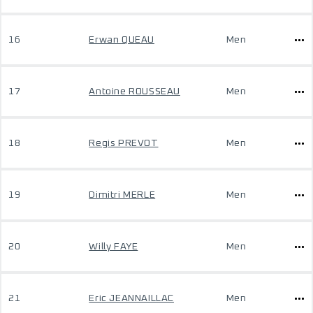
16
Erwan QUEAU
Men
17
Antoine ROUSSEAU
Men
18
Regis PREVOT
Men
19
Dimitri MERLE
Men
20
Willy FAYE
Men
21
Eric JEANNAILLAC
Men