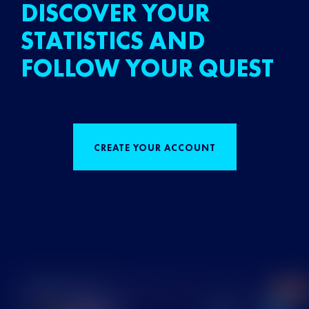
DISCOVER YOUR
STATISTICS AND
FOLLOW YOUR QUEST
CREATE YOUR ACCOUNT