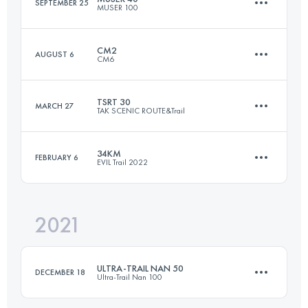
SEPTEMBER 25
MUSER 100
Login to access the UTMB Index
CM2
AUGUST 6
CM6
37 KM
1200 M+
TSRT 30
MARCH 27
TAK SCENIC ROUTE&Trail
42.6 KM
2470 M+
Login to access the UTMB Index
34KM
FEBRUARY 6
EVIL Trail 2022
30 KM
1100 M+
Login to access the UTMB Index
2021
33.7 KM
1320 M+
Login to access the UTMB Index
ULTRA-TRAIL NAN 50
DECEMBER 18
Ultra-Trail Nan 100
Login to access the UTMB Index