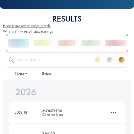
RESULTS
How is my score calculated?
Why isn't my result appearing?
Date
Race
2026
MOSSY100
JULY 18
Cameron Ultra
SML 45