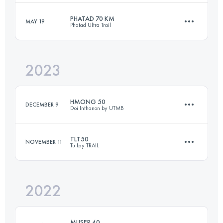
Login to access the UTMB Index
PHATAD 70 KM
MAY 19
Phatad Ultra Trail
46.3 KM
2500 M+
Login to access the UTMB Index
2023
70 KM
3470 M+
Login to access the UTMB Index
HMONG 50
DECEMBER 9
Doi Inthanon by UTMB
Login to access the UTMB Index
TLT50
NOVEMBER 11
Tu Lay TRAIL
50 KM
2870 M+
2022
52.5 KM
3350 M+
Login to access the UTMB Index
MUSER 40