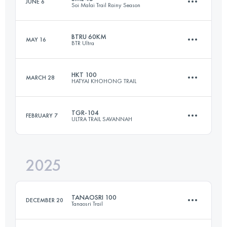
JUNE 6
Soi Malai Trail Rainy Season
100.4 KM
4783 M+
BTRU 60KM
MAY 16
BTR Ultra
43.2 KM
2500 M+
Login to access the UTMB Index
HKT 100
MARCH 28
HATYAI KHOHONG TRAIL
61.4 KM
3972 M+
Login to access the UTMB Index
TGR-104
FEBRUARY 7
ULTRA TRAIL SAVANNAH
100 KM
3400 M+
Login to access the UTMB Index
2025
103 KM
3369 M+
Login to access the UTMB Index
TANAOSRI 100
DECEMBER 20
Tanaosri Trail
Login to access the UTMB Index