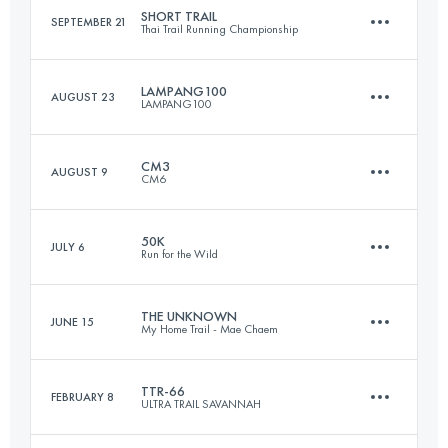
SHORT TRAIL
SEPTEMBER 21
Thai Trail Running Championship
104 KM
5510 M+
LAMPANG100
AUGUST 23
LAMPANG100
40 KM
2669 M+
Login to access the UTMB Index
CM3
AUGUST 9
CM6
100 KM
5500 M+
Login to access the UTMB Index
50K
JULY 6
Run for the Wild
57.6 KM
3500 M+
Login to access the UTMB Index
THE UNKNOWN
JUNE 15
My Home Trail - Mae Chaem
47.7 KM
1996 M+
Login to access the UTMB Index
TTR-66
FEBRUARY 8
ULTRA TRAIL SAVANNAH
51 KM
2938 M+