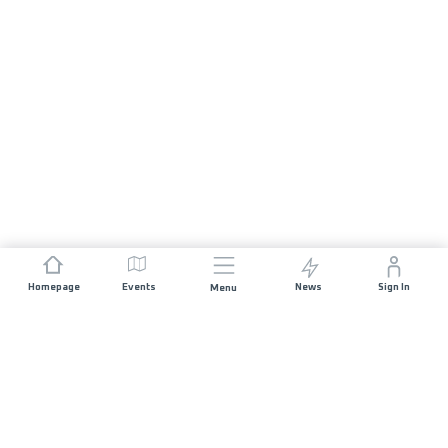
Homepage
Events
News
Sign In
Menu