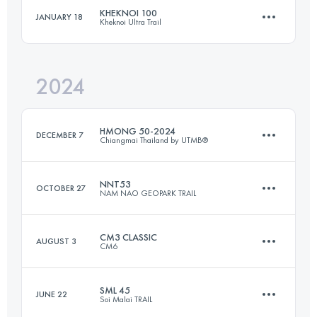
Login to access the UTMB Index
KHEKNOI 100
JANUARY 18
Kheknoi Ultra Trail
66 KM
2165 M+
Login to access the UTMB Index
2024
102 KM
4742 M+
Login to access the UTMB Index
HMONG 50-2024
DECEMBER 7
Chiangmai Thailand by UTMB®
Login to access the UTMB Index
NNT53
OCTOBER 27
NAM NAO GEOPARK TRAIL
50 KM
2030 M+
CM3 CLASSIC
AUGUST 3
CM6
53 KM
2320 M+
Login to access the UTMB Index
SML 45
JUNE 22
Soi Malai TRAIL
59.5 KM
3610 M+