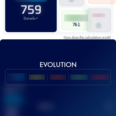
759
Details
761
How does the calculation work?
EVOLUTION
Best UTMB
Score
636
TOP
10
2
Finished
race(s)