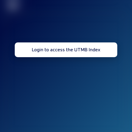
32
Login to access the UTMB Index