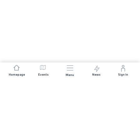
Homepage
Events
News
Sign In
Menu