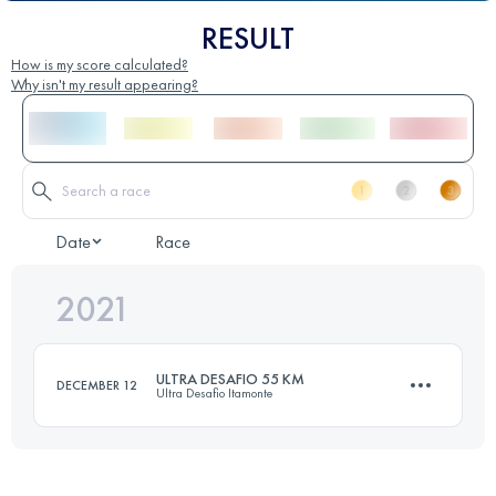
RESULT
How is my score calculated?
Why isn't my result appearing?
Date
Race
2021
ULTRA DESAFIO 55 KM
DECEMBER 12
Ultra Desafio Itamonte
55.5 KM
2230 M+