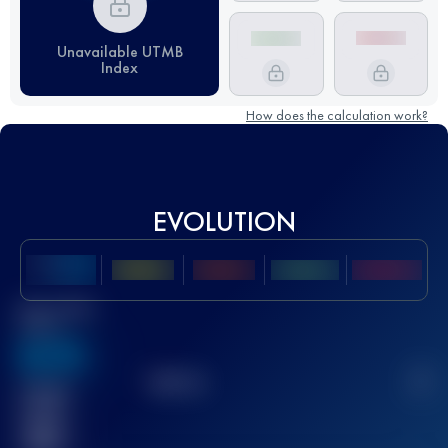
Unavailable UTMB
Index
How does the calculation work?
EVOLUTION
Best UTMB
Score
636
TOP
10
2
Finished
race(s)
32