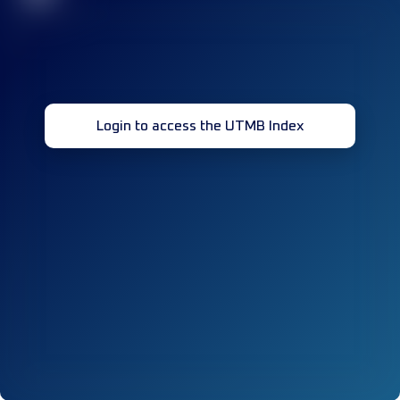
Login to access the UTMB Index