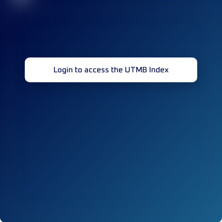
Login to access the UTMB Index