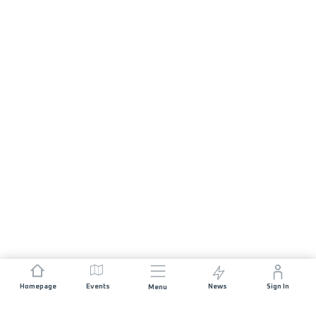
Homepage
Events
News
Sign In
Menu