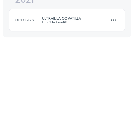
ULTRAIL LA COVATILLA
OCTOBER 2
Ultrail La Covatilla
Login to access the UTMB Index
80 KM
4590 M+
Login to access the UTMB Index