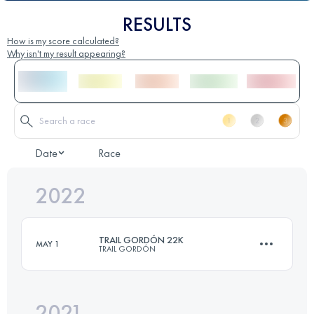
RESULTS
How is my score calculated?
Why isn't my result appearing?
Date
Race
2022
TRAIL GORDÓN 22K
MAY 1
TRAIL GORDÓN
2021
22 KM
2300 M+