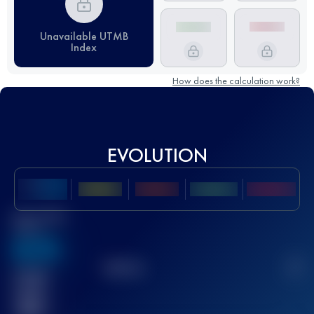
Unavailable UTMB
Index
How does the calculation work?
EVOLUTION
Best UTMB
Score
636
TOP
10
2
Finished
race(s)
32