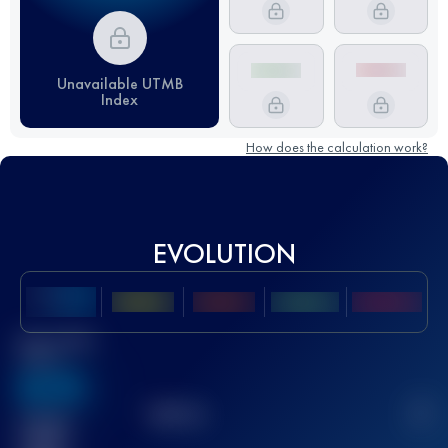
Unavailable UTMB
Index
How does the calculation work?
EVOLUTION
Best UTMB
Score
636
TOP
10
2
Finished
race(s)