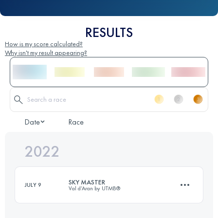
RESULTS
How is my score calculated?
Why isn't my result appearing?
Date
Race
2022
SKY MASTER
JULY 9
Val d’Aran by UTMB®