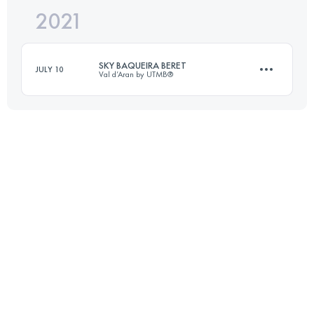
2021
15 KM
800 M+
SKY BAQUEIRA BERET
JULY 10
Val d’Aran by UTMB®
Login to access the UTMB Index
14.8 KM
750 M+
Login to access the UTMB Index