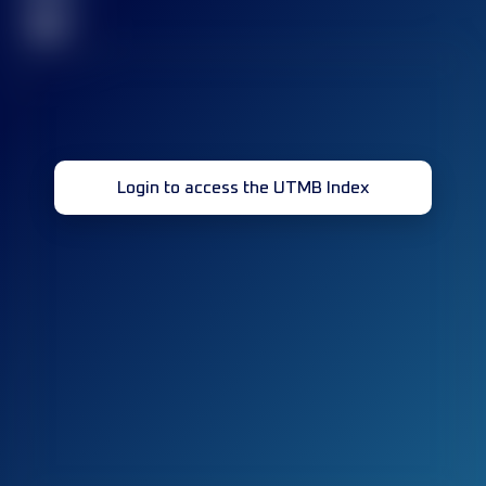
32
Login to access the UTMB Index