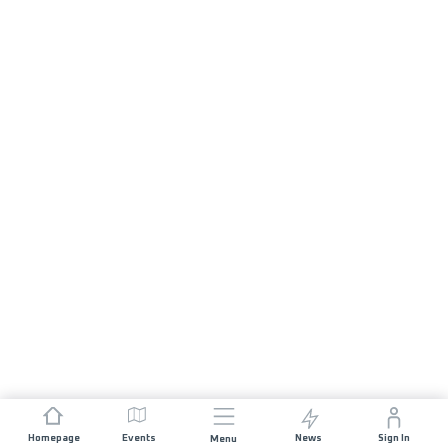
Homepage
Events
News
Sign In
Menu