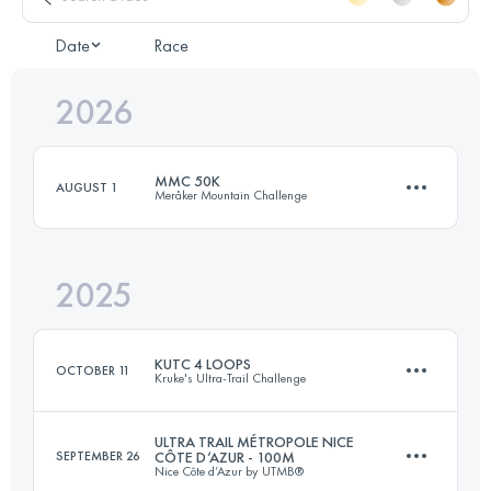
Date
Race
2026
MMC 50K
AUGUST 1
Meråker Mountain Challenge
2025
50 KM
2830 M+
KUTC 4 LOOPS
OCTOBER 11
Kruke's Ultra-Trail Challenge
Login to access the UTMB Index
ULTRA TRAIL MÉTROPOLE NICE
SEPTEMBER 26
CÔTE D’AZUR - 100M
Nice Côte d’Azur by UTMB®
27.8 KM
1500 M+