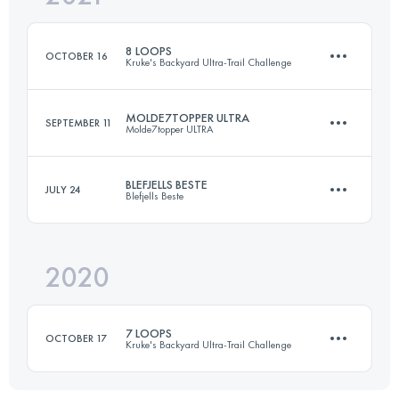
Login to access the UTMB Index
8 LOOPS
OCTOBER 16
Kruke's Backyard Ultra-Trail Challenge
Login to access the UTMB Index
MOLDE7TOPPER ULTRA
SEPTEMBER 11
Molde7topper ULTRA
48.6 KM
2630 M+
BLEFJELLS BESTE
JULY 24
Blefjells Beste
50 KM
3000 M+
Login to access the UTMB Index
2020
56.2 KM
1892 M+
Login to access the UTMB Index
7 LOOPS
OCTOBER 17
Kruke's Backyard Ultra-Trail Challenge
Login to access the UTMB Index