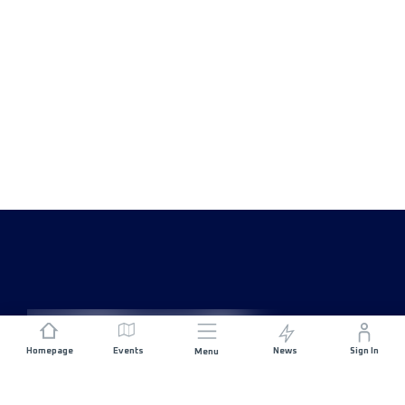
Homepage
Events
News
Sign In
Menu