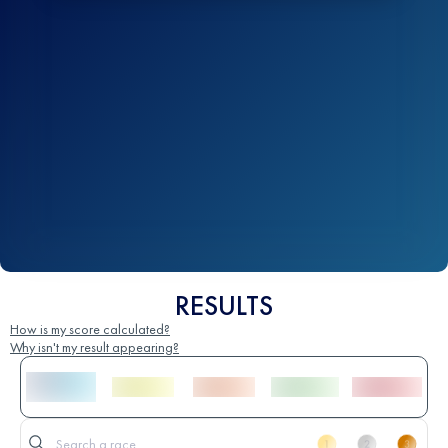
RESULTS
How is my score calculated?
Why isn't my result appearing?