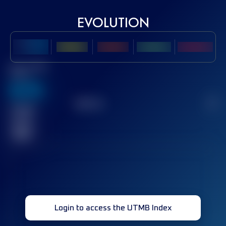
EVOLUTION
Best UTMB
Score
636
TOP
10
2
Finished
race(s)
32
Login to access the UTMB Index