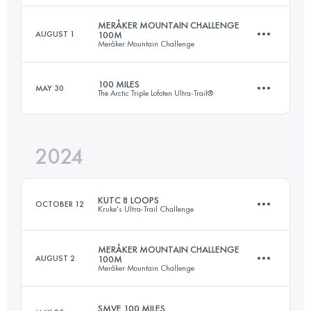
MERÅKER MOUNTAIN CHALLENGE
AUGUST 1
100M
Meråker Mountain Challenge
165 KM
8900 M+
Login to access the UTMB Index
100 MILES
MAY 30
The Arctic Triple Lofoten Ultra-Trail®
163 KM
5762 M+
Login to access the UTMB Index
2024
165 KM
7046 M+
Login to access the UTMB Index
KUTC 8 LOOPS
OCTOBER 12
Kruke's Ultra-Trail Challenge
Login to access the UTMB Index
MERÅKER MOUNTAIN CHALLENGE
AUGUST 2
100M
Meråker Mountain Challenge
48.6 KM
2630 M+
SMVE 100 MILES