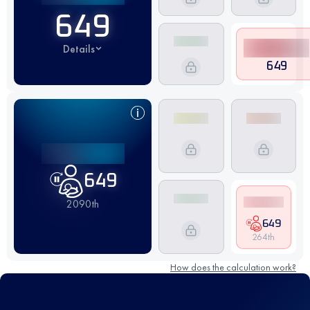
649
Details
649
649
2090th
649
264th
How does the calculation work?