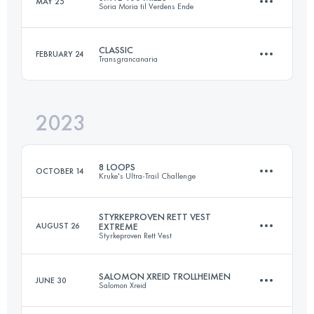
MAY 25
Soria Moria til Verdens Ende
163 KM
5762 M+
Login to access the UTMB Index
CLASSIC
FEBRUARY 24
Transgrancanaria
168.2 KM
3540 M+
Login to access the UTMB Index
2023
127 KM
6790 M+
Login to access the UTMB Index
8 LOOPS
OCTOBER 14
Kruke's Ultra-Trail Challenge
Login to access the UTMB Index
STYRKEPROVEN RETT VEST
AUGUST 26
EXTREME
Styrkeproven Rett Vest
48.6 KM
2630 M+
SALOMON XREID TROLLHEIMEN
JUNE 30
Salomon Xreid
60 KM
4200 M+
Login to access the UTMB Index