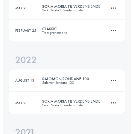
SORIA MORIA TIL VERDENS ENDE
MAY 20
Soria Moria til Verdens Ende
136 KM
5300 M+
Login to access the UTMB Index
CLASSIC
FEBRUARY 25
Transgrancanaria
168.2 KM
3540 M+
Login to access the UTMB Index
2022
127.9 KM
6990 M+
Login to access the UTMB Index
SALOMON RONDANE 100
AUGUST 13
Salomon Rondane 100
Login to access the UTMB Index
SORIA MORIA TIL VERDENS ENDE
MAY 21
Soria Moria til Verdens Ende
99.8 KM
3090 M+
2021
168 KM
4670 M+