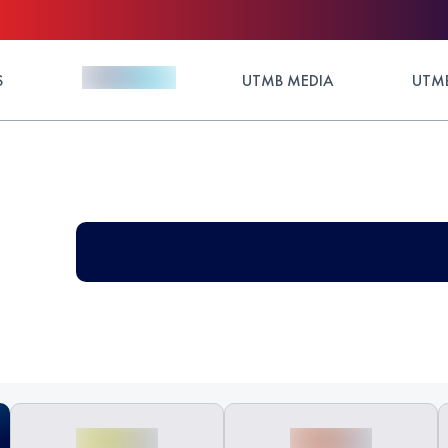
S
UTMB MEDIA
UTMB