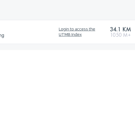
34.1 KM
Login to access the
ng
1050 M+
UTMB Index