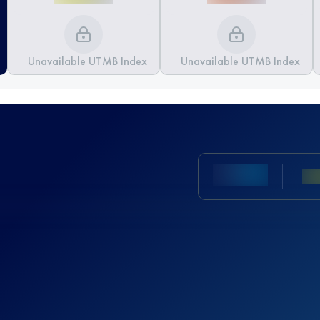
Unavailable UTMB Index
Unavailable UTMB Index