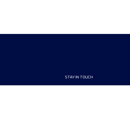
STAY IN TOUCH
ship
FAQ and Help
anisers
Contact Us
MyUTMB+