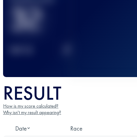
32
2
TOP
10
RESULT
How is my score calculated?
Why isn't my result appearing?
Date
Race