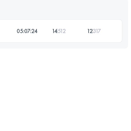
05:07:24
14
512
12
317