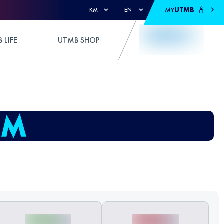
MY
UTMB
KM
EN
 LIFE
UTMB SHOP