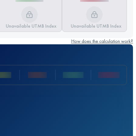
Unavailable UTMB Index
Unavailable UTMB Index
How does the calculation work?