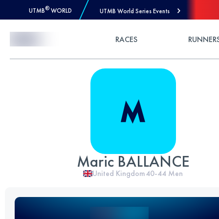
®
UTMB
WORLD
UTMB World Series Events
Skip to Content
RACES
RUNNER
Maric BALLANCE
United Kingdom
40-44
Men