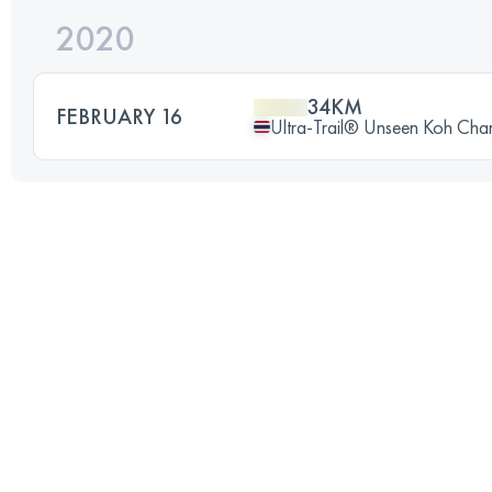
2020
34KM
FEBRUARY 16
Ultra-Trail® Unseen Koh Cha