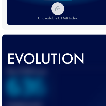
Unavailable UTMB Index
EVOLUTION
Best UTMB Score
636
Finished race(s)