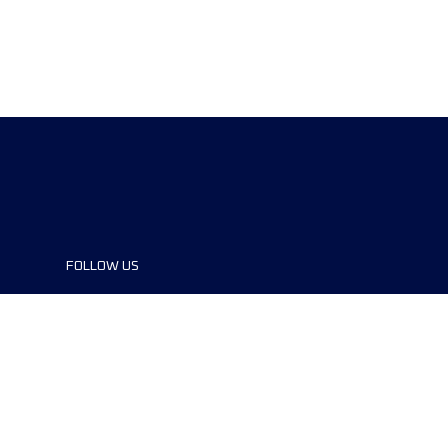
FOLLOW US