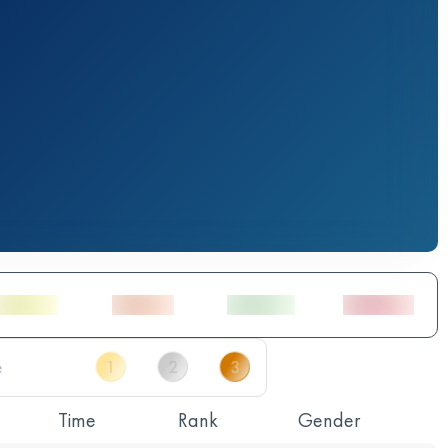
Time
Rank
Gender