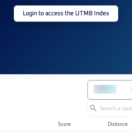
Login to access the UTMB Index
Score
Distance