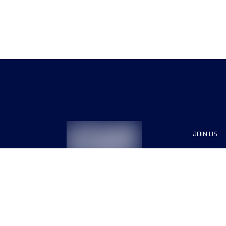
JOIN US
Sponsor
Race Org
Jobs