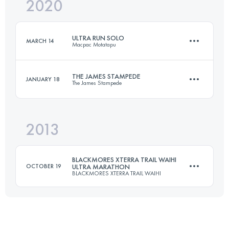
2020
53 KM
2400 M+
ULTRA RUN SOLO
MARCH 14
Macpac Motatapu
Login to access the UTMB Index
THE JAMES STAMPEDE
JANUARY 18
The James Stampede
52.8 KM
3020 M+
2013
50 KM
1461 M+
Login to access the UTMB Index
BLACKMORES XTERRA TRAIL WAIHI
OCTOBER 19
ULTRA MARATHON
BLACKMORES XTERRA TRAIL WAIHI
Login to access the UTMB Index
60 KM
2800 M+