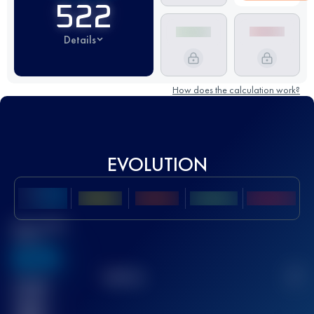
522
Details
How does the calculation work?
EVOLUTION
Best UTMB
Score
636
TOP
10
2
Finished
race(s)