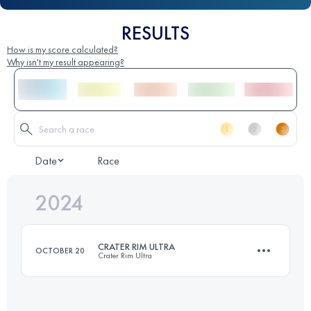
RESULTS
How is my score calculated?
Why isn't my result appearing?
Date
Race
2024
CRATER RIM ULTRA
OCTOBER 20
Crater Rim Ultra