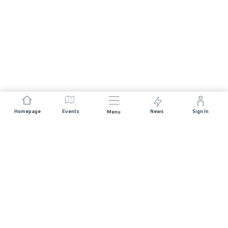
Homepage
Events
News
Sign In
Menu