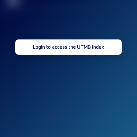
32
Login to access the UTMB Index