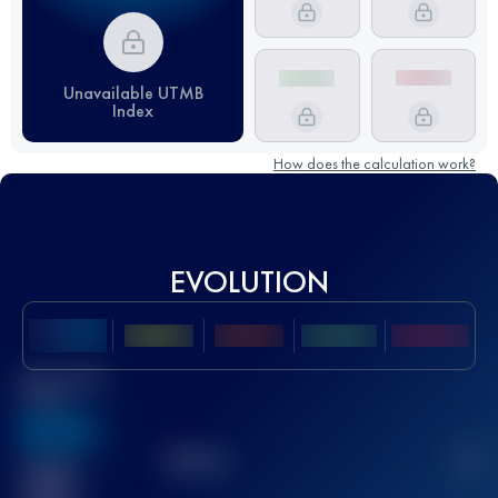
Unavailable UTMB
Index
How does the calculation work?
EVOLUTION
Best UTMB
Score
636
TOP
10
2
Finished
race(s)