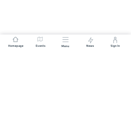
Homepage
Events
News
Sign In
Menu