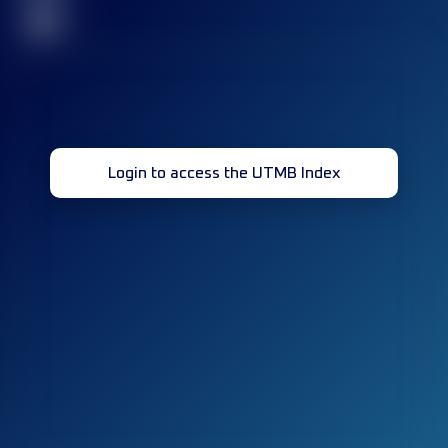
32
Login to access the UTMB Index