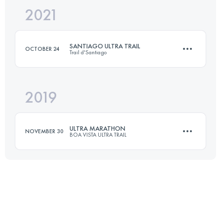
2021
100 KM
5510 M+
SANTIAGO ULTRA TRAIL
OCTOBER 24
Trail d'Santiago
Login to access the UTMB Index
2019
48 KM
3580 M+
ULTRA MARATHON
NOVEMBER 30
BOA VISTA ULTRA TRAIL
Login to access the UTMB Index
149 KM
1240 M+