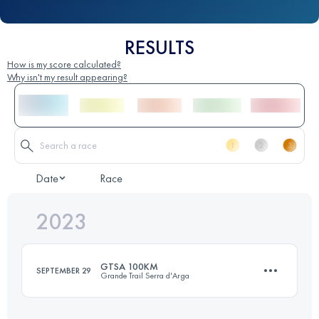
RESULTS
How is my score calculated?
Why isn't my result appearing?
Date
Race
2023
GTSA 100KM
SEPTEMBER 29
Grande Trail Serra d'Arga