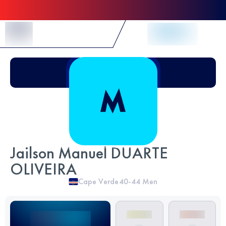
Skip to Content
Jailson Manuel DUARTE
OLIVEIRA
Cape Verde
40-44
Men