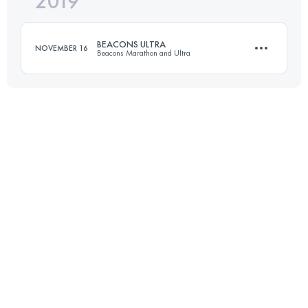
2019
78.4 KM
1770 M+
Login to access the UTMB Index
BEACONS ULTRA
NOVEMBER 16
Beacons Marathon and Ultra
Login to access the UTMB Index
74.9 KM
1840 M+
Login to access the UTMB Index