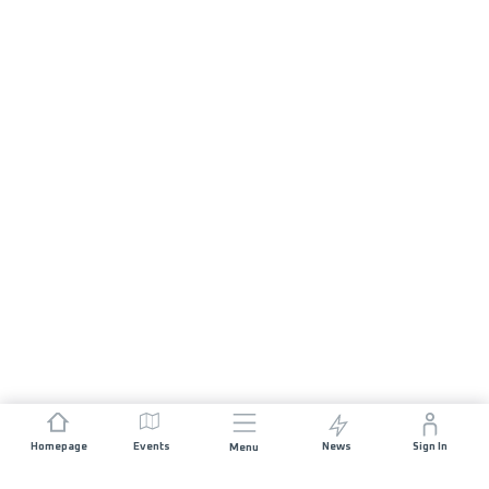
Homepage
Events
News
Sign In
Menu