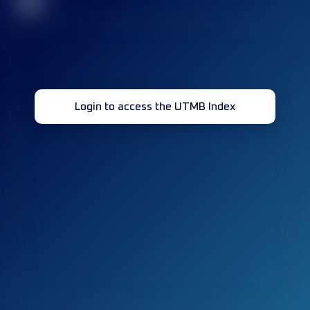
32
Login to access the UTMB Index