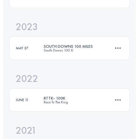
51.5 KM
1400 M+
2023
52 KM
1100 M+
Login to access the UTMB Index
SOUTH DOWNS 100 MILES
MAY 27
South Downs 100 K
Login to access the UTMB Index
2022
160 KM
3500 M+
RTTK- 100K
JUNE 11
Race To The King
Login to access the UTMB Index
2021
100 KM
1315 M+