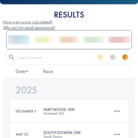
RESULTS
How is my score calculated?
Why isn't my result appearing?
Date
Race
2025
HURTWOOD 50K
DECEMBER 7
Hurtwood 50k
SOUTH DOWNS 50K
MAY 25
South Downs