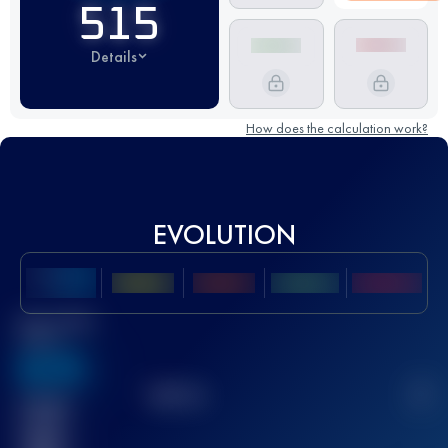
515
Details
How does the calculation work?
EVOLUTION
Best UTMB
Score
636
TOP
10
2
Finished
race(s)