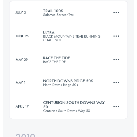
TRAIL 100K
JULY 3
Salomon Serpent Trail
Login to access the UTMB Index
ULTRA
JUNE 26
BLACK MOUNTAINS TRAIL RUNNING
CHALLENGE
100.4 KM
1590 M+
RACE THE TIDE
MAY 29
RACE THE TIDE
57.4 KM
2446 M+
Login to access the UTMB Index
NORTH DOWNS RIDGE 50K
MAY 1
North Downs Ridge 50k
47 KM
1440 M+
Login to access the UTMB Index
CENTURION SOUTH DOWNS WAY
APRIL 17
50
Centurion South Downs Way 50
53.2 KM
960 M+
Login to access the UTMB Index