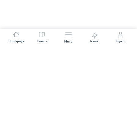
Homepage
Events
News
Sign In
Menu
JOIN US