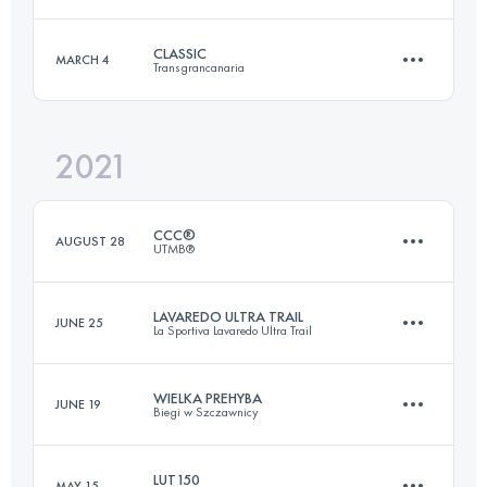
Login to access the UTMB Index
CLASSIC
MARCH 4
Transgrancanaria
170.3 KM
10050 M+
2021
126.8 KM
6210 M+
Login to access the UTMB Index
CCC®
AUGUST 28
UTMB®
Login to access the UTMB Index
LAVAREDO ULTRA TRAIL
JUNE 25
La Sportiva Lavaredo Ultra Trail
99.2 KM
6160 M+
WIELKA PREHYBA
JUNE 19
Biegi w Szczawnicy
121.2 KM
5770 M+
Login to access the UTMB Index
LUT150
MAY 15