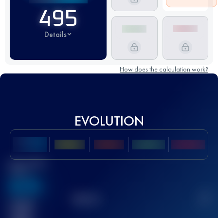
495
Details
How does the calculation work?
EVOLUTION
Best UTMB
Score
636
TOP
10
2
Finished
race(s)