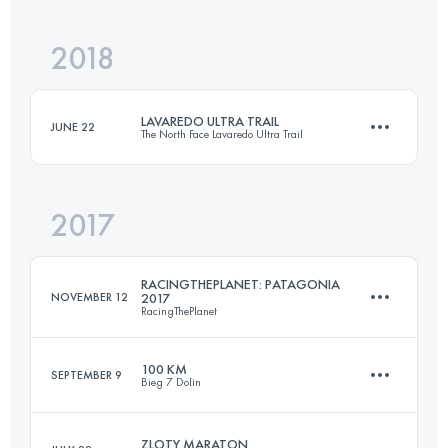
2018
87.3 KM
4660 M+
Login to access the UTMB Index
LAVAREDO ULTRA TRAIL
JUNE 22
The North Face Lavaredo Ultra Trail
Login to access the UTMB Index
2017
119.8 KM
5770 M+
RACINGTHEPLANET: PATAGONIA
NOVEMBER 12
2017
RacingThePlanet
Login to access the UTMB Index
100 KM
SEPTEMBER 9
Bieg 7 Dolin
6 Stages
249.6 KM
5187 M+
ZLOTY MARATON