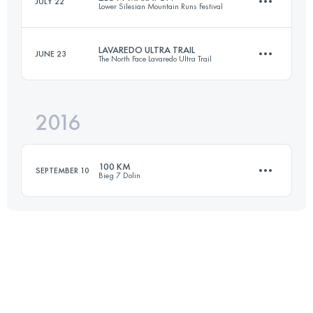
JULY 22
Lower Silesian Mountain Runs Festival
100 KM
4550 M+
LAVAREDO ULTRA TRAIL
JUNE 23
The North Face Lavaredo Ultra Trail
Login to access the UTMB Index
45 KM
1880 M+
Login to access the UTMB Index
2016
119.4 KM
6440 M+
Login to access the UTMB Index
100 KM
SEPTEMBER 10
Bieg 7 Dolin
Login to access the UTMB Index
100.1 KM
4190 M+