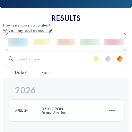
RESULTS
How is my score calculated?
Why isn't my result appearing?
Date
Race
2026
DZIKI GROŃ
APRIL 24
Pieniny Ultra-Trail