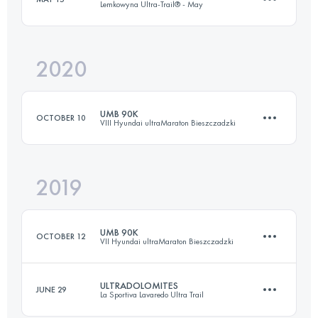
Lemkowyna Ultra-Trail® - May
43.7 KM
1970 M+
Login to access the UTMB Index
2020
148.4 KM
5500 M+
Login to access the UTMB Index
UMB 90K
OCTOBER 10
VIII Hyundai ultraMaraton Bieszczadzki
Login to access the UTMB Index
2019
88.7 KM
4010 M+
UMB 90K
OCTOBER 12
VII Hyundai ultraMaraton Bieszczadzki
Login to access the UTMB Index
ULTRADOLOMITES
JUNE 29
La Sportiva Lavaredo Ultra Trail
87.3 KM
3640 M+