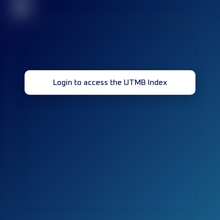
32
Login to access the UTMB Index