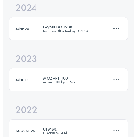
2024
64.4 KM
3200 M+
LAVAREDO 120K
JUNE 28
Lavaredo Ultra Trail by UTMB®
Login to access the UTMB Index
2023
122.3 KM
5857 M+
MOZART 100
JUNE 17
mozart 100 by UTMB
Login to access the UTMB Index
2022
105 KM
5400 M+
UTMB®
AUGUST 26
UTMB® Mont Blanc