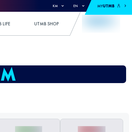
MY
UTMB
KM
EN
 LIFE
UTMB SHOP