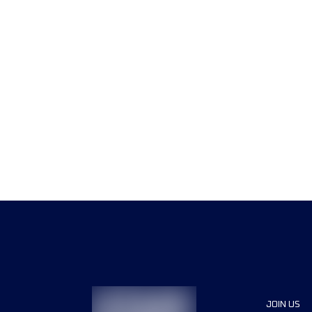
JOIN US