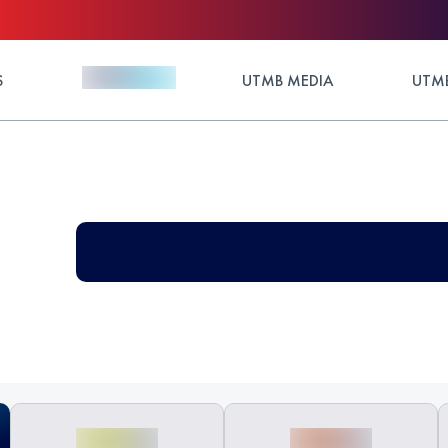
S
UTMB MEDIA
UTMB