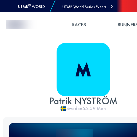
®
UTMB
WORLD
UTMB World Series Events
Skip to Content
RACES
RUNNER
Patrik NYSTRÖM
Sweden
55-59
Men