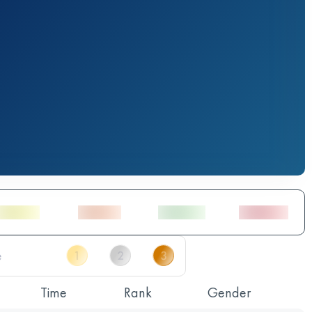
Time
Rank
Gender