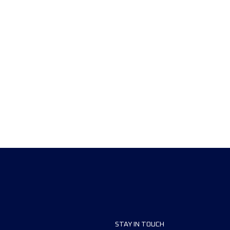
STAY IN TOUCH