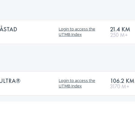
ÅSTAD
21.4 KM
Login to access the
250 M+
UTMB Index
 ULTRA®
106.2 KM
Login to access the
3170 M+
UTMB Index