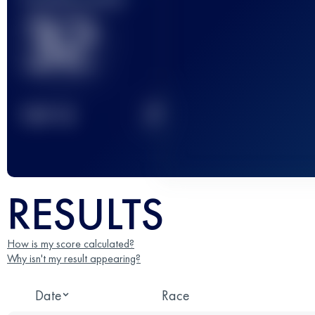
32
2
TOP
10
RESULTS
How is my score calculated?
Why isn't my result appearing?
Date
Race