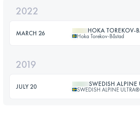
2022
HOKA TOREKOV-B
MARCH 26
Hoka Torekov-Båstad
2019
SWEDISH ALPINE
JULY 20
SWEDISH ALPINE ULTRA®