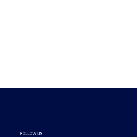
FOLLOW US