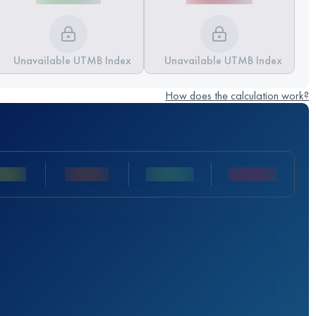
Unavailable UTMB Index
Unavailable UTMB Index
How does the calculation work?