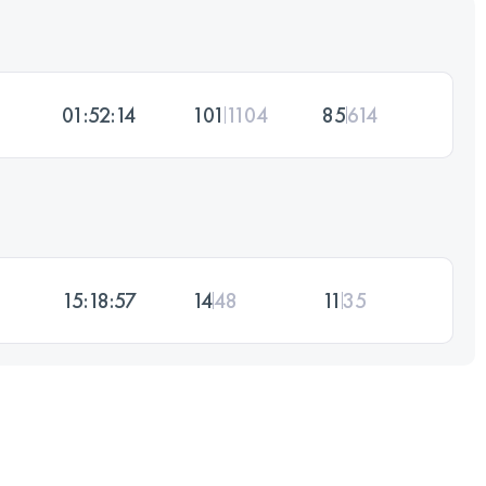
01:52:14
101
1104
85
614
15:18:57
14
48
11
35