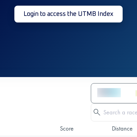
Login to access the UTMB Index
Score
Distance