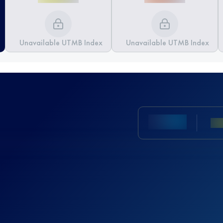
Unavailable UTMB Index
Unavailable UTMB Index