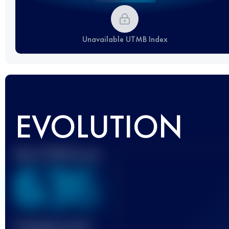
Unavailable UTMB Index
EVOLUTION
Best UTMB Score
636
Finished race(s)