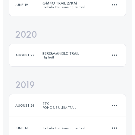
GM4O TRAIL 27KM
JUNE 19
Podbrdo Trail Running Festival
25.1 KM
780 M+
Login to access the UTMB Index
2020
26.7 KM
1790 M+
Login to access the UTMB Index
BERGMANDLC TRAIL
AUGUST 22
Hg Trail
Login to access the UTMB Index
2019
27.1 KM
1300 M+
17K
AUGUST 24
POHORJE ULTRA TRAIL
Login to access the UTMB Index
JUNE 16
Podbrdo Trail Running Festival