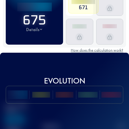
671
675
Details
How does the calculation work?
EVOLUTION
Best UTMB
Score
636
TOP
10
2