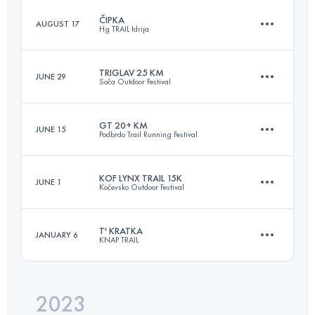
ČIPKA
AUGUST 17
Hg TRAIL Idrija
18 KM
800 M+
TRIGLAV 25 KM
JUNE 29
Soča Outdoor Festival
14 KM
650 M+
Login to access the UTMB Index
GT 20+ KM
JUNE 15
Podbrdo Trail Running Festival
25.3 KM
1000 M+
Login to access the UTMB Index
KOF LYNX TRAIL 15K
JUNE 1
Kočevsko Outdoor Festival
24 KM
1700 M+
Login to access the UTMB Index
T' KRATKA
JANUARY 6
KNAP TRAIL
17.5 KM
411 M+
Login to access the UTMB Index
2023
16 KM
930 M+