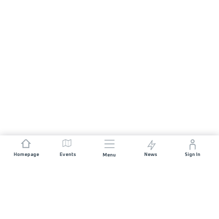
Homepage
Events
News
Sign In
Menu