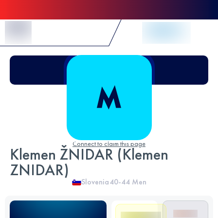
Skip to Content
Connect to claim this page
Klemen ŽNIDAR (Klemen
ZNIDAR)
Slovenia
40-44
Men