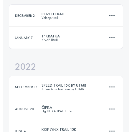
Login to access the UTMB Index
POZOJ TRAIL
DECEMBER 2
Velenje trail
Login to access the UTMB Index
T' KRATKA
JANUARY 7
KNAP TRAIL
18 KM
800 M+
2022
16 KM
930 M+
Login to access the UTMB Index
SPEED TRAIL 15K BY UTMB
SEPTEMBER 17
Julian Alps Trail Run by UTMB
Login to access the UTMB Index
ČIPKA
AUGUST 20
Hg ULTRA TRAIL Idrija
16.4 KM
520 M+
KOF LYNX TRAIL 15K
JUNE 4