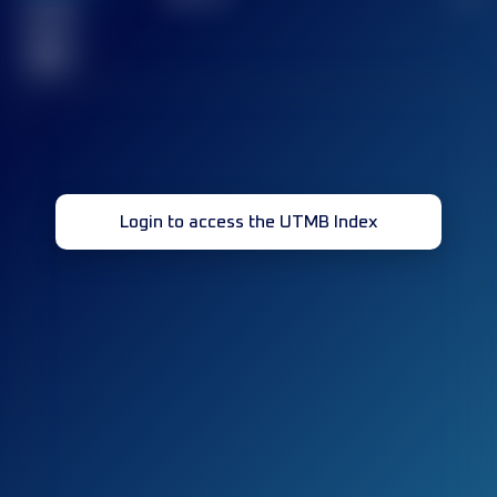
Finished
race(s)
32
Login to access the UTMB Index