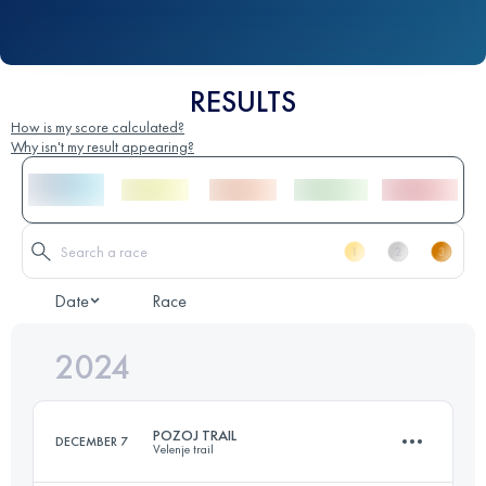
RESULTS
How is my score calculated?
Why isn't my result appearing?
Date
Race
2024
POZOJ TRAIL
DECEMBER 7
Velenje trail