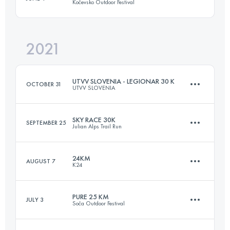
Kočevsko Outdoor Festival
14 KM
680 M+
Login to access the UTMB Index
2021
17.5 KM
411 M+
Login to access the UTMB Index
UTVV SLOVENIA - LEGIONAR 30 K
OCTOBER 31
UTVV SLOVENIA
Login to access the UTMB Index
SKY RACE 30K
SEPTEMBER 25
Julian Alps Trail Run
33.1 KM
1360 M+
24KM
AUGUST 7
K24
33.5 KM
1560 M+
Login to access the UTMB Index
PURE 25 KM
JULY 3
Soča Outdoor Festival
20.5 KM
1000 M+
Login to access the UTMB Index