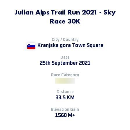
Julian Alps Trail Run 2021 - Sky
Race 30K
City / Country
Kranjska gora Town Square
Date
25th September 2021
Race Category
Distance
33.5 KM
Elevation Gain
1560 M+