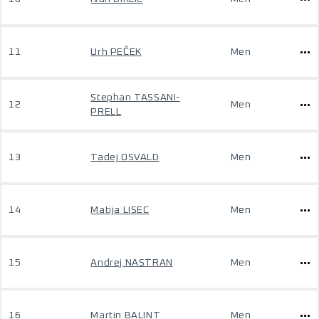
11
Urh PEČEK
Men
Stephan TASSANI-
12
Men
PRELL
13
Tadej OSVALD
Men
14
Matija LISEC
Men
15
Andrej NASTRAN
Men
16
Martin BALINT
Men