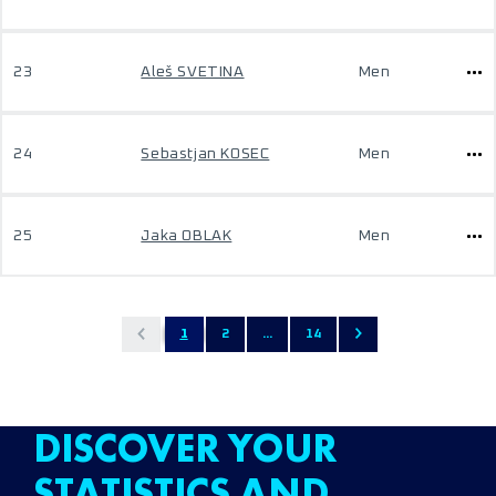
23
Aleš SVETINA
Men
24
Sebastjan KOSEC
Men
25
Jaka OBLAK
Men
1
2
...
14
DISCOVER YOUR
STATISTICS AND