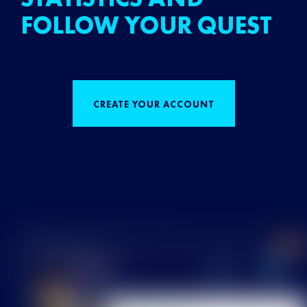
FOLLOW YOUR QUEST
CREATE YOUR ACCOUNT