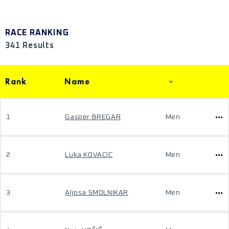
RACE RANKING
341 Results
Rank
Name
1
Gasper BREGAR
Men
2
Luka KOVACIC
Men
3
Aljosa SMOLNIKAR
Men