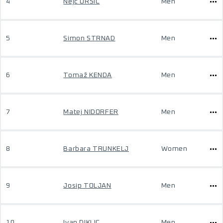
4
Nejc URŠIČ
Men
5
Simon STRNAD
Men
6
Tomaž KENDA
Men
7
Matej NIDORFER
Men
8
Barbara TRUNKELJ
Women
9
Josip TOLJAN
Men
10
Ivan DIKLIC
Men