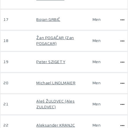
17
Bojan GRBIĆ
Men
Žan POGAČAR (Zan
18
Men
POGACAR)
19
Peter SZIGETY
Men
20
Michael LINDLMAIER
Men
Aleš ŽULOVEC (Ales
21
Men
ZULOVEC)
22
Aleksander KRANJC
Men