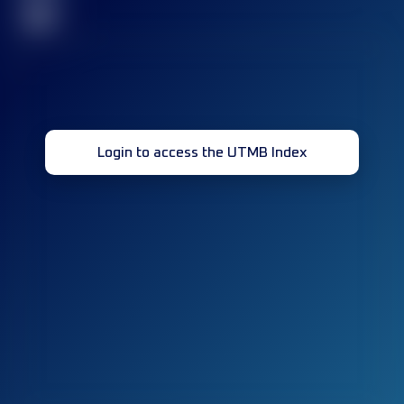
32
Login to access the UTMB Index