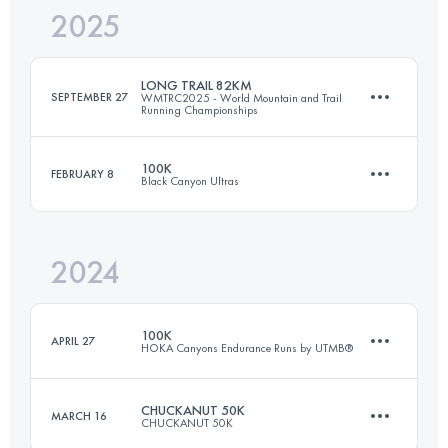
2025
41.9 KM
1200 M+
LONG TRAIL 82KM
SEPTEMBER 27
WMTRC2025 - World Mountain and Trail
Running Championships
Login to access the UTMB Index
100K
FEBRUARY 8
Black Canyon Ultras
81.2 KM
5413 M+
2024
101 KM
1600 M+
Login to access the UTMB Index
100K
APRIL 27
HOKA Canyons Endurance Runs by UTMB®
Login to access the UTMB Index
CHUCKANUT 50K
MARCH 16
CHUCKANUT 50K
100 KM
4064 M+