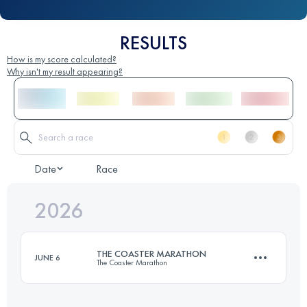
RESULTS
How is my score calculated?
Why isn't my result appearing?
Date
Race
2026
THE COASTER MARATHON
JUNE 6
The Coaster Marathon