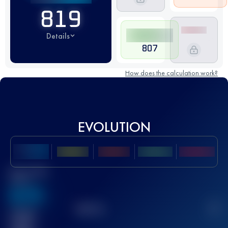
819
Details
807
How does the calculation work?
EVOLUTION
Best UTMB
Score
636
TOP
10
2
Finished
race(s)