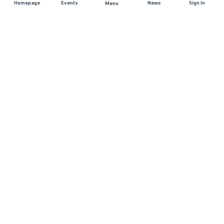
Homepage
Events
News
Sign In
Menu
JOIN US
Sponsorship
Race Organisers
Jobs