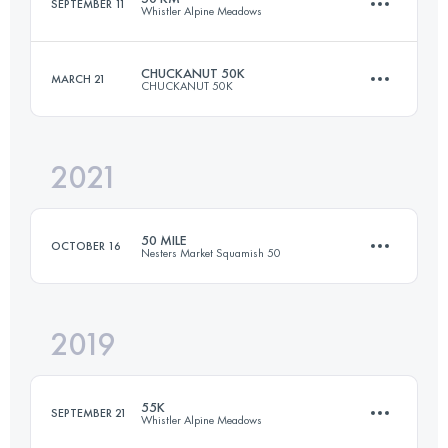
SEPTEMBER 11
Whistler Alpine Meadows
Login to access the UTMB Index
CHUCKANUT 50K
MARCH 21
CHUCKANUT 50K
50 KM
3474 M+
2021
49.5 KM
2000 M+
Login to access the UTMB Index
50 MILE
OCTOBER 16
Nesters Market Squamish 50
Login to access the UTMB Index
2019
80 KM
3500 M+
55K
SEPTEMBER 21
Whistler Alpine Meadows