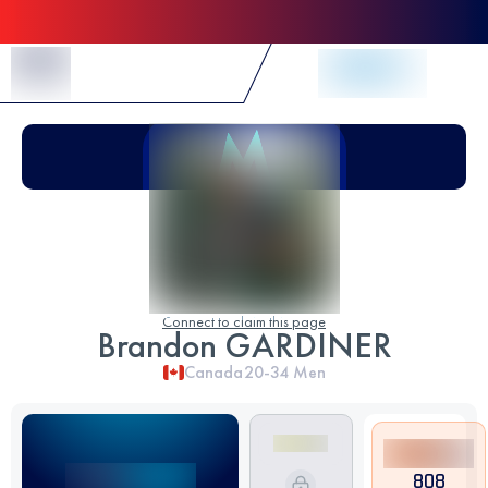
Skip to Content
Connect to claim this page
Brandon GARDINER
Canada
20-34
Men
808