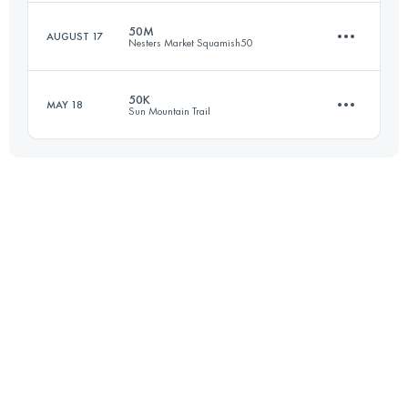
Login to access the UTMB Index
50M
AUGUST 17
Nesters Market Squamish50
54.5 KM
2730 M+
50K
MAY 18
Sun Mountain Trail
77.1 KM
2980 M+
Login to access the UTMB Index
49.6 KM
1720 M+
Login to access the UTMB Index
Login to access the UTMB Index