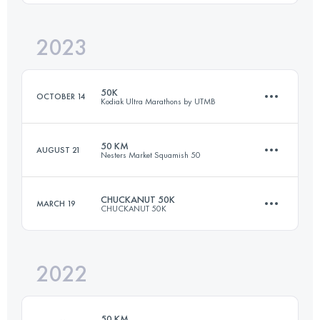
2023
50 KM
2000 M+
Login to access the UTMB Index
50K
OCTOBER 14
Kodiak Ultra Marathons by UTMB
Login to access the UTMB Index
50 KM
AUGUST 21
Nesters Market Squamish 50
50 KM
1524 M+
CHUCKANUT 50K
MARCH 19
CHUCKANUT 50K
51 KM
2450 M+
Login to access the UTMB Index
2022
50 KM
2000 M+
Login to access the UTMB Index
50 KM