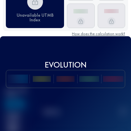
Unavailable UTMB
Index
How does the calculation work?
EVOLUTION
Best UTMB
Score
636
TOP
10
2
Finished
race(s)
32