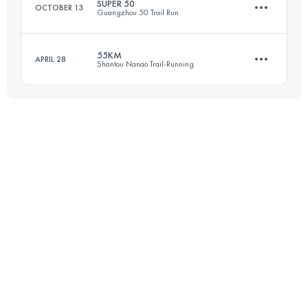
SUPER 50
OCTOBER 13
Guangzhou 50 Trail Run
42.1 KM
3130 M+
Login to access the UTMB Index
55KM
APRIL 28
Shantou Nanao Trail-Running
49.9 KM
2380 M+
Login to access the UTMB Index
56 KM
2430 M+
Login to access the UTMB Index
Login to access the UTMB Index