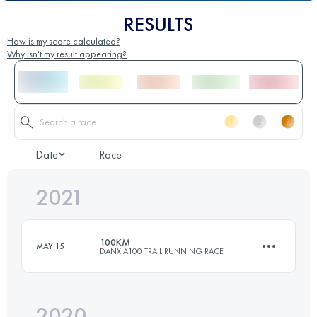
RESULTS
How is my score calculated?
Why isn't my result appearing?
Date
Race
2021
100KM
MAY 15
DANXIA100 TRAIL RUNNING RACE
2020
100 KM
3030 M+