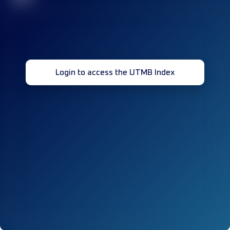
Login to access the UTMB Index