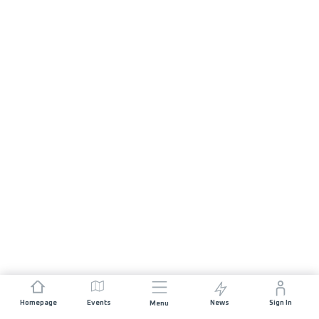
Homepage
Events
News
Sign In
Menu