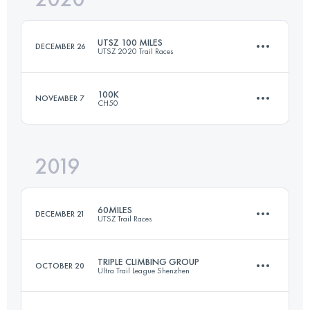
UTSZ 100 MILES
DECEMBER 26
UTSZ 2020 Trail Races
Login to access the UTMB Index
100K
NOVEMBER 7
CH50
162.6 KM
6610 M+
2019
100.9 KM
6780 M+
Login to access the UTMB Index
60MILES
DECEMBER 21
UTSZ Trail Races
Login to access the UTMB Index
TRIPLE CLIMBING GROUP
OCTOBER 20
Ultra Trail League Shenzhen
100.6 KM
5080 M+