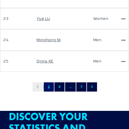
23
Yue LU
Women
24
Minghong NI
Men
25
Qinjia KE
Men
1
2
...
7
DISCOVER YOUR
STATISTICS AND