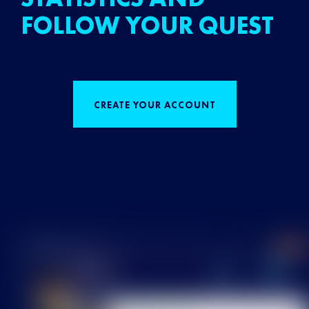
FOLLOW YOUR QUEST
CREATE YOUR ACCOUNT