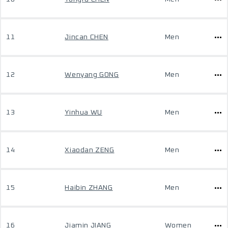
11
Jincan CHEN
Men
12
Wenyang GONG
Men
13
Yinhua WU
Men
14
Xiaodan ZENG
Men
15
Haibin ZHANG
Men
16
Jiamin JIANG
Women