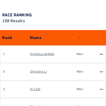
RACE RANKING
158 Results
Rank
Name
1
Qinghua WANG
Men
2
Zhiyong LI
Men
3
Xi LUO
Men