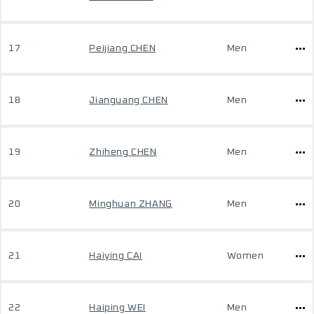
17
Peijiang CHEN
Men
18
Jianguang CHEN
Men
19
Zhiheng CHEN
Men
20
Minghuan ZHANG
Men
21
Haiying CAI
Women
22
Haiping WEI
Men