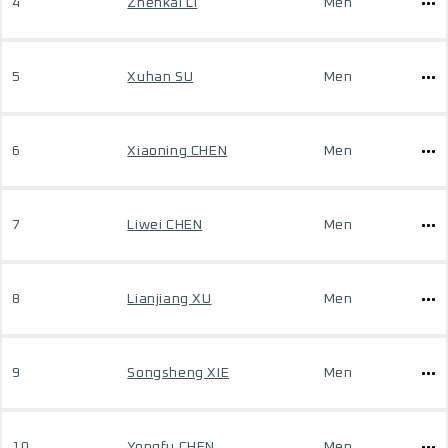
4
Zhenkai LI
Men
5
Xuhan SU
Men
6
Xiaoning CHEN
Men
7
Liwei CHEN
Men
8
Lianjiang XU
Men
9
Songsheng XIE
Men
10
Yongfu CHEN
Men