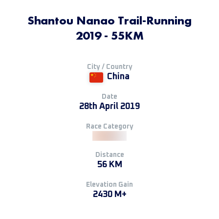
Shantou Nanao Trail-Running
2019 - 55KM
City / Country
China
Date
28th April 2019
Race Category
Distance
56 KM
Elevation Gain
2430 M+