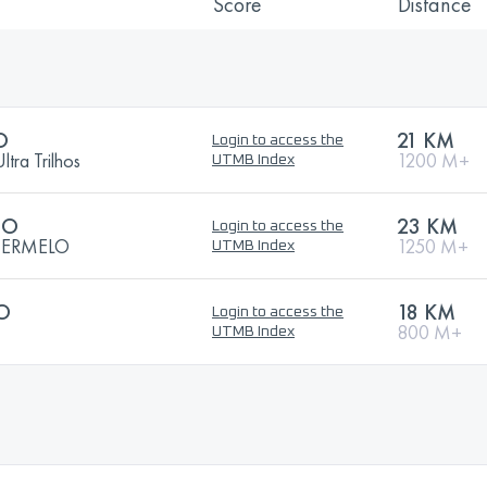
Score
Distance
O
21 KM
Login to access the
ra Trilhos
1200 M+
UTMB Index
TO
23 KM
Login to access the
 ERMELO
1250 M+
UTMB Index
TO
18 KM
Login to access the
800 M+
UTMB Index