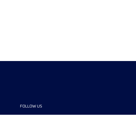
FOLLOW US