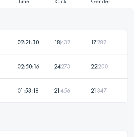
Time
Rank
Gender
02:21:30
18
432
17
282
02:50:16
24
273
22
200
01:53:18
21
456
21
347