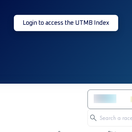
Login to access the UTMB Index