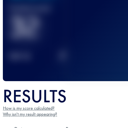
Finished race(s)
32
2
TOP
10
RESULTS
How is my score calculated?
Why isn't my result appearing?