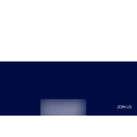
JOIN US
Sponsor
Race Org