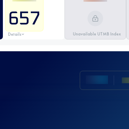
657
Unavailable UTMB Index
Details