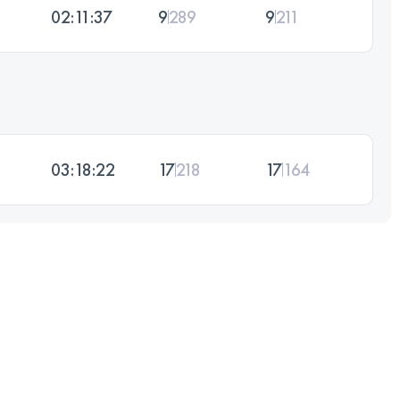
02:11:37
9
289
9
211
03:18:22
17
218
17
164