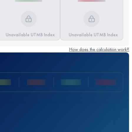
Unavailable UTMB Index
Unavailable UTMB Index
How does the calculation work?