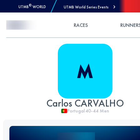
®
UTMB
WORLD
UTMB World Series Events
Skip to Content
RACES
RUNNER
Carlos CARVALHO
Portugal
40-44
Men