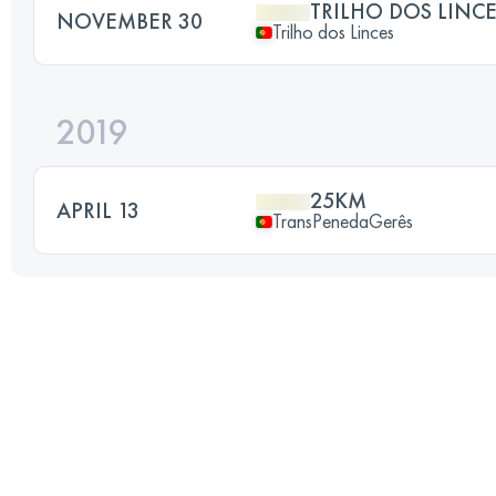
TRILHO DOS LINC
NOVEMBER 30
Trilho dos Linces
2019
25KM
APRIL 13
TransPenedaGerês