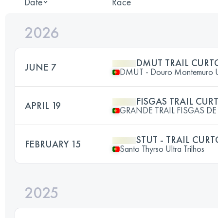
Date
Race
2026
DMUT TRAIL CURT
JUNE 7
DMUT - Douro Montemuro Ult
FISGAS TRAIL CUR
APRIL 19
GRANDE TRAIL FISGAS DE
STUT - TRAIL CUR
FEBRUARY 15
Santo Thyrso Ultra Trilhos
2025