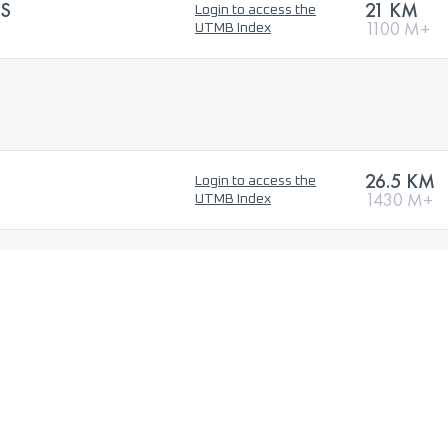
ES
21 KM
Login to access the
1100 M+
UTMB Index
26.5 KM
Login to access the
1430 M+
UTMB Index