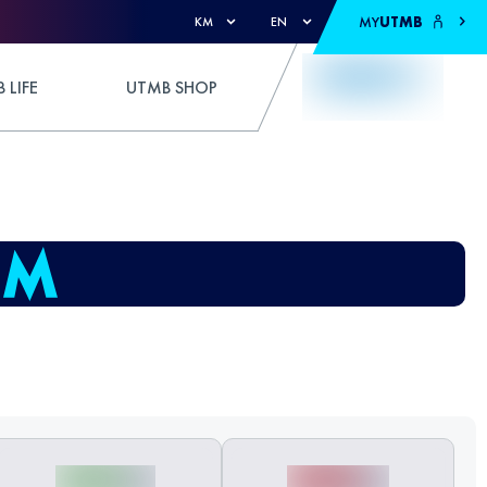
MY
UTMB
KM
EN
 LIFE
UTMB SHOP