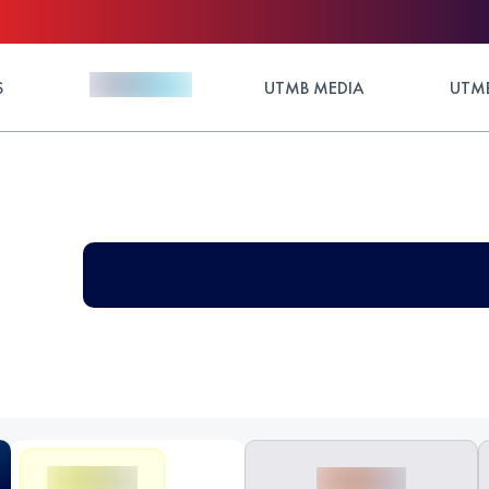
S
UTMB MEDIA
UTMB