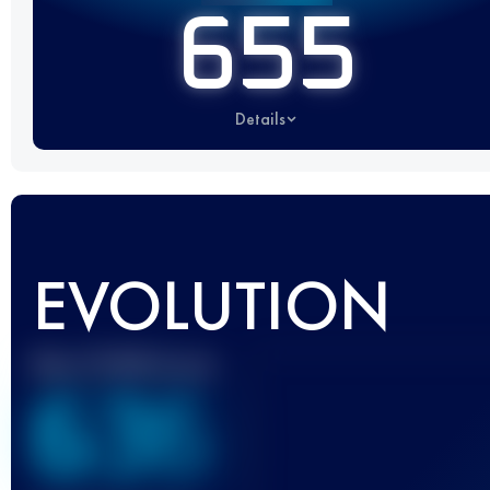
655
Details
EVOLUTION
Best UTMB Score
636