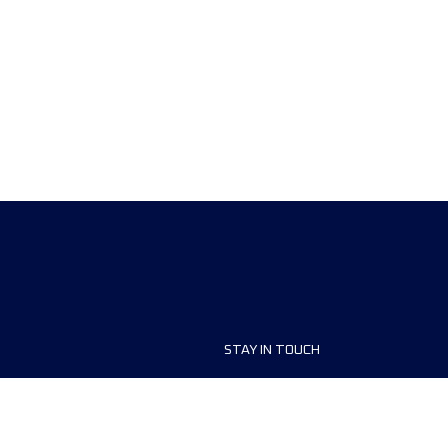
STAY IN TOUCH
ship
FAQ and Help
anisers
Contact Us