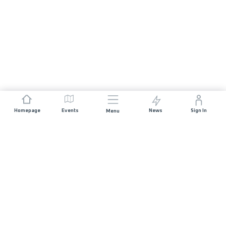
Homepage
Events
News
Sign In
Menu