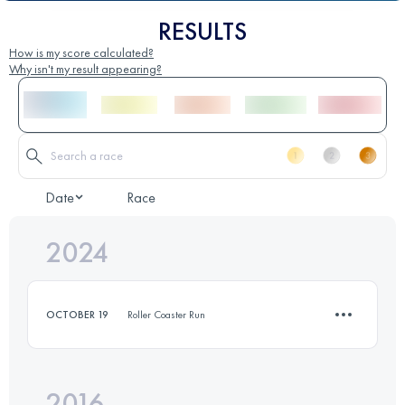
RESULTS
How is my score calculated?
Why isn't my result appearing?
Date
Race
2024
OCTOBER 19
Roller Coaster Run
2016
12.4 KM
570 M+