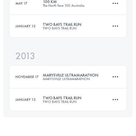
100 KM
MAY 17
The North Face 100 Australia
50.9 KM
1532 M+
Login to access the UTMB Index
TWO BAYS TRAIL RUN
JANUARY 12
TWO BAYS TRAIL RUN
100 KM
4100 M+
Login to access the UTMB Index
2013
55.2 KM
2312 M+
Login to access the UTMB Index
MARYSVILLE ULTRAMARATHON
NOVEMBER 17
MARYSVILLE ULTRAMARATHON
Login to access the UTMB Index
TWO BAYS TRAIL RUN
JANUARY 13
TWO BAYS TRAIL RUN
50.9 KM
1532 M+
55.2 KM
2312 M+