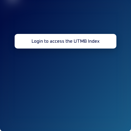
Login to access the UTMB Index