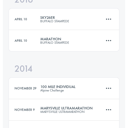
SKY26ER
APRIL 10
BUFFALO STAMPEDE
Login to access the UTMB Index
MARATHON
APRIL 10
BUFFALO STAMPEDE
25 KM
1500 M+
2014
42 KM
3000 M+
Login to access the UTMB Index
100 MILE INDIVIDUAL
NOVEMBER 29
Alpine Challenge
Login to access the UTMB Index
MARYSVILLE ULTRAMARATHON
NOVEMBER 9
MARYSVILLE ULTRAMARATHON
161.4 KM
7302 M+