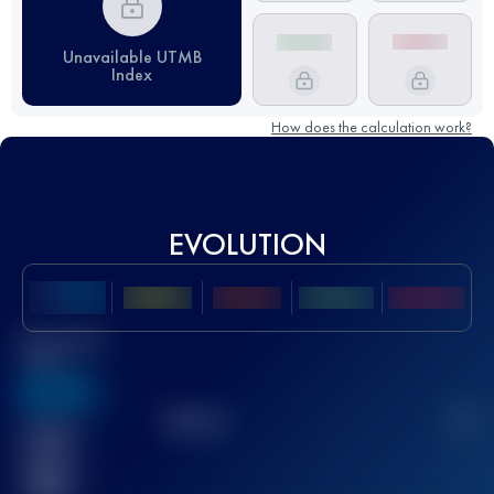
Unavailable UTMB
Index
How does the calculation work?
EVOLUTION
Best UTMB
Score
636
TOP
10
2
Finished
race(s)
32