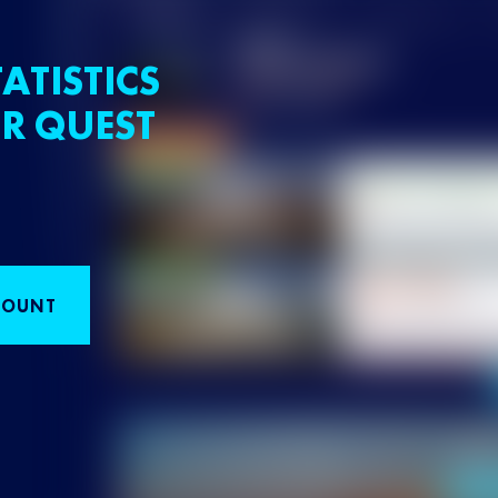
ATISTICS
R QUEST
COUNT