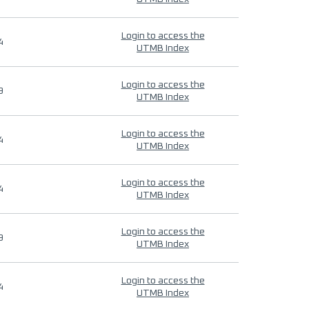
Login to access the
4
UTMB Index
Login to access the
9
UTMB Index
Login to access the
4
UTMB Index
Login to access the
4
UTMB Index
Login to access the
9
UTMB Index
Login to access the
4
UTMB Index