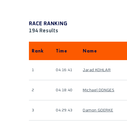
RACE RANKING
194 Results
Rank
Time
Name
1
04:16:41
Jarad KOHLAR
2
04:18:40
Michael DONGES
3
04:29:43
Damon GOERKE