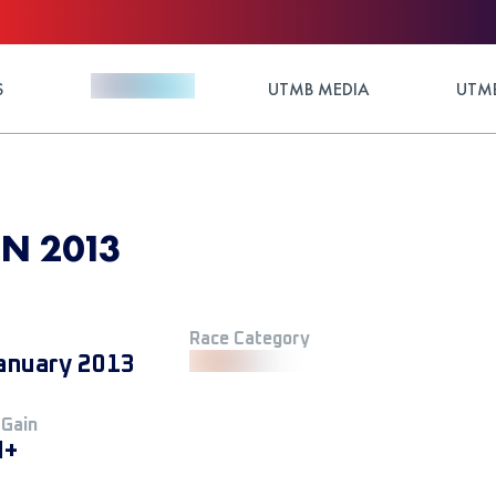
S
UTMB MEDIA
UTMB
N 2013
Race Category
anuary 2013
 Gain
M+