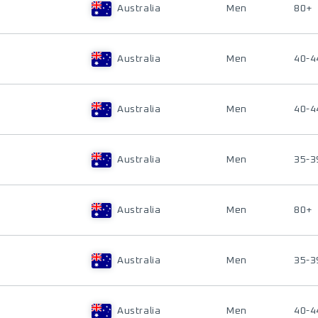
Australia
Men
80+
Australia
Men
40-4
Australia
Men
40-4
Australia
Men
35-3
Australia
Men
80+
Australia
Men
35-3
Australia
Men
40-4