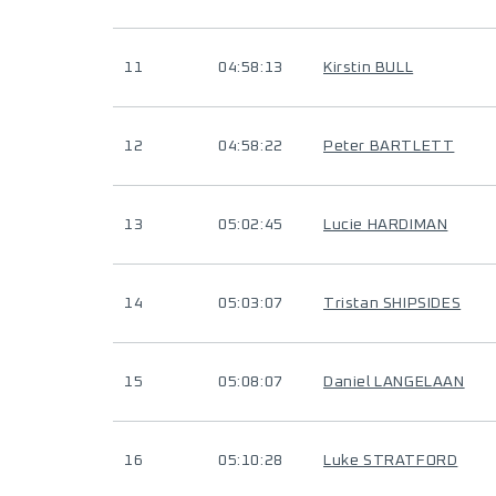
11
04:58:13
Kirstin BULL
12
04:58:22
Peter BARTLETT
13
05:02:45
Lucie HARDIMAN
14
05:03:07
Tristan SHIPSIDES
15
05:08:07
Daniel LANGELAAN
16
05:10:28
Luke STRATFORD