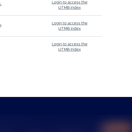
Login to access the
4
UTMB Index
Login to access the
9
UTMB Index
Login to access the
UTMB Index