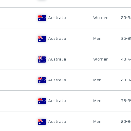
Australia
Women
20-3
Australia
Men
35-3
Australia
Women
40-4
Australia
Men
20-3
Australia
Men
35-3
Australia
Men
20-3