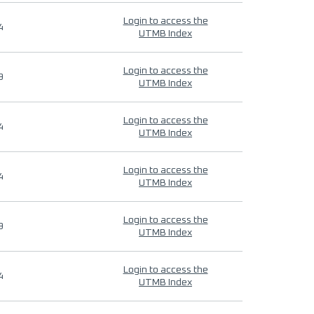
Login to access the
4
UTMB Index
Login to access the
9
UTMB Index
Login to access the
4
UTMB Index
Login to access the
4
UTMB Index
Login to access the
9
UTMB Index
Login to access the
4
UTMB Index