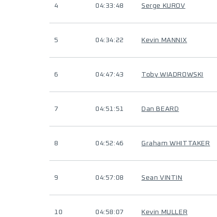
4
04:33:48
Serge KUROV
5
04:34:22
Kevin MANNIX
6
04:47:43
Toby WIADROWSKI
7
04:51:51
Dan BEARD
8
04:52:46
Graham WHITTAKER
9
04:57:08
Sean VINTIN
10
04:58:07
Kevin MULLER