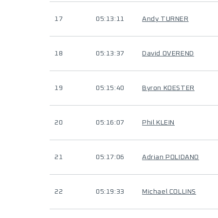
17
05:13:11
Andy TURNER
18
05:13:37
David OVEREND
19
05:15:40
Byron KOESTER
20
05:16:07
Phil KLEIN
21
05:17:06
Adrian POLIDANO
22
05:19:33
Michael COLLINS