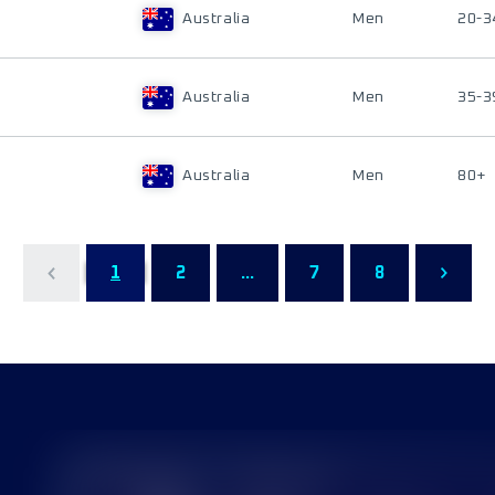
Australia
Men
20-3
Australia
Men
35-3
Australia
Men
80+
1
2
...
7
8