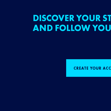
DISCOVER YOUR ST
AND FOLLOW YOU
CREATE YOUR AC