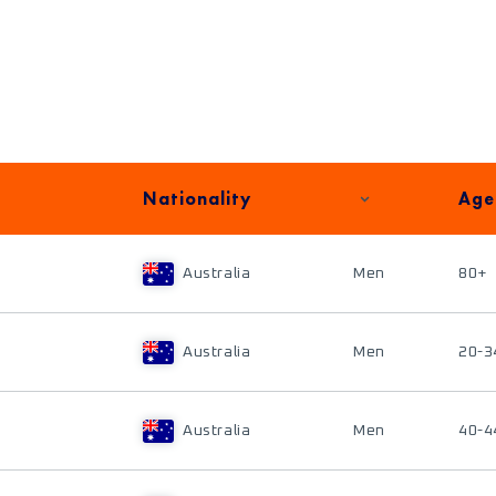
Nationality
Age
Australia
Men
80+
Australia
Men
20-3
Australia
Men
40-4