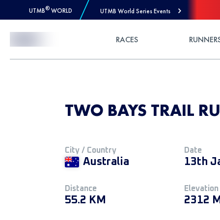
®
UTMB
WORLD
UTMB World Series Events
Skip to Content
RACES
RUNNER
TWO BAYS TRAIL RU
City / Country
Date
Australia
13th J
Distance
Elevation
55.2 KM
2312 