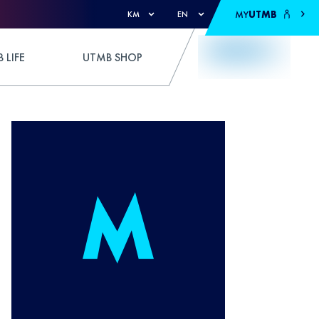
MY
UTMB
KM
EN
 LIFE
UTMB SHOP