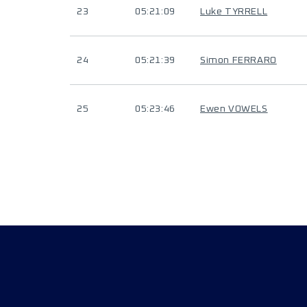
23
05:21:09
Luke TYRRELL
24
05:21:39
Simon FERRARO
25
05:23:46
Ewen VOWELS