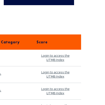
 Category
Score
Login to access the
UTMB Index
Login to access the
4
UTMB Index
Login to access the
4
UTMB Index