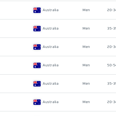
Australia
Men
20-3
Australia
Men
35-3
Australia
Men
20-3
Australia
Men
50-5
Australia
Men
35-3
Australia
Men
20-3