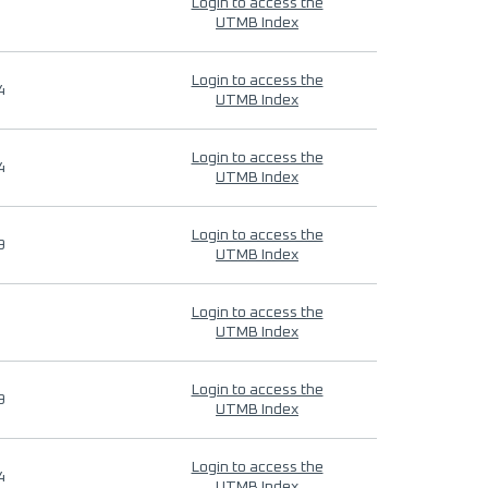
Login to access the
UTMB Index
Login to access the
4
UTMB Index
Login to access the
4
UTMB Index
Login to access the
9
UTMB Index
Login to access the
UTMB Index
Login to access the
9
UTMB Index
Login to access the
4
UTMB Index