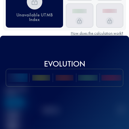
Unavailable UTMB
Index
How does the calculation work?
EVOLUTION
Best UTMB
Score
636
TOP
10
2
Finished
race(s)
32