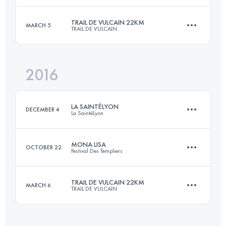
TRAIL DE VULCAIN 22KM
MARCH 5
TRAIL DE VULCAIN
25.6 KM
1890 M+
Login to access the UTMB Index
2016
21.5 KM
760 M+
Login to access the UTMB Index
LA SAINTÉLYON
DECEMBER 4
La SaintéLyon
Login to access the UTMB Index
MONA LISA
OCTOBER 22
Festival Des Templiers
72.1 KM
1900 M+
TRAIL DE VULCAIN 22KM
MARCH 6
TRAIL DE VULCAIN
27.2 KM
1200 M+
Login to access the UTMB Index