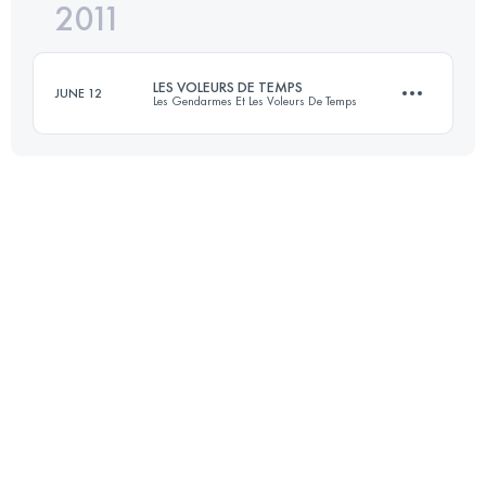
2011
21.5 KM
760 M+
Login to access the UTMB Index
LES VOLEURS DE TEMPS
JUNE 12
Les Gendarmes Et Les Voleurs De Temps
Login to access the UTMB Index
32 KM
930 M+
Login to access the UTMB Index