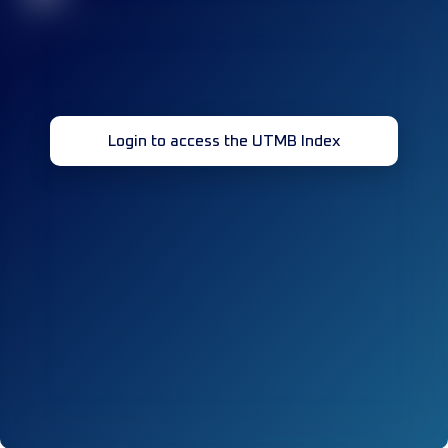
Login to access the UTMB Index