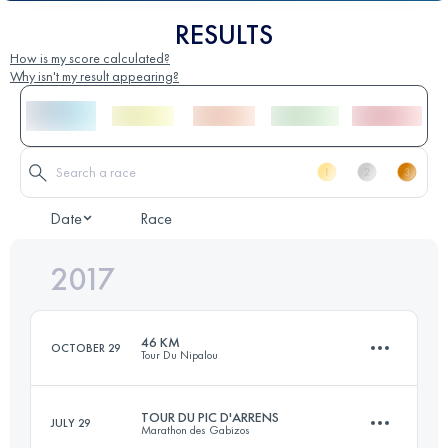
RESULTS
How is my score calculated?
Why isn't my result appearing?
Date
Race
2017
46 KM
OCTOBER 29
Tour Du Nipalou
TOUR DU PIC D'ARRENS
JULY 29
Marathon des Gabizos
46.4 KM
1960 M+