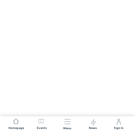
Homepage
Events
News
Sign In
Menu