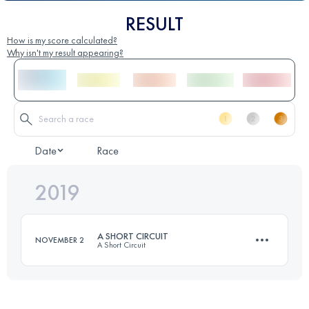
RESULT
How is my score calculated?
Why isn't my result appearing?
Date
Race
2019
A SHORT CIRCUIT
NOVEMBER 2
A Short Circuit
54.1 KM
1100 M+