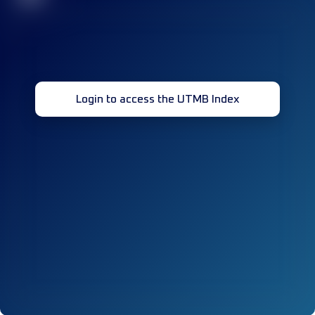
Login to access the UTMB Index