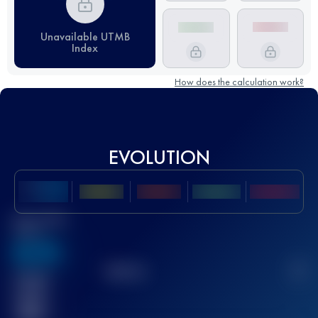
Unavailable UTMB
Index
How does the calculation work?
EVOLUTION
Best UTMB
Score
636
TOP
10
2
Finished
race(s)
32