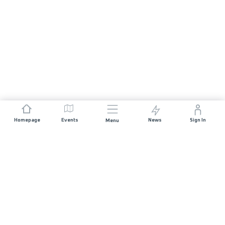
Homepage
Events
News
Sign In
Menu