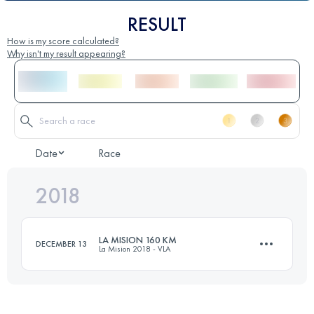
RESULT
How is my score calculated?
Why isn't my result appearing?
Date
Race
2018
LA MISION 160 KM
DECEMBER 13
La Mision 2018 - VLA
163.3 KM
7240 M+