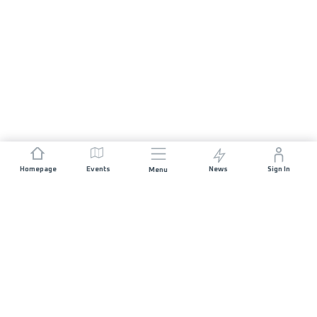
Homepage
Events
News
Sign In
Menu