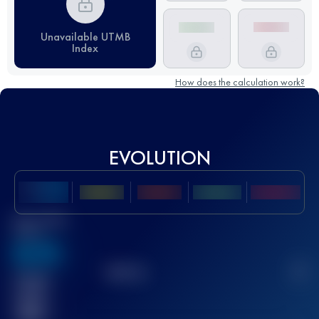
Unavailable UTMB
Index
How does the calculation work?
EVOLUTION
Best UTMB
Score
636
TOP
10
2
Finished
race(s)
32