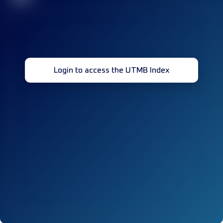
Login to access the UTMB Index