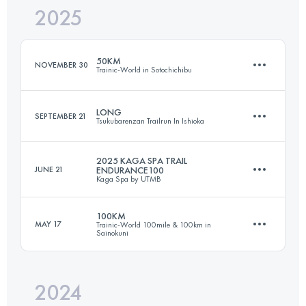
2025
165.3 KM
6461 M+
50KM
NOVEMBER 30
Trainic-World in Sotochichibu
Login to access the UTMB Index
LONG
SEPTEMBER 21
Tsukubarenzan Trailrun In Ishioka
54 KM
2930 M+
2025 KAGA SPA TRAIL
JUNE 21
ENDURANCE100
Kaga Spa by UTMB
71.6 KM
2508 M+
Login to access the UTMB Index
100KM
MAY 17
Trainic-World 100mile & 100km in
Sainokuni
99.8 KM
6150 M+
Login to access the UTMB Index
2024
111 KM
6740 M+