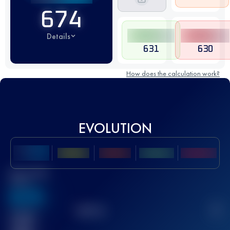
674
Details
631
630
How does the calculation work?
EVOLUTION
Best UTMB
Score
636
TOP
10
2
Finished
race(s)