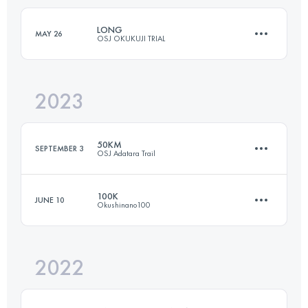
Login to access the UTMB Index
LONG
MAY 26
OSJ OKUKUJI TRIAL
Login to access the UTMB Index
2023
61.8 KM
3210 M+
50KM
SEPTEMBER 3
OSJ Adatara Trail
Login to access the UTMB Index
100K
JUNE 10
Okushinano100
49 KM
3740 M+
2022
100.8 KM
4680 M+
Login to access the UTMB Index