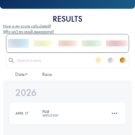
RESULTS
How is my score calculated?
Why isn't my result appearing?
Date
Race
2026
FUJI
APRIL 17
MtFUJI100