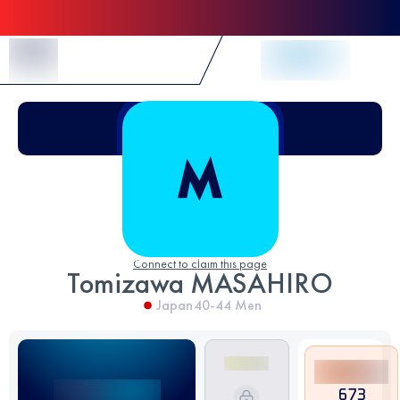
Skip to Content
Connect to claim this page
Tomizawa MASAHIRO
Japan
40-44
Men
673