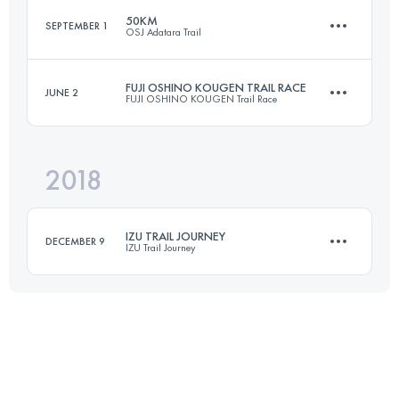
50KM
SEPTEMBER 1
OSJ Adatara Trail
53.1 KM
2950 M+
Login to access the UTMB Index
FUJI OSHINO KOUGEN TRAIL RACE
JUNE 2
FUJI OSHINO KOUGEN Trail Race
50.7 KM
3790 M+
Login to access the UTMB Index
2018
34.6 KM
1680 M+
Login to access the UTMB Index
IZU TRAIL JOURNEY
DECEMBER 9
IZU Trail Journey
Login to access the UTMB Index
71.2 KM
3190 M+