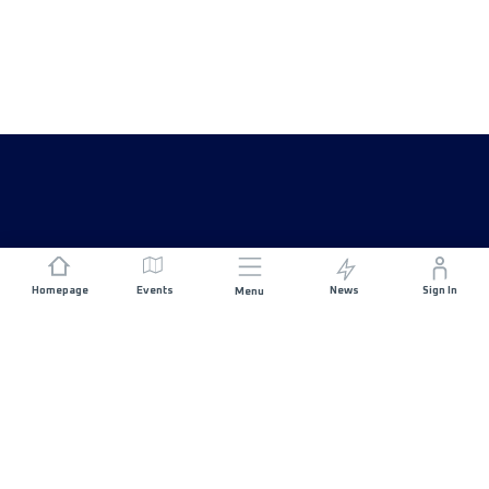
Homepage
Events
News
Sign In
Menu