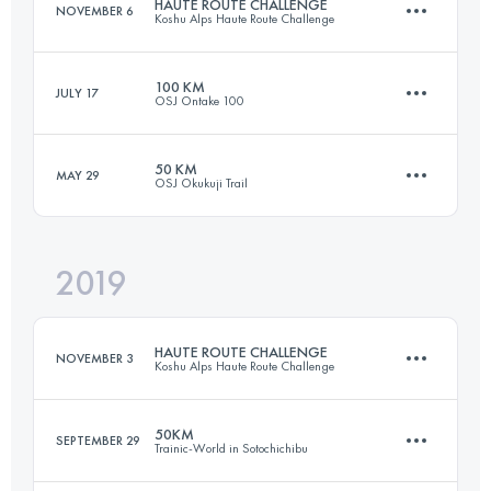
HAUTE ROUTE CHALLENGE
NOVEMBER 6
Koshu Alps Haute Route Challenge
Login to access the UTMB Index
100 KM
JULY 17
OSJ Ontake 100
68.8 KM
4130 M+
50 KM
MAY 29
OSJ Okukuji Trail
106.5 KM
2430 M+
Login to access the UTMB Index
2019
62.8 KM
3740 M+
Login to access the UTMB Index
HAUTE ROUTE CHALLENGE
NOVEMBER 3
Koshu Alps Haute Route Challenge
Login to access the UTMB Index
50KM
SEPTEMBER 29
Trainic-World in Sotochichibu
69.7 KM
4500 M+