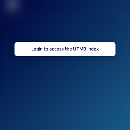
32
Login to access the UTMB Index