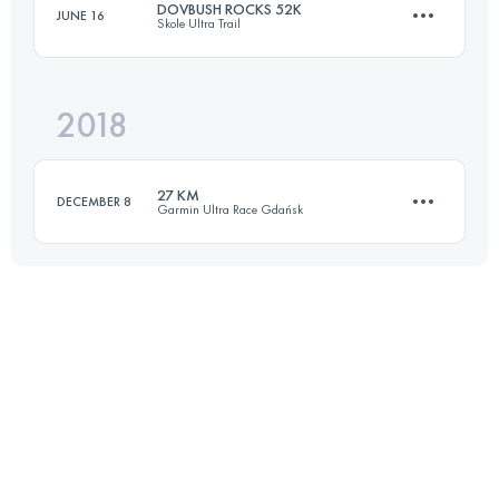
DOVBUSH ROCKS 52K
JUNE 16
Skole Ultra Trail
66.8 KM
1840 M+
Login to access the UTMB Index
2018
53 KM
2240 M+
Login to access the UTMB Index
27 KM
DECEMBER 8
Garmin Ultra Race Gdańsk
Login to access the UTMB Index
27.9 KM
840 M+
Login to access the UTMB Index