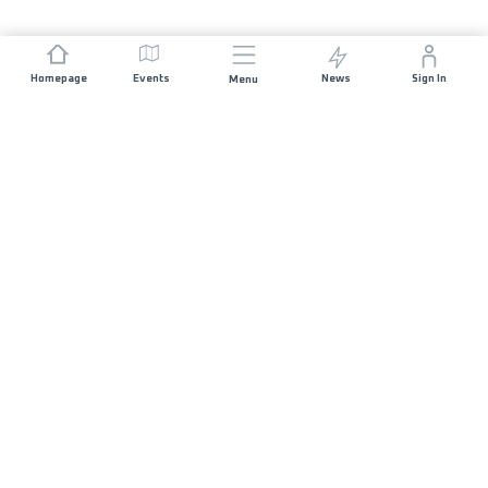
Homepage
Events
News
Sign In
Menu
JOIN US
Sponsorship