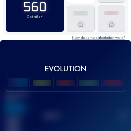
560
Details
How does the calculation work?
EVOLUTION
Best UTMB
Score
636
TOP
10
2
Finished
race(s)