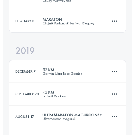
Chudy Wawrzyniec
63.4 KM
1770 M+
MARATON
FEBRUARY 8
Chojnik Karkonoski Festiwal Biegowy
85.2 KM
3350 M+
Login to access the UTMB Index
2019
43.2 KM
1960 M+
Login to access the UTMB Index
52 KM
DECEMBER 7
Garmin Ultra Race Gdańsk
Login to access the UTMB Index
45 KM
SEPTEMBER 28
EcoTrail Wicklow
53.1 KM
1460 M+
ULTRAMARATON MAGURSKI 65+
AUGUST 17
Ultramaraton Magurski
45.3 KM
1650 M+
Login to access the UTMB Index