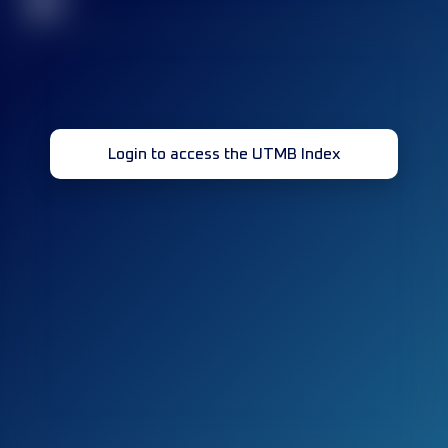
32
Login to access the UTMB Index