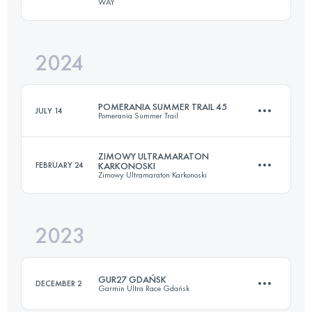
WAY
27.5 KM
1212 M+
2024
27.7 KM
1058 M+
Login to access the UTMB Index
POMERANIA SUMMER TRAIL 45
JULY 14
Pomerania Summer Trail
Login to access the UTMB Index
ZIMOWY ULTRAMARATON
FEBRUARY 24
KARKONOSKI
Zimowy Ultramaraton Karkonoski
44 KM
1050 M+
2023
48 KM
2200 M+
Login to access the UTMB Index
GUR27 GDAŃSK
DECEMBER 2
Garmin Ultra Race Gdańsk
Login to access the UTMB Index