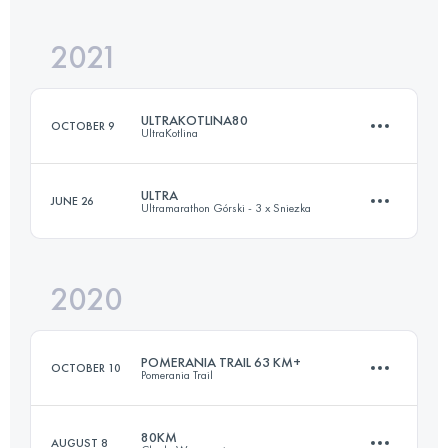
2021
27 KM
500 M+
ULTRAKOTLINA80
OCTOBER 9
UltraKotlina
Login to access the UTMB Index
ULTRA
JUNE 26
Ultramarathon Górski - 3 x Sniezka
78.9 KM
2560 M+
2020
58.6 KM
3250 M+
Login to access the UTMB Index
POMERANIA TRAIL 63 KM+
OCTOBER 10
Pomerania Trail
Login to access the UTMB Index
80KM
AUGUST 8