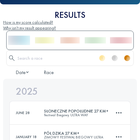
RESULTS
How is my score calculated?
Why isn't my result appearing?
Date
Race
2025
SŁONECZNE POPOŁUDNIE 27 KM+
JUNE 28
Festiwal Biegowy ULTRA WAY
PÓŁ DZIKA 27 KM+
JANUARY 18
ZIMOWY FESTIWAL BIEGOWY ULTRA