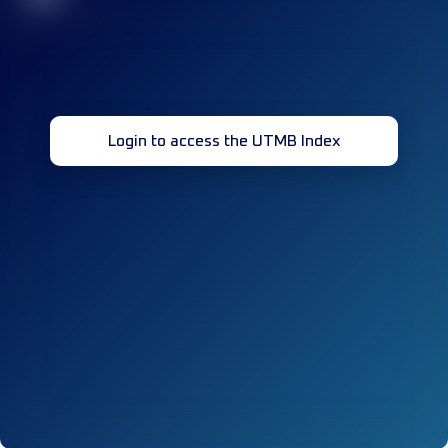
Login to access the UTMB Index