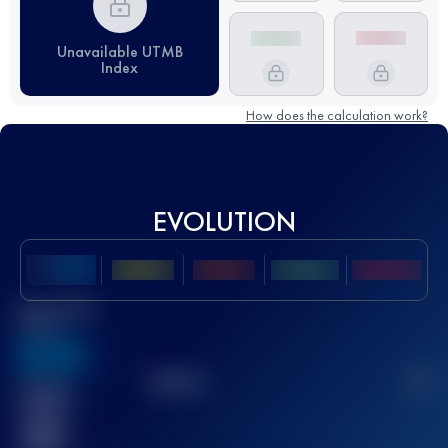
Unavailable UTMB
Index
How does the calculation work?
EVOLUTION
Best UTMB
Score
636
TOP
10
2
Finished
race(s)
32