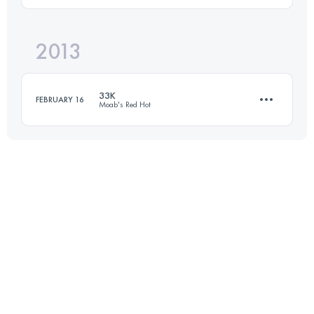
2013
54.7 KM
1550 M+
Login to access the UTMB Index
33K
FEBRUARY 16
Moab's Red Hot
Login to access the UTMB Index
33 KM
850 M+
Login to access the UTMB Index