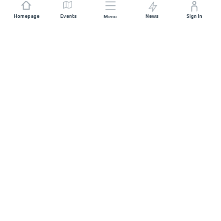
Homepage
Events
News
Sign In
Menu
JOIN US
Sponsorship
Race Organisers