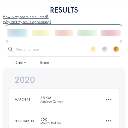
RESULTS
How is my score calculated?
Why isn't my result appearing?
Date
Race
2020
55 KM
MARCH 14
Antelope Canyon
55K
FEBRUARY 15
Moab's Red Hot
53.3 KM
890 M+