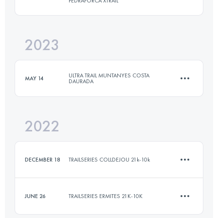
PEDRAFORCA XTRAIL
19 KM
790 M+
2023
42 KM
2600 M+
Login to access the UTMB Index
ULTRA TRAIL MUNTANYES COSTA
MAY 14
DAURADA
Login to access the UTMB Index
2022
11 KM
513 M+
DECEMBER 18
TRAILSERIES COLLDEJOU 21k-10k
Login to access the UTMB Index
JUNE 26
TRAILSERIES ERMITES 21K-10K
9.6 KM
600 M+