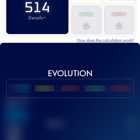
514
Details
How does the calculation work?
EVOLUTION
Best UTMB
Score
636
TOP
10
2
Finished
race(s)