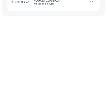
ROURES CLÀSSICA
OCTOBER 27
Marxa dels Roures
Login to access the UTMB Index
29.1 KM
2020 M+
Login to access the UTMB Index