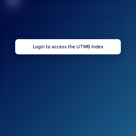
32
Login to access the UTMB Index