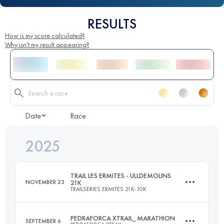
RESULTS
How is my score calculated?
Why isn't my result appearing?
Date
Race
2025
TRAIL LES ERMITES - ULLDEMOLINS
NOVEMBER 23
21K
TRAILSERIES ERMITES 21K-10K
PEDRAFORCA XTRAIL_ MARATHION
SEPTEMBER 6