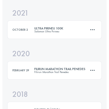
2021
10.5 KM
500 M+
Login to access the UTMB Index
ULTRA PIRINEU 100K
OCTOBER 2
Salomon Ultra Pirineu
Login to access the UTMB Index
2020
100.8 KM
6572 M+
FILIRUN MARATHON TRAIL PENEDES
FEBRUARY 29
Filirun Marathon Trail Penedes
Login to access the UTMB Index
2018
46.3 KM
2310 M+