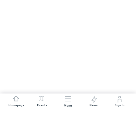
Homepage
Events
News
Sign In
Menu