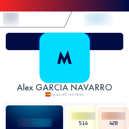
Skip to Content
Alex GARCIA NAVARRO
Spain
40-44
Men
514
428