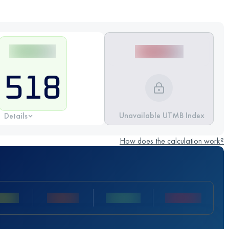
518
Unavailable UTMB Index
Details
How does the calculation work?