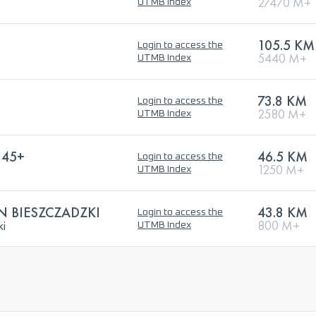
27470 M+
UTMB Index
105.5 KM
Login to access the
5440 M+
UTMB Index
73.8 KM
Login to access the
2580 M+
UTMB Index
 45+
46.5 KM
Login to access the
1250 M+
UTMB Index
 BIESZCZADZKI
43.8 KM
Login to access the
ki
800 M+
UTMB Index