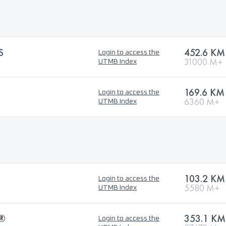
S
452.6 KM
Login to access the
31000 M+
UTMB Index
169.6 KM
Login to access the
6360 M+
UTMB Index
103.2 KM
Login to access the
5580 M+
UTMB Index
®
353.1 KM
Login to access the