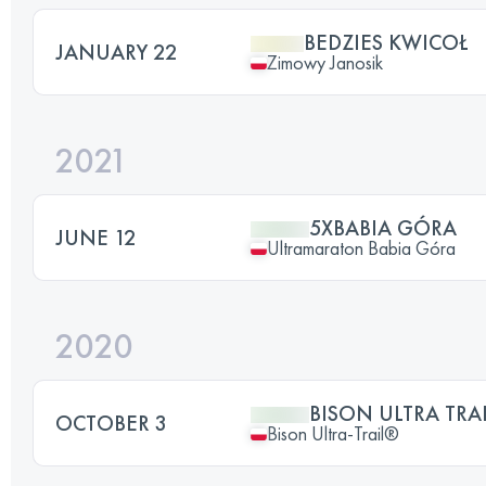
BEDZIES KWICOŁ
JANUARY 22
Zimowy Janosik
2021
5XBABIA GÓRA
JUNE 12
Ultramaraton Babia Góra
2020
BISON ULTRA TRAI
OCTOBER 3
Bison Ultra-Trail®