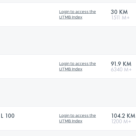
30 KM
Login to access the
1511 M+
UTMB Index
91.9 KM
Login to access the
6340 M+
UTMB Index
L 100
104.2 KM
Login to access the
1200 M+
UTMB Index