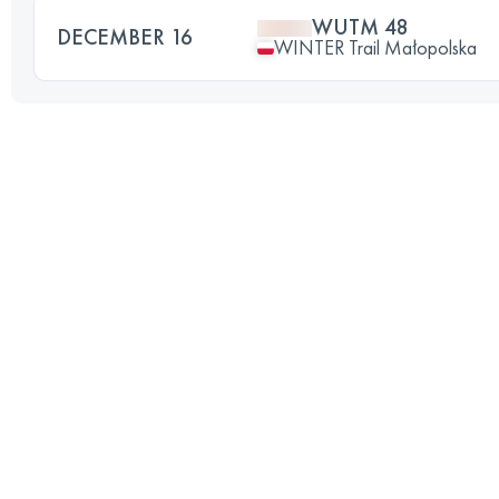
WUTM 48
DECEMBER 16
WINTER Trail Małopolska