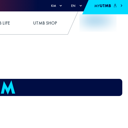
MY
UTMB
KM
EN
 LIFE
UTMB SHOP