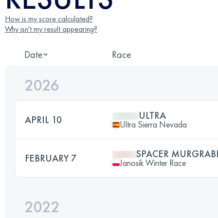
How is my score calculated?
Why isn't my result appearing?
Date
Race
2026
ULTRA
APRIL 10
Ultra Sierra Nevada
SPACER MURGRAB
FEBRUARY 7
Janosik Winter Race
2022