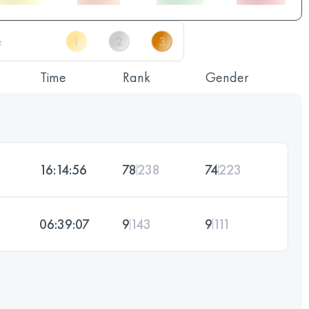
Time
Rank
Gender
16:14:56
78
238
74
223
06:39:07
9
143
9
111