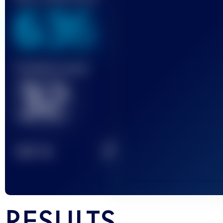
636
Finished race(s)
32
2
TOP
10
RESULTS