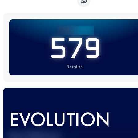
579
Details
EVOLUTION
Best UTMB Score