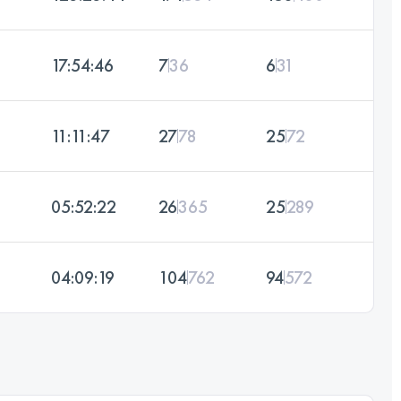
17:54:46
7
36
6
31
11:11:47
27
78
25
72
05:52:22
26
365
25
289
04:09:19
104
762
94
572