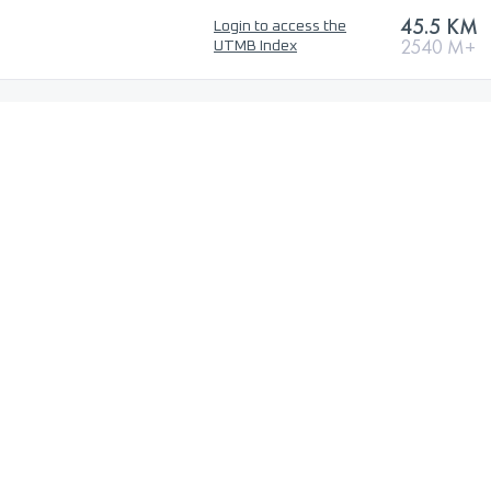
45.5 KM
Login to access the
2540 M+
UTMB Index