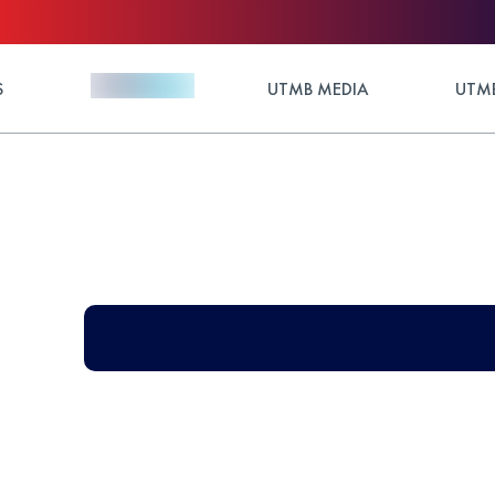
S
UTMB MEDIA
UTMB