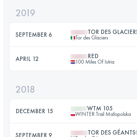
2019
TOR DES GLACIER
SEPTEMBER 6
Tor des Glaciers
RED
APRIL 12
100 Miles Of Istria
2018
WTM 105
DECEMBER 15
WINTER Trail Małopolska
TOR DES GÉANTS
SEPTEMBER 9