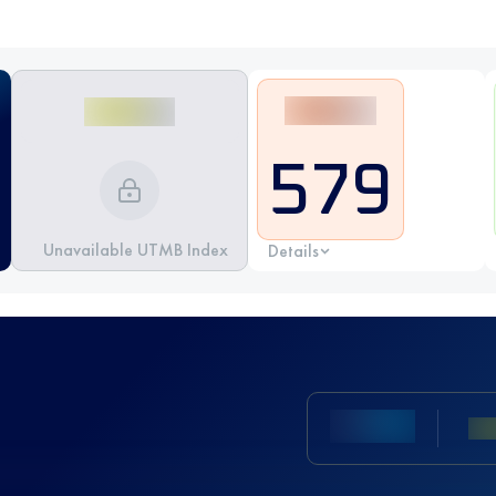
579
Unavailable UTMB Index
Details