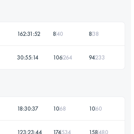
162:31:52
8
40
8
38
30:55:14
106
264
94
233
18:30:37
10
68
10
60
123:23:44
174
534
158
480