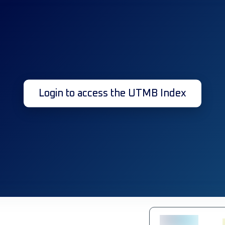
Login to access the UTMB Index