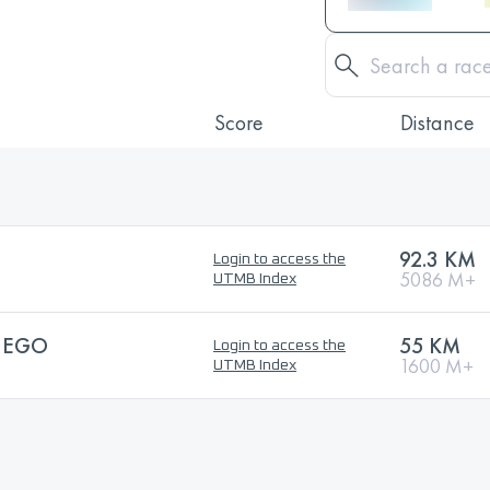
Score
Distance
92.3 KM
Login to access the
5086 M+
UTMB Index
IEGO
55 KM
Login to access the
1600 M+
UTMB Index