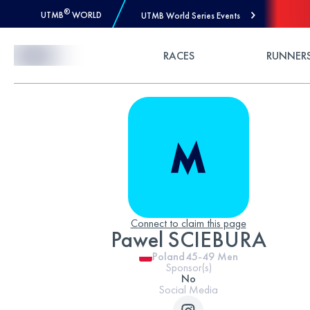
®
UTMB
WORLD
UTMB World Series Events
Skip to Content
RACES
RUNNER
Connect to claim this page
Pawel SCIEBURA
Poland
45-49
Men
Sponsor(s)
No
Social Media