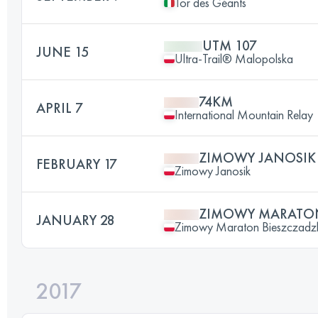
Tor des Géants
UTM 107
JUNE 15
Ultra-Trail® Malopolska
74KM
APRIL 7
International Mountain Relay
ZIMOWY JANOSIK
FEBRUARY 17
Zimowy Janosik
ZIMOWY MARATON
JANUARY 28
Zimowy Maraton Bieszczadz
2017