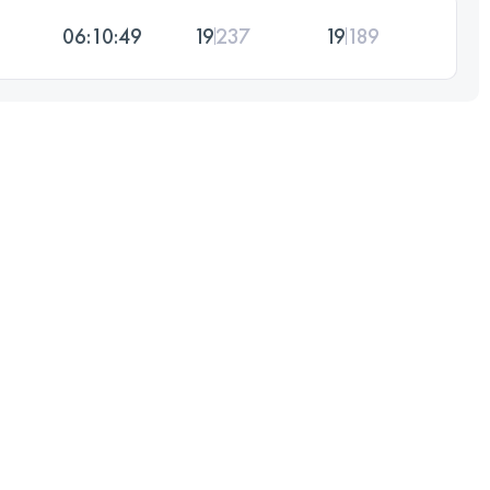
06:10:49
19
237
19
189