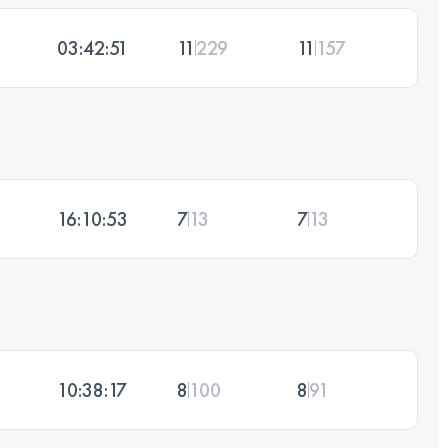
03:42:51
11
229
11
157
16:10:53
7
13
7
13
10:38:17
8
100
8
91