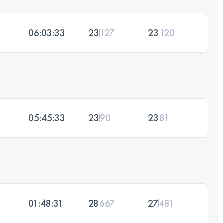
06:03:33
23
127
23
120
05:45:33
23
90
23
81
01:48:31
28
667
27
481