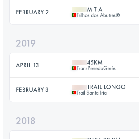
M T A
FEBRUARY 2
Trilhos dos Abutres®
2019
45KM
APRIL 13
TransPenedaGerês
TRAIL LONGO
FEBRUARY 3
Trail Santa Iria
2018