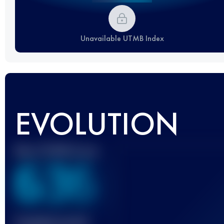
Unavailable UTMB Index
EVOLUTION
Best UTMB Score
636
Finished race(s)