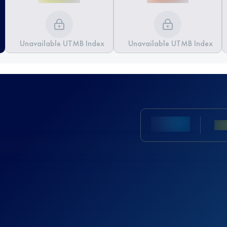
Unavailable UTMB Index
Unavailable UTMB Index