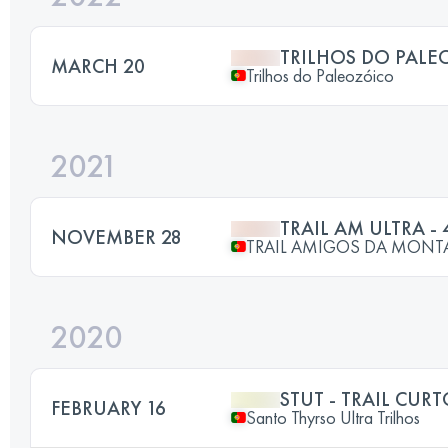
TRILHOS DO PALE
MARCH 20
Trilhos do Paleozóico
2021
TRAIL AM ULTRA - 
NOVEMBER 28
TRAIL AMIGOS DA MON
2020
STUT - TRAIL CUR
FEBRUARY 16
Santo Thyrso Ultra Trilhos