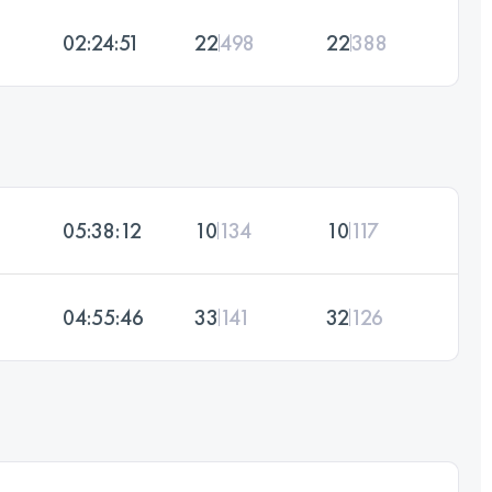
02:24:51
22
498
22
388
05:38:12
10
134
10
117
04:55:46
33
141
32
126