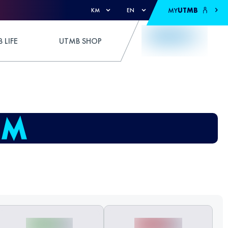
MY
UTMB
KM
EN
 LIFE
UTMB SHOP