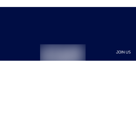
JOIN US
Sponsor
Race Org
Jobs