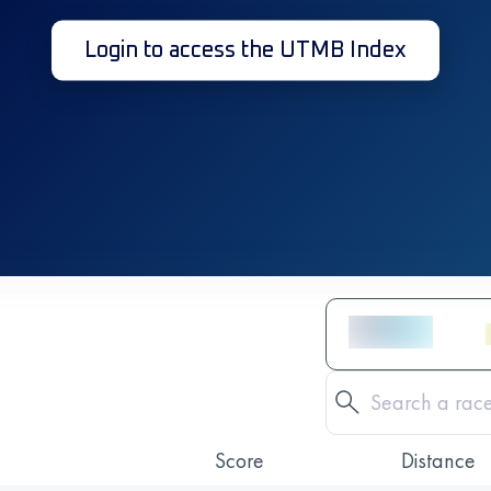
Login to access the UTMB Index
Score
Distance