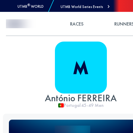
®
UTMB
WORLD
UTMB World Series Events
Skip to Content
RACES
RUNNER
António FERREIRA
Portugal
45-49
Men