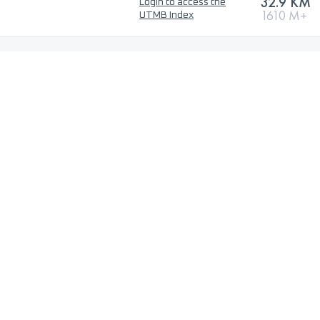
32.9 KM
Login to access the
1610 M+
UTMB Index