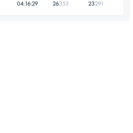
04:16:29
26
353
23
291