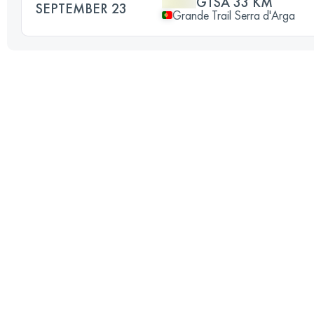
GTSA 33 KM
SEPTEMBER 23
Grande Trail Serra d'Arga