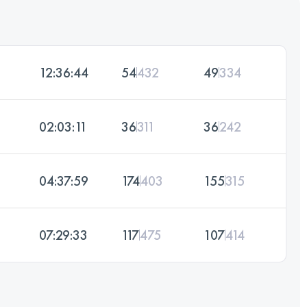
12:36:44
54
432
49
334
02:03:11
36
311
36
242
04:37:59
174
403
155
315
07:29:33
117
475
107
414