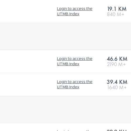
19.1 KM
Login to access the
840 M+
UTMB Index
46.6 KM
Login to access the
2190 M+
UTMB Index
39.4 KM
Login to access the
1640 M+
UTMB Index