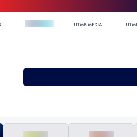
S
UTMB MEDIA
UTMB