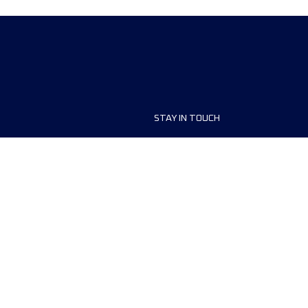
STAY IN TOUCH
ship
FAQ and Help
anisers
Contact Us
MyUTMB+