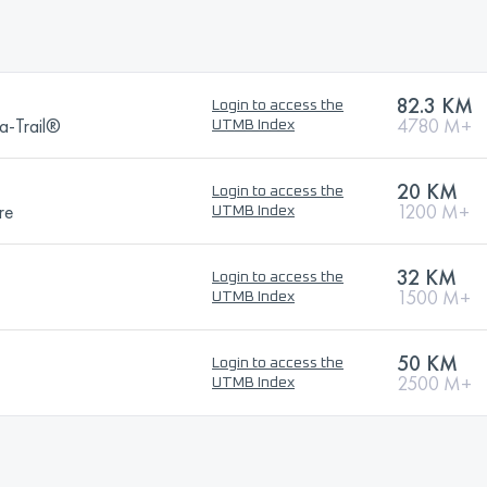
82.3 KM
Login to access the
a-Trail®
4780 M+
UTMB Index
20 KM
Login to access the
re
1200 M+
UTMB Index
32 KM
Login to access the
1500 M+
UTMB Index
50 KM
Login to access the
2500 M+
UTMB Index