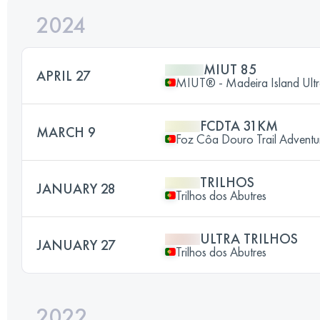
2024
MIUT 85
APRIL 27
MIUT® - Madeira Island Ultr
FCDTA 31KM
MARCH 9
Foz Côa Douro Trail Adventu
TRILHOS
JANUARY 28
Trilhos dos Abutres
ULTRA TRILHOS
JANUARY 27
Trilhos dos Abutres
2022