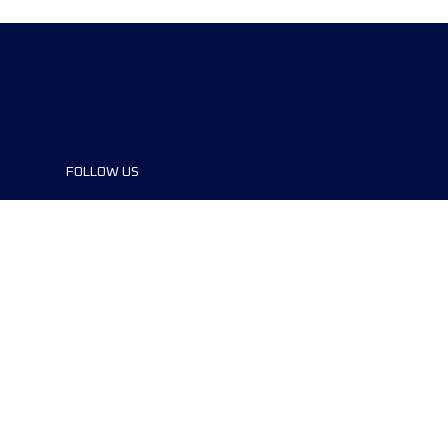
FOLLOW US