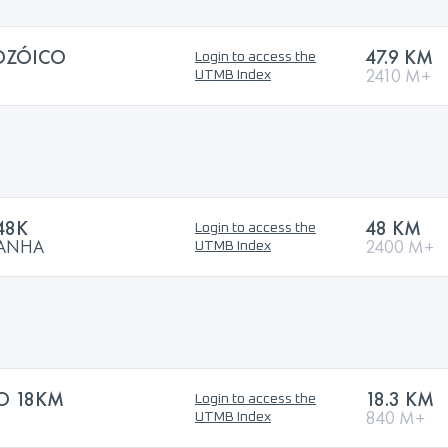
OZÓICO
47.9 KM
Login to access the
2410 M+
UTMB Index
48K
48 KM
Login to access the
TANHA
2400 M+
UTMB Index
TO 18KM
18.3 KM
Login to access the
840 M+
UTMB Index