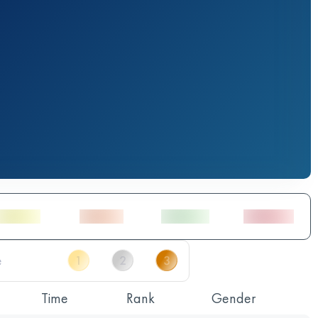
Time
Rank
Gender