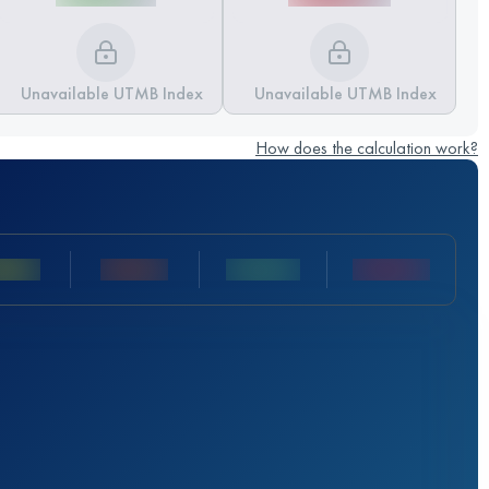
Unavailable UTMB Index
Unavailable UTMB Index
How does the calculation work?