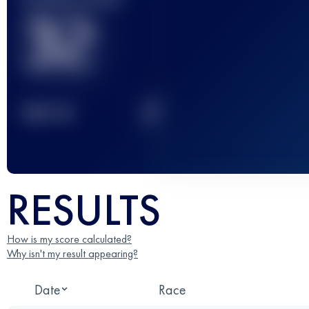
32
2
TOP
10
RESULTS
How is my score calculated?
Why isn't my result appearing?
Date
Race