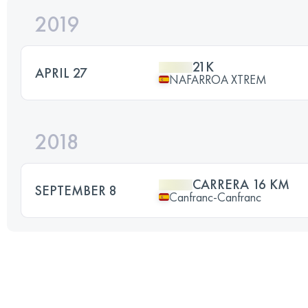
2019
21K
APRIL 27
NAFARROA XTREM
2018
CARRERA 16 KM
SEPTEMBER 8
Canfranc-Canfranc