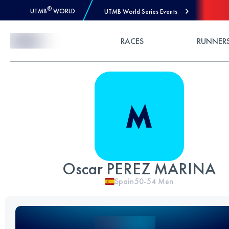
®
UTMB
WORLD
UTMB World Series Events
Skip to Content
RACES
RUNNER
Oscar PEREZ MARINA
Spain
50-54
Men