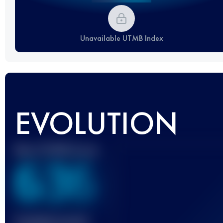
Unavailable UTMB Index
EVOLUTION
Best UTMB Score
636
Finished race(s)