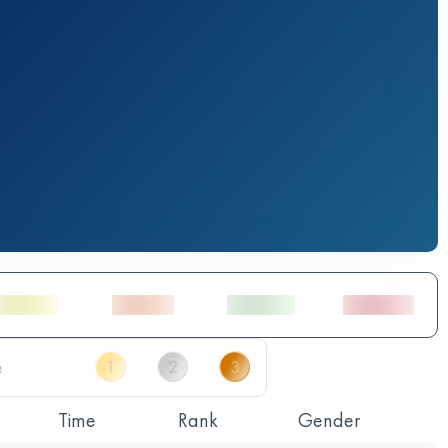
Time
Rank
Gender