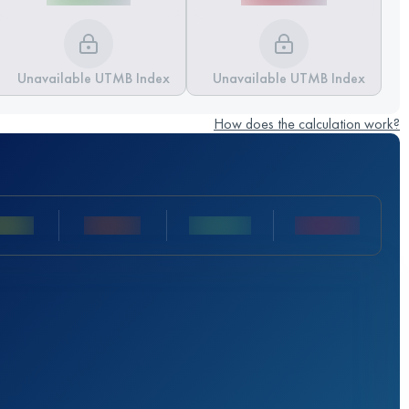
Unavailable UTMB Index
Unavailable UTMB Index
How does the calculation work?