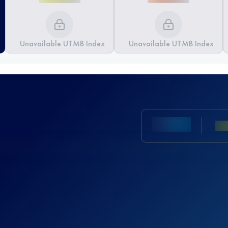
Unavailable UTMB Index
Unavailable UTMB Index