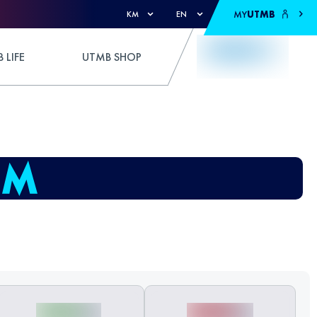
MY
UTMB
KM
EN
 LIFE
UTMB SHOP