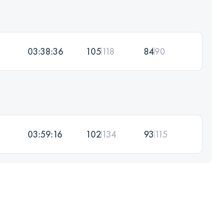
03:38:36
105
118
84
90
03:59:16
102
134
93
115