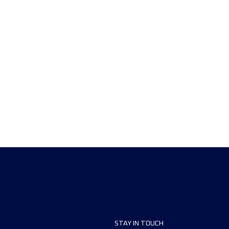
STAY IN TOUCH