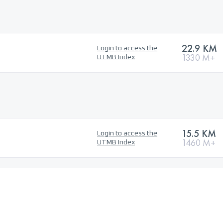
22.9 KM
Login to access the
1330 M+
UTMB Index
15.5 KM
Login to access the
1460 M+
UTMB Index