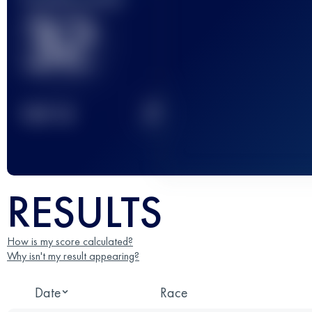
32
2
TOP
10
RESULTS
How is my score calculated?
Why isn't my result appearing?
Date
Race