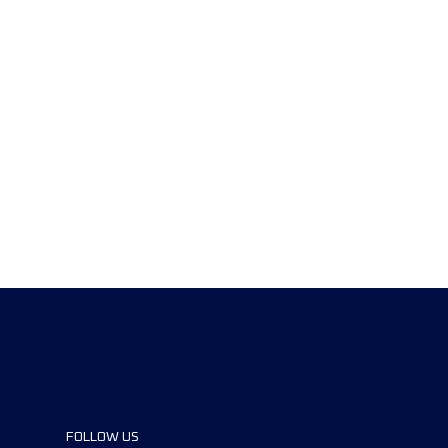
FOLLOW US