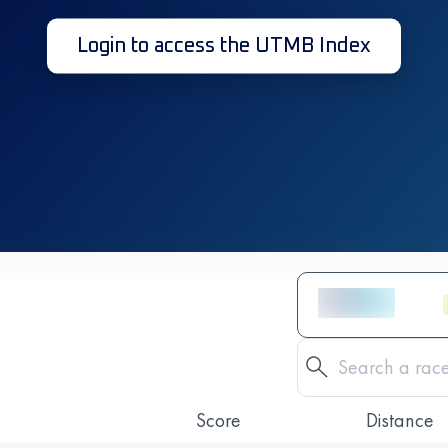
Login to access the UTMB Index
Score
Distance