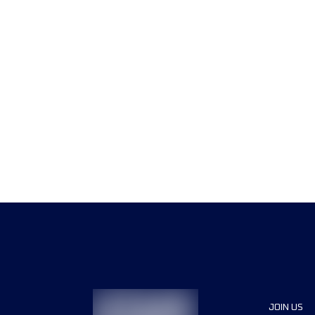
JOIN US