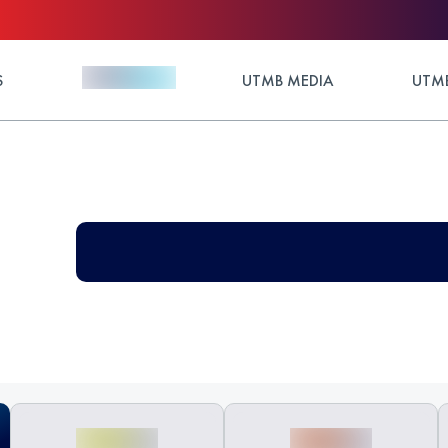
S
UTMB MEDIA
UTMB