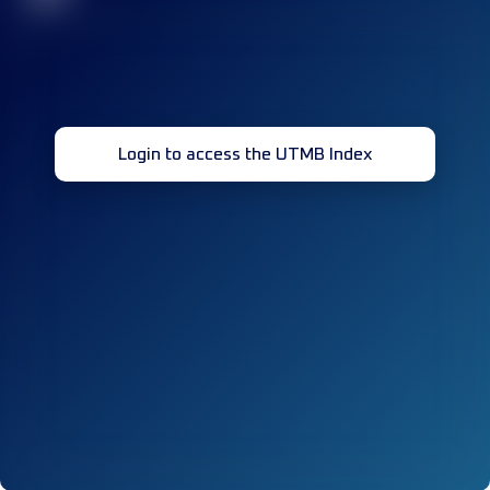
Login to access the UTMB Index