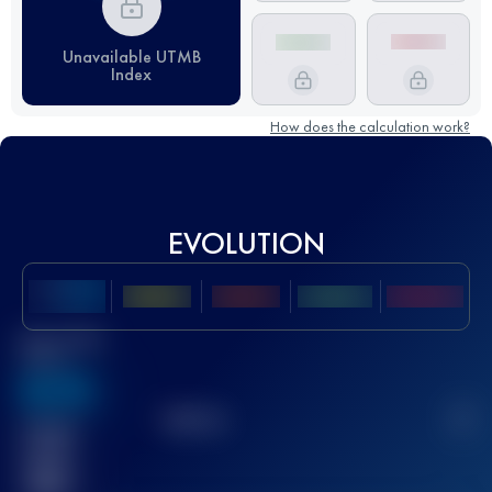
Unavailable UTMB
Index
How does the calculation work?
EVOLUTION
Best UTMB
Score
636
TOP
10
2
Finished
race(s)
32