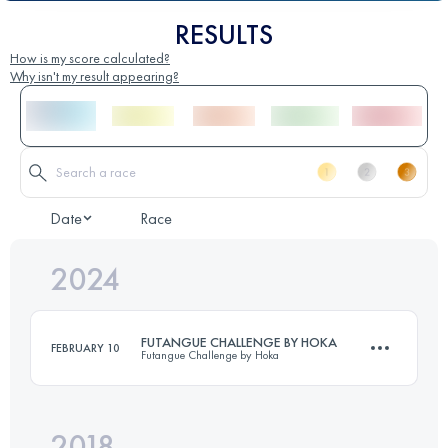
RESULTS
How is my score calculated?
Why isn't my result appearing?
Date
Race
2024
FUTANGUE CHALLENGE BY HOKA
FEBRUARY 10
Futangue Challenge by Hoka
2018
32 KM
2190 M+