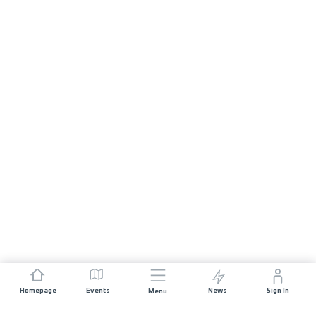
Homepage
Events
News
Sign In
Menu