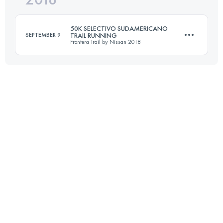
50K SELECTIVO SUDAMERICANO
SEPTEMBER 9
TRAIL RUNNING
Frontera Trail by Nissan 2018
Login to access the UTMB Index
49.2 KM
2000 M+
Login to access the UTMB Index