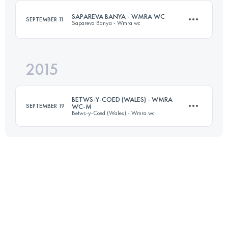
SAPAREVA BANYA - WMRA WC
SEPTEMBER 11
Sapareva Banya - Wmra wc
Login to access the UTMB Index
2015
12.5 KM
1390 M+
BETWS-Y-COED (WALES) - WMRA
SEPTEMBER 19
WC-M
Betws-y-Coed (Wales) - Wmra wc
Login to access the UTMB Index
13 KM
720 M+
Login to access the UTMB Index