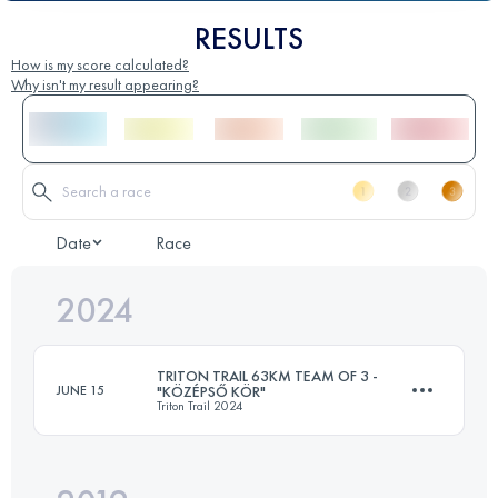
RESULTS
How is my score calculated?
Why isn't my result appearing?
Date
Race
2024
TRITON TRAIL 63KM TEAM OF 3 -
JUNE 15
"KÖZÉPSŐ KÖR"
Triton Trail 2024