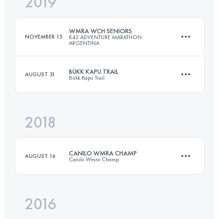
2019
21.6 KM
1100 M+
WMRA WCH SENIORS
NOVEMBER 15
K42 ADVENTURE MARATHON
ARGENTINA
Login to access the UTMB Index
BÜKK KAPU TRAIL
AUGUST 31
Bükk Kapu Trail
13.7 KM
755 M+
2018
24.5 KM
1110 M+
Login to access the UTMB Index
CANILO WMRA CHAMP
AUGUST 16
Canilo Wmra Champ
Login to access the UTMB Index
2016
11.9 KM
1028 M+