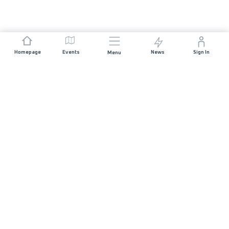
Homepage
Events
News
Sign In
Menu
JOIN US
Sponsorship