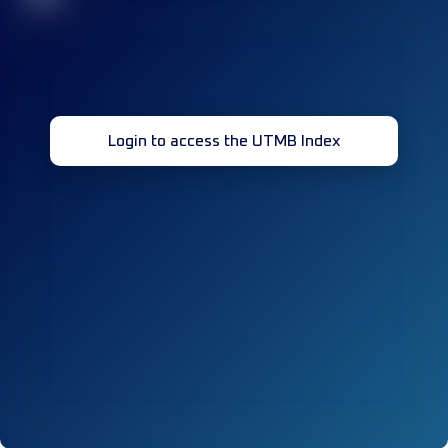
Login to access the UTMB Index