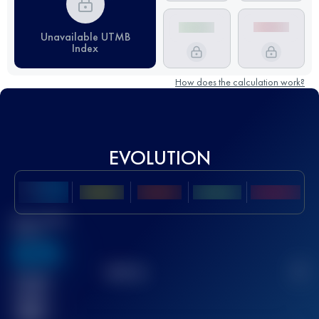
Unavailable UTMB
Index
How does the calculation work?
EVOLUTION
Best UTMB
Score
636
TOP
10
2
Finished
race(s)
32