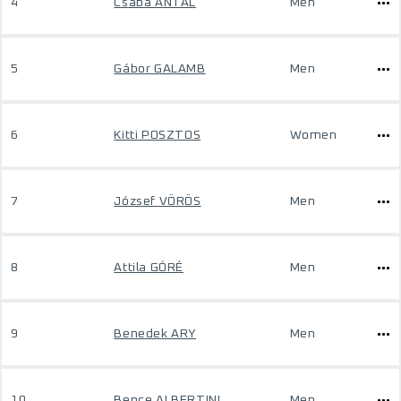
4
Csaba ANTAL
Men
5
Gábor GALAMB
Men
6
Kitti POSZTOS
Women
7
József VÖRÖS
Men
8
Attila GÓRÉ
Men
9
Benedek ARY
Men
10
Bence ALBERTINI
Men