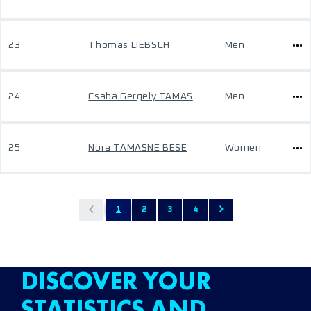
23
Thomas LIEBSCH
Men
24
Csaba Gergely TAMAS
Men
25
Nora TAMASNE BESE
Women
1
2
3
4
DISCOVER YOUR
STATISTICS AND