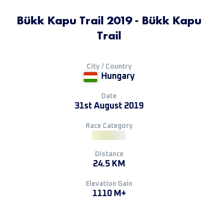
Bükk Kapu Trail 2019 - Bükk Kapu
Trail
City / Country
Hungary
Date
31st August 2019
Race Category
Distance
24.5 KM
Elevation Gain
1110 M+