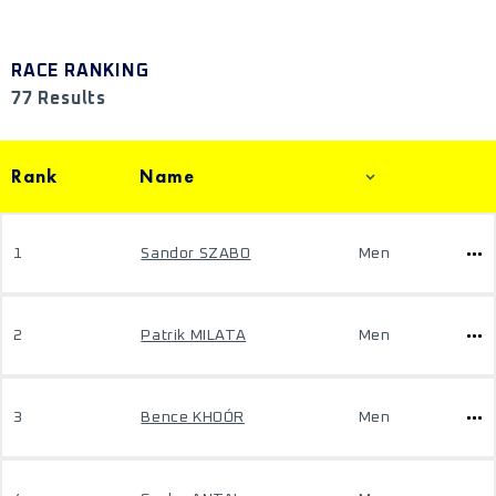
RACE RANKING
77 Results
Rank
Name
1
Sandor SZABO
Men
2
Patrik MILATA
Men
3
Bence KHOÓR
Men