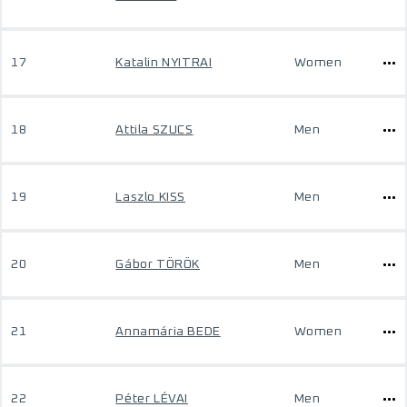
17
Katalin NYITRAI
Women
18
Attila SZUCS
Men
19
Laszlo KISS
Men
20
Gábor TÖRÖK
Men
21
Annamária BEDE
Women
22
Péter LÉVAI
Men