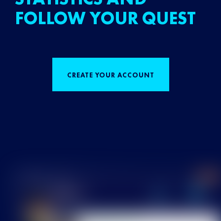
FOLLOW YOUR QUEST
CREATE YOUR ACCOUNT