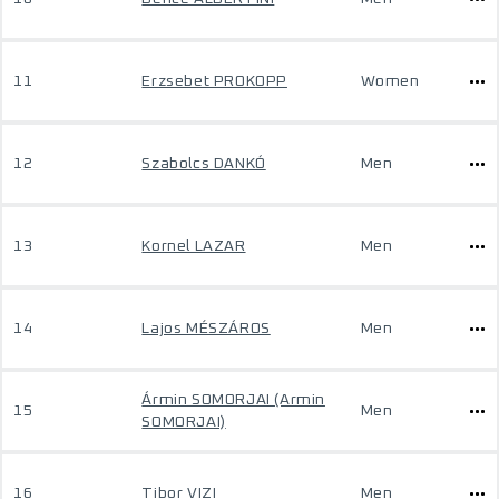
11
Erzsebet PROKOPP
Women
12
Szabolcs DANKÓ
Men
13
Kornel LAZAR
Men
14
Lajos MÉSZÁROS
Men
Ármin SOMORJAI (Armin
15
Men
SOMORJAI)
16
Tibor VIZI
Men