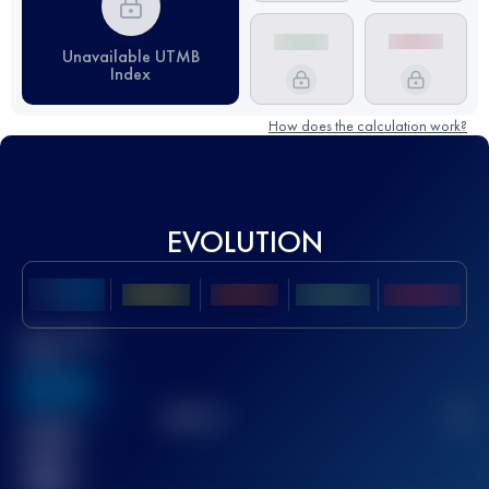
Unavailable UTMB
Index
How does the calculation work?
EVOLUTION
Best UTMB
Score
636
TOP
10
2
Finished
race(s)
32