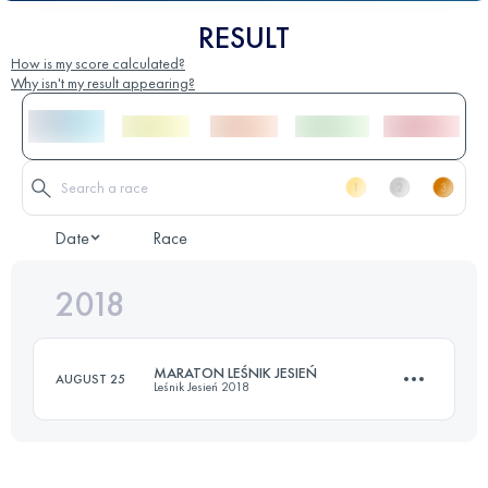
RESULT
How is my score calculated?
Why isn't my result appearing?
Date
Race
2018
MARATON LEŚNIK JESIEŃ
AUGUST 25
Leśnik Jesień 2018
51.7 KM
3390 M+