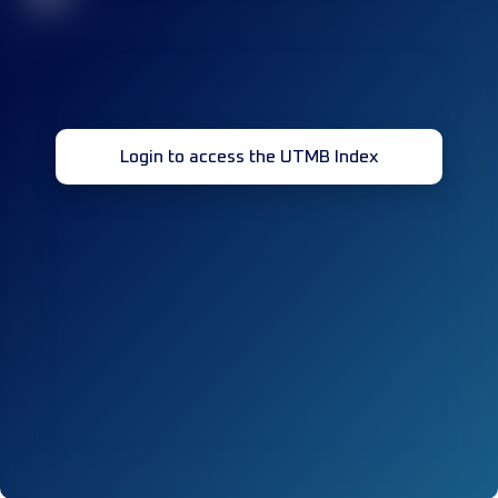
Login to access the UTMB Index