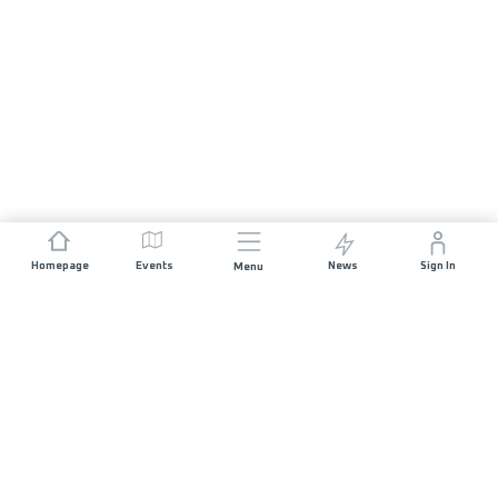
Homepage
Events
News
Sign In
Menu