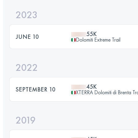
2023
55K
JUNE 10
Dolomiti Extreme Trail
2022
45K
SEPTEMBER 10
XTERRA Dolomiti di Brenta Tra
2019