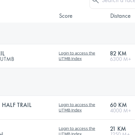
Score
Distance
IL
82 KM
Login to access the
y UTMB
6300 M+
UTMB Index
 HALF TRAIL
60 KM
Login to access the
4000 M+
UTMB Index
21 KM
Login to access the
il
1250 M+
UTMB Index