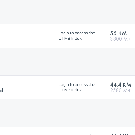
55 KM
Login to access the
3800 M+
UTMB Index
44.4 KM
Login to access the
il
2580 M+
UTMB Index