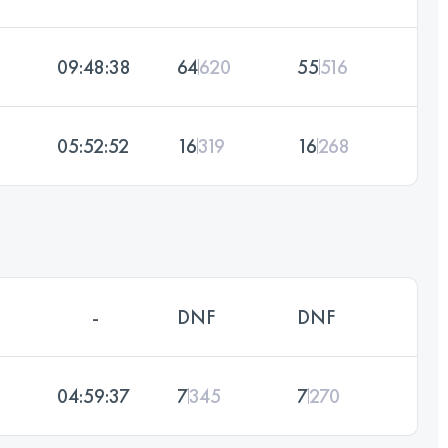
09:48:38
64
620
55
516
05:52:52
16
319
16
268
-
DNF
DNF
04:59:37
7
345
7
270