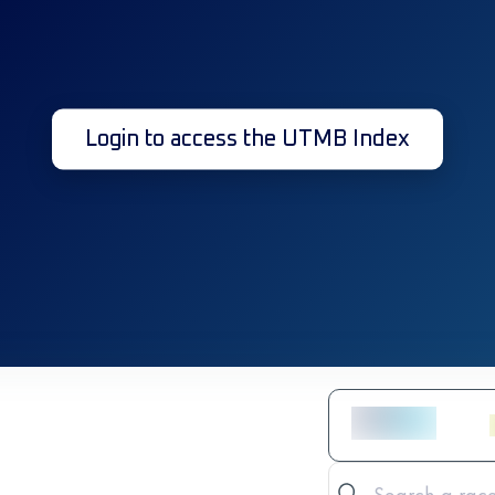
Login to access the UTMB Index