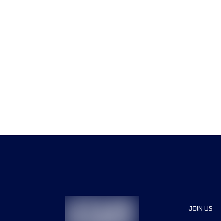
JOIN US