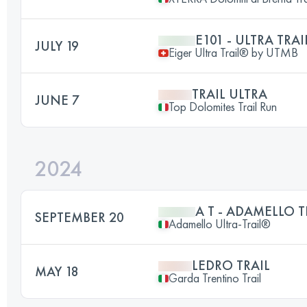
E101 - ULTRA TRAI
JULY 19
Eiger Ultra Trail® by UTMB
TRAIL ULTRA
JUNE 7
Top Dolomites Trail Run
2024
A T - ADAMELLO T
SEPTEMBER 20
Adamello Ultra-Trail®
LEDRO TRAIL
MAY 18
Garda Trentino Trail