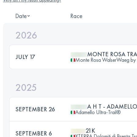
Date
Race
2026
MONTE ROSA TRA
JULY 17
Monte Rosa WalserWaeg b
2025
A H T - ADAMELLO
SEPTEMBER 26
Adamello Ultra-Trail®
21K
SEPTEMBER 6
XTERRA Dolomiti di Brenta Tra