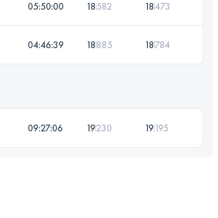
05:50:00
18
582
18
473
04:46:39
18
885
18
784
09:27:06
19
230
19
195