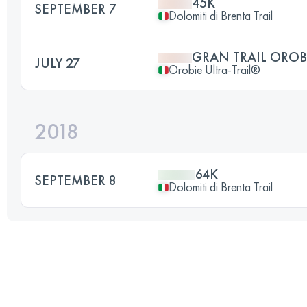
45K
SEPTEMBER 7
Dolomiti di Brenta Trail
GRAN TRAIL OROB
JULY 27
Orobie Ultra-Trail®
2018
64K
SEPTEMBER 8
Dolomiti di Brenta Trail