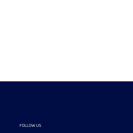
FOLLOW US