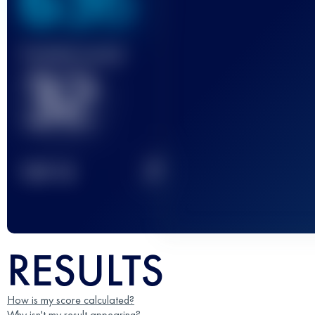
636
Finished race(s)
32
2
TOP
10
RESULTS
How is my score calculated?
Why isn't my result appearing?