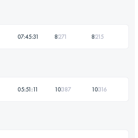
07:45:31
8
271
8
215
05:51:11
10
387
10
316