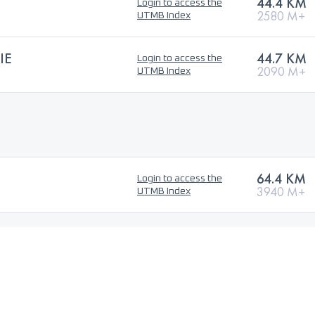
44.4 KM
Login to access the
2580 M+
UTMB Index
IE
44.7 KM
Login to access the
2090 M+
UTMB Index
64.4 KM
Login to access the
3940 M+
UTMB Index