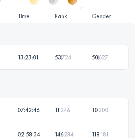
Time
Rank
Gender
13:23:01
53
724
50
627
07:42:46
11
246
10
200
02:58:34
146
284
118
181