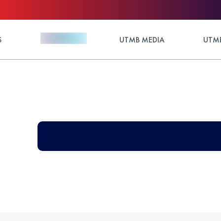
S
UTMB MEDIA
UTMB