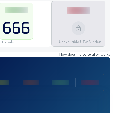
666
Unavailable UTMB Index
Details
How does the calculation work?