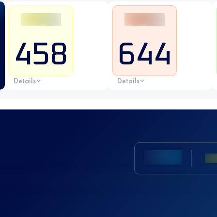
458
644
Details
Details