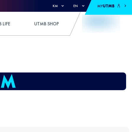
MY
UTMB
KM
EN
 LIFE
UTMB SHOP