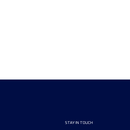
STAY IN TOUCH