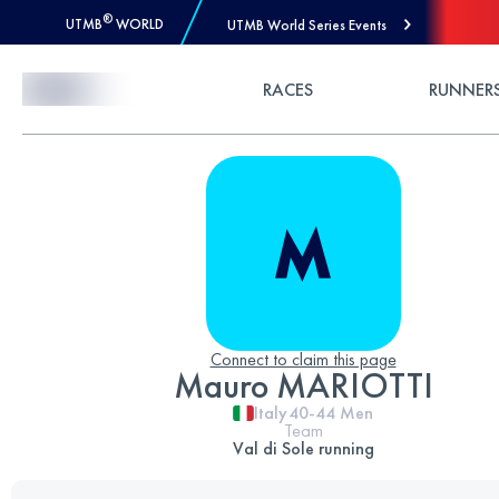
®
UTMB
WORLD
UTMB World Series Events
Skip to Content
RACES
RUNNER
Connect to claim this page
Mauro MARIOTTI
Italy
40-44
Men
Team
Val di Sole running