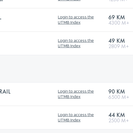
L
69 KM
Login to access the
4300 M+
UTMB Index
49 KM
Login to access the
2809 M+
UTMB Index
RAIL
90 KM
Login to access the
6500 M+
UTMB Index
44 KM
Login to access the
2500 M+
UTMB Index