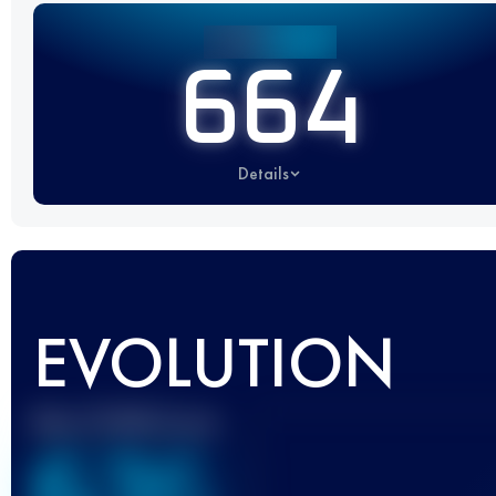
664
Details
EVOLUTION
Best UTMB Score