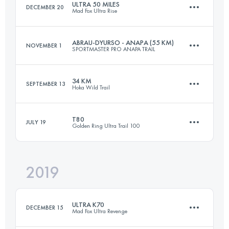
ULTRA 50 MILES
DECEMBER 20
Mad Fox Ultra Rise
Login to access the UTMB Index
ABRAU-DYURSO - ANAPA (55 KM)
NOVEMBER 1
SPORTMASTER PRO ANAPA TRAIL
90.9 KM
550 M+
34 KM
SEPTEMBER 13
Hoka Wild Trail
50.9 KM
1420 M+
Login to access the UTMB Index
T80
JULY 19
Golden Ring Ultra Trail 100
37.7 KM
3280 M+
Login to access the UTMB Index
2019
80.8 KM
630 M+
Login to access the UTMB Index
ULTRA K70
DECEMBER 15
Mad Fox Ultra Revenge
Login to access the UTMB Index