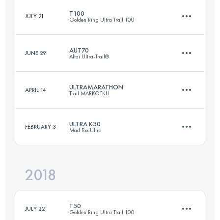
T100
JULY 21
Golden Ring Ultra Trail 100
77.6 KM
730 M+
AUT70
JUNE 29
Altai Ultra-Trail®
107.9 KM
760 M+
Login to access the UTMB Index
ULTRAMARATHON
APRIL 14
Trail MARKOTKH
70.7 KM
3260 M+
Login to access the UTMB Index
ULTRA K30
FEBRUARY 3
Mad Fox Ultra
86.4 KM
3880 M+
Login to access the UTMB Index
2018
32.3 KM
200 M+
Login to access the UTMB Index
T50
JULY 22
Golden Ring Ultra Trail 100