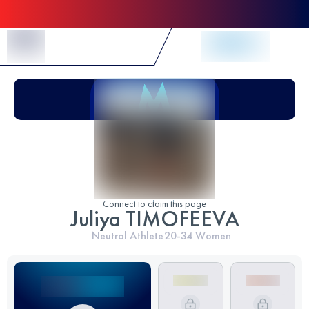
Skip to Content
Connect to claim this page
Juliya TIMOFEEVA
Neutral Athlete
20-34
Women