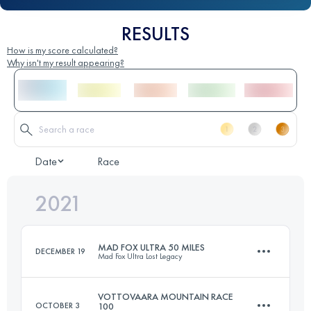
RESULTS
How is my score calculated?
Why isn't my result appearing?
Date
Race
2021
MAD FOX ULTRA 50 MILES
DECEMBER 19
Mad Fox Ultra Lost Legacy
VOTTOVAARA MOUNTAIN RACE
OCTOBER 3
100