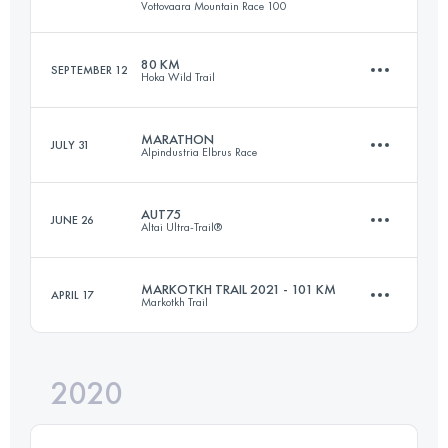
Vottovaara Mountain Race 100
89.8 KM
654 M+
80 KM
SEPTEMBER 12
Hoka Wild Trail
89.1 KM
960 M+
Login to access the UTMB Index
MARATHON
JULY 31
Alpindustria Elbrus Race
75.9 KM
6025 M+
Login to access the UTMB Index
AUT75
JUNE 26
Altai Ultra-Trail®
46 KM
3500 M+
Login to access the UTMB Index
MARKOTKH TRAIL 2021 - 101 KM
APRIL 17
Markotkh Trail
81 KM
3460 M+
Login to access the UTMB Index
2020
102.3 KM
5490 M+
Login to access the UTMB Index