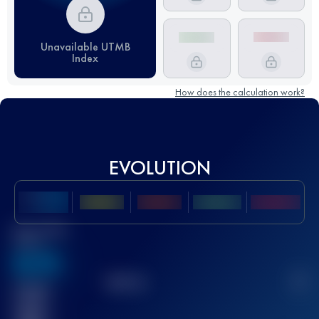
Unavailable UTMB
Index
How does the calculation work?
EVOLUTION
Best UTMB
Score
636
TOP
10
2
Finished
race(s)