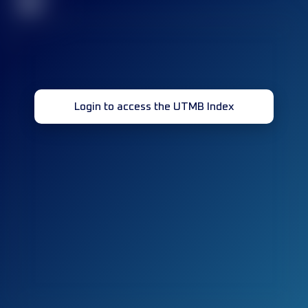
32
Login to access the UTMB Index