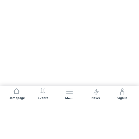
Homepage
Events
News
Sign In
Menu