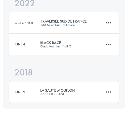
2022
24 KM
1300 M+
TRAVERSÉE SUD DE FRANCE
OCTOBER 8
100 Miles Sud De France
Login to access the UTMB Index
BLACK RACE
JUNE 4
Black Mountain Trail ®
78.9 KM
3960 M+
2018
33 KM
2100 M+
Login to access the UTMB Index
LA SAUTE MOUFLON
JUNE 9
6666 OCCITANE
Login to access the UTMB Index
53.3 KM
3240 M+