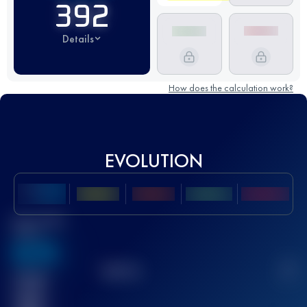
392
Details
How does the calculation work?
EVOLUTION
Best UTMB
Score
636
TOP
10
2
Finished
race(s)