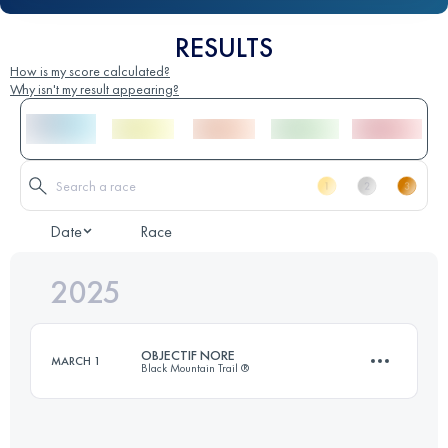
RESULTS
How is my score calculated?
Why isn't my result appearing?
Date
Race
2025
OBJECTIF NORE
MARCH 1
Black Mountain Trail ®