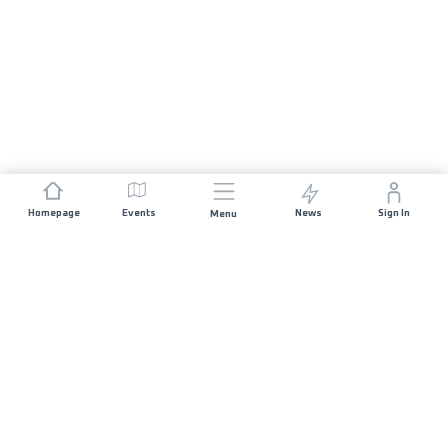
Homepage
Events
News
Sign In
Menu