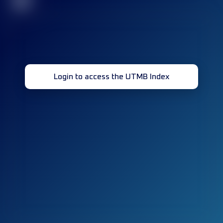
32
Login to access the UTMB Index