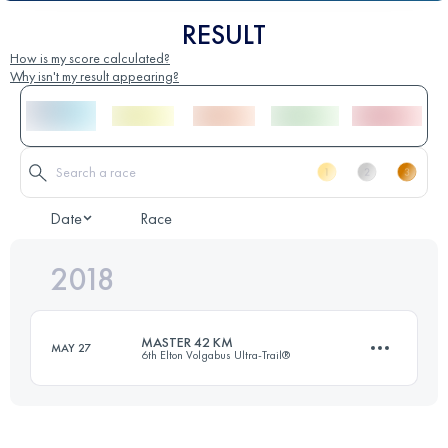
RESULT
How is my score calculated?
Why isn't my result appearing?
Date
Race
2018
MASTER 42 KM
MAY 27
6th Elton Volgabus Ultra-Trail®
42.3 KM
120 M+