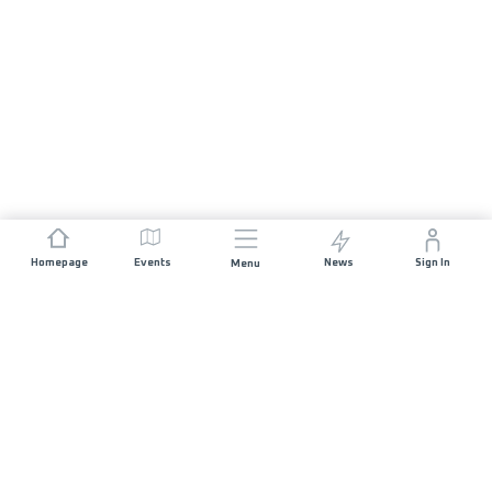
Homepage
Events
News
Sign In
Menu