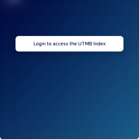
Login to access the UTMB Index