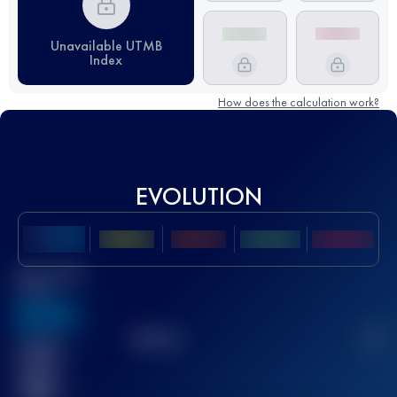
Unavailable UTMB
Index
How does the calculation work?
EVOLUTION
Best UTMB
Score
636
TOP
10
2
Finished
race(s)
32