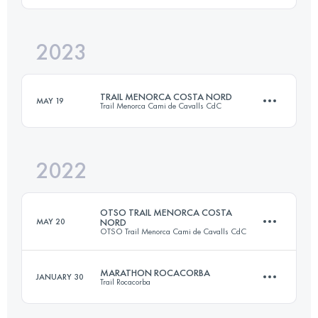
2023
36.5 KM
1920 M+
Login to access the UTMB Index
TRAIL MENORCA COSTA NORD
MAY 19
Trail Menorca Cami de Cavalls CdC
Login to access the UTMB Index
2022
97.8 KM
2300 M+
OTSO TRAIL MENORCA COSTA
MAY 20
NORD
OTSO Trail Menorca Cami de Cavalls CdC
Login to access the UTMB Index
MARATHON ROCACORBA
JANUARY 30
Trail Rocacorba
96.4 KM
1870 M+