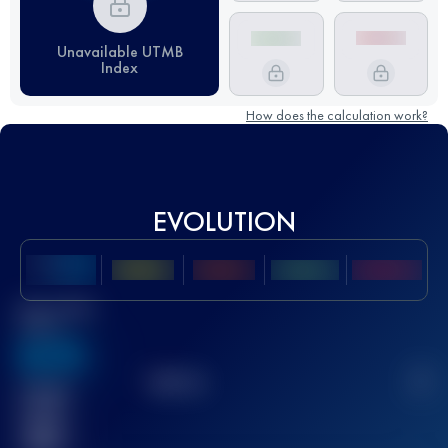
Unavailable UTMB
Index
How does the calculation work?
EVOLUTION
Best UTMB
Score
636
TOP
10
2
Finished
race(s)
32