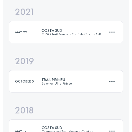
2021
38.8 KM
2230 M+
Login to access the UTMB Index
COSTA SUD
MAY 22
OTSO Trail Menorca Cami de Cavalls CdC
Login to access the UTMB Index
2019
83.7 KM
1010 M+
TRAIL PIRINEU
OCTOBER 5
Salomon Ultra Pirineu
Login to access the UTMB Index
2018
56.1 KM
2910 M+
COSTA SUD
MAY 19
Compressport Trail Menorca Cami de