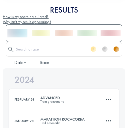
RESULTS
How is my score calculated?
Why isn't my result appearing?
Date
Race
2024
ADVANCED
FEBRUARY 24
Transgrancanaria
MARATHON ROCACORBA
JANUARY 28
Trail Rocacorba
84 KM
4900 M+