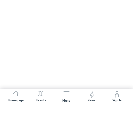
Homepage
Events
News
Sign In
Menu