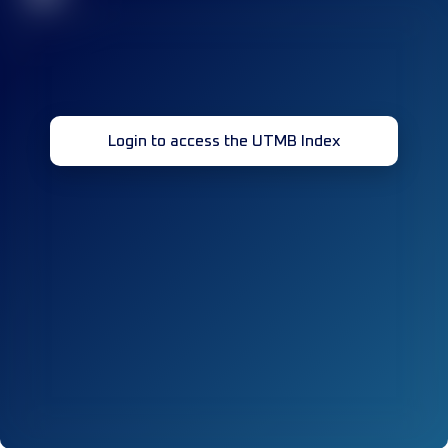
Login to access the UTMB Index