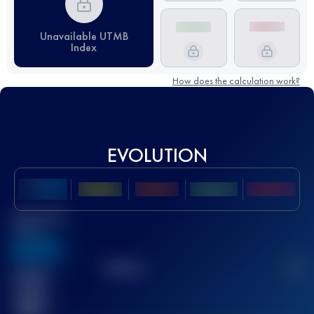
Unavailable UTMB
Index
How does the calculation work?
EVOLUTION
Best UTMB
Score
636
TOP
10
2
Finished
race(s)
32