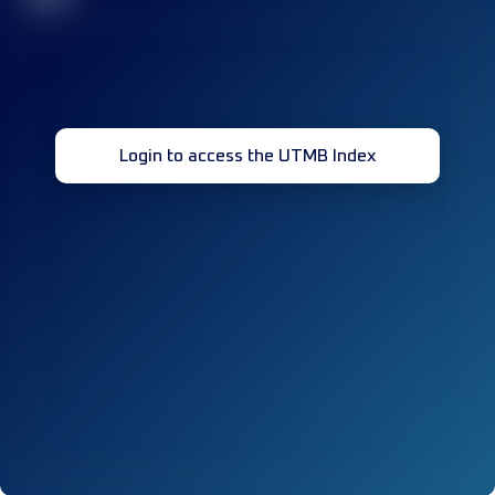
Login to access the UTMB Index