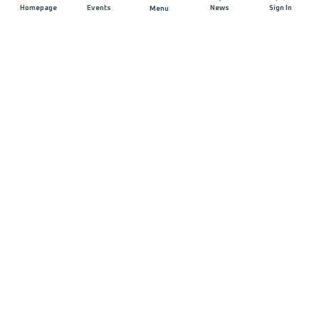
Homepage
Events
News
Sign In
Menu
JOIN US
Sponsorship
Race Organisers
Jobs