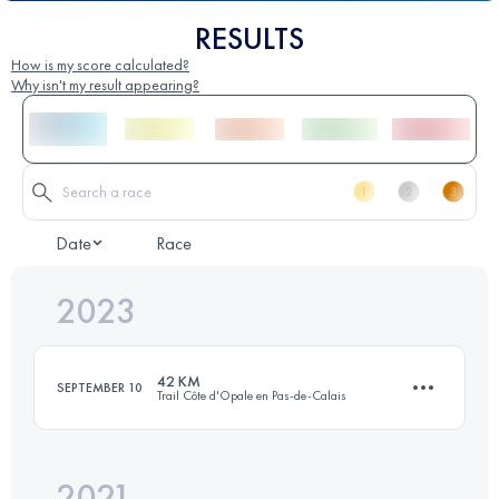
RESULTS
How is my score calculated?
Why isn't my result appearing?
Date
Race
2023
42 KM
SEPTEMBER 10
Trail Côte d'Opale en Pas-de-Calais
2021
42.1 KM
830 M+