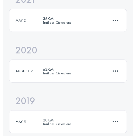
36KM
MAY 2
Trail des Cisterciens
Login to access the UTMB Index
2020
36.3 KM
920 M+
62KM
AUGUST 2
Trail des Cisterciens
Login to access the UTMB Index
2019
61.9 KM
1630 M+
20KM
MAY 5
Trail des Cisterciens
Login to access the UTMB Index