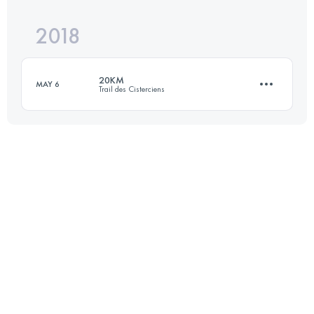
2018
19.6 KM
610 M+
20KM
MAY 6
Trail des Cisterciens
Login to access the UTMB Index
20.3 KM
650 M+
Login to access the UTMB Index