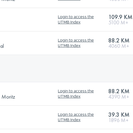
109.9 KM
Login to access the
5100 M+
UTMB Index
88.2 KM
Login to access the
val
4060 M+
UTMB Index
88.2 KM
Login to access the
. Moritz
4390 M+
UTMB Index
39.3 KM
Login to access the
1896 M+
UTMB Index