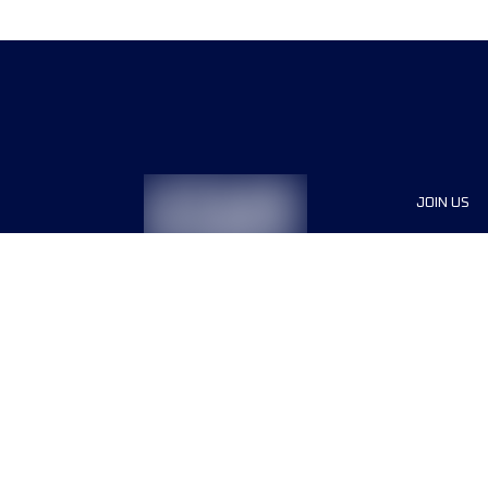
JOIN US
Sponsor
Race Org
Jobs