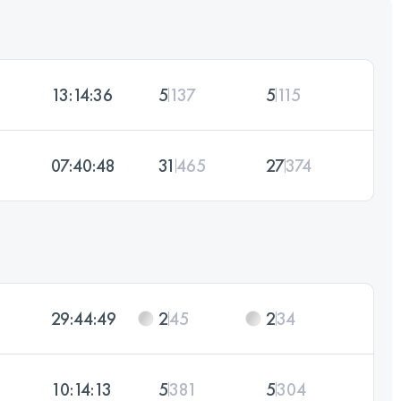
13:14:36
5
137
5
115
07:40:48
31
465
27
374
29:44:49
2
45
2
34
10:14:13
5
381
5
304