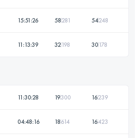
15:51:26
58
281
54
248
11:13:39
32
198
30
178
11:30:28
19
300
16
239
04:48:16
18
614
16
423