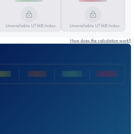
Unavailable UTMB Index
Unavailable UTMB Index
How does the calculation work?