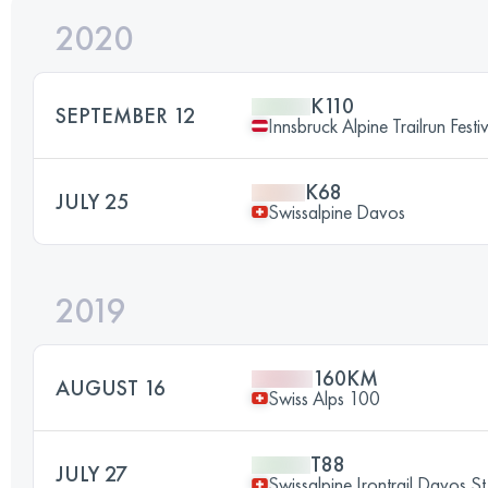
2020
K110
SEPTEMBER 12
Innsbruck Alpine Trailrun Festi
K68
JULY 25
Swissalpine Davos
2019
160KM
AUGUST 16
Swiss Alps 100
T88
JULY 27
Swissalpine Irontrail Davos St