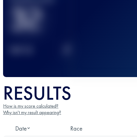
32
2
TOP
10
RESULTS
How is my score calculated?
Why isn't my result appearing?
Date
Race