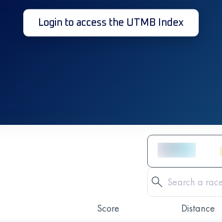
Login to access the UTMB Index
Score
Distance