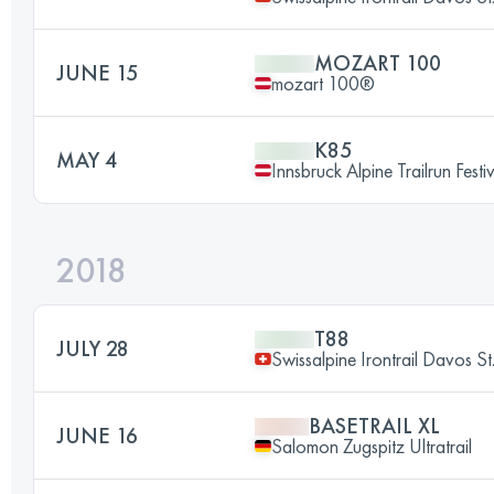
MOZART 100
JUNE 15
mozart 100®
K85
MAY 4
Innsbruck Alpine Trailrun Festi
2018
T88
JULY 28
Swissalpine Irontrail Davos St
BASETRAIL XL
JUNE 16
Salomon Zugspitz Ultratrail