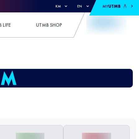
MY
UTMB
KM
EN
 LIFE
UTMB SHOP