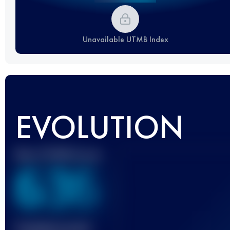
Unavailable UTMB Index
EVOLUTION
Best UTMB Score
636
Finished race(s)