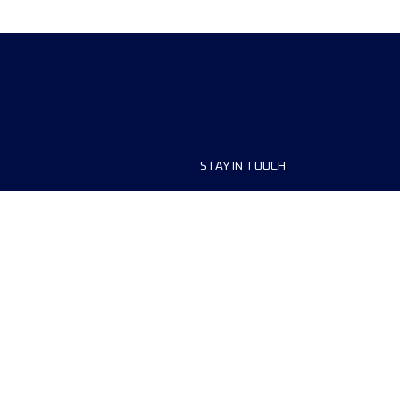
STAY IN TOUCH
ship
FAQ and Help
anisers
Contact Us
MyUTMB+