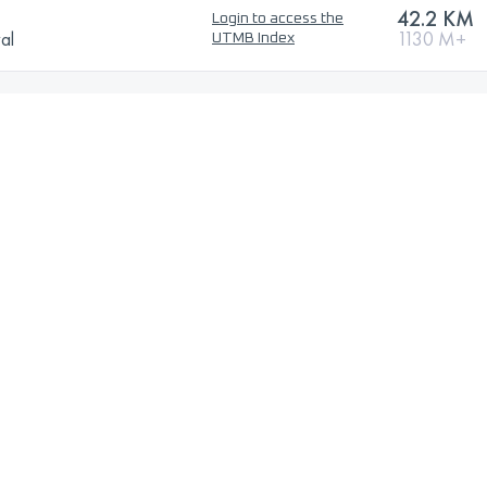
42.2 KM
Login to access the
val
1130 M+
UTMB Index