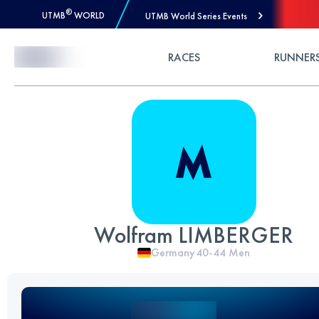
®
UTMB
WORLD
UTMB World Series Events
Skip to Content
RACES
RUNNER
Wolfram LIMBERGER
Germany
40-44
Men