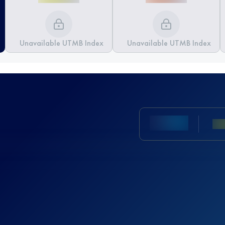
Unavailable UTMB Index
Unavailable UTMB Index