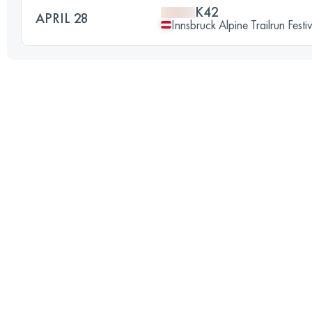
K42
APRIL 28
Innsbruck Alpine Trailrun Festi