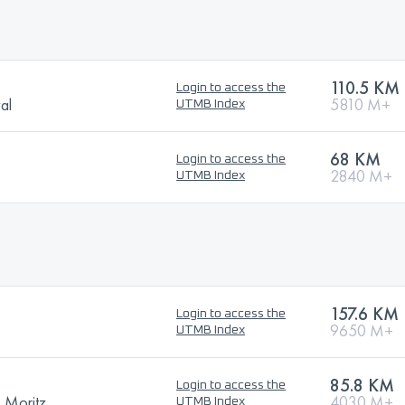
110.5 KM
Login to access the
val
5810 M+
UTMB Index
68 KM
Login to access the
2840 M+
UTMB Index
157.6 KM
Login to access the
9650 M+
UTMB Index
85.8 KM
Login to access the
. Moritz
4030 M+
UTMB Index