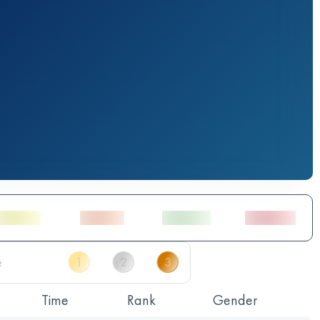
Time
Rank
Gender