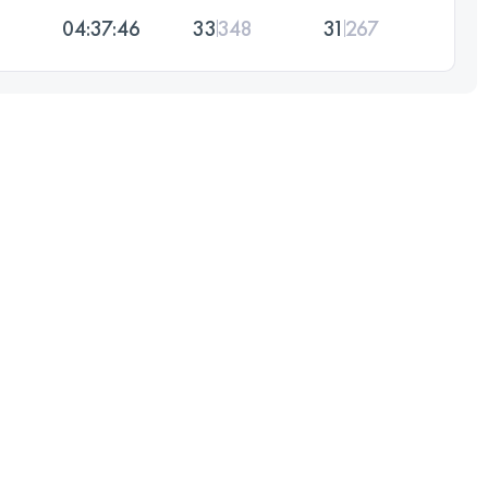
04:37:46
33
348
31
267