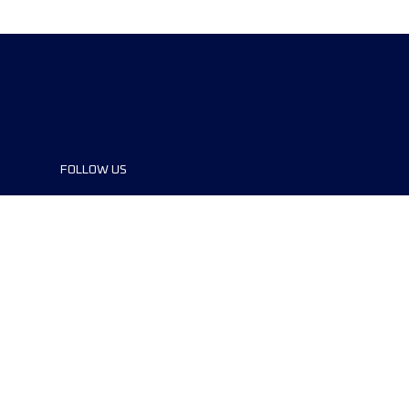
FOLLOW US