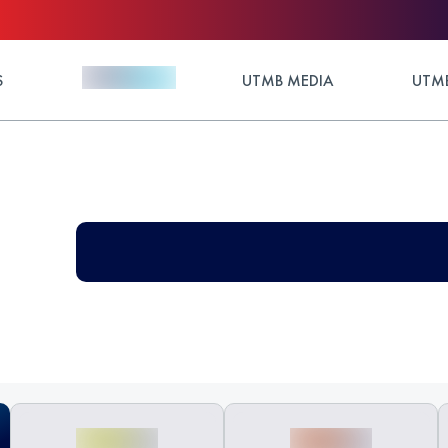
S
UTMB MEDIA
UTMB