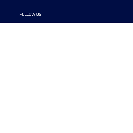
FOLLOW US
©2024 UTMB® all rights reserved. Ultra-
Trail® and UTMB® are registered
trademarks..