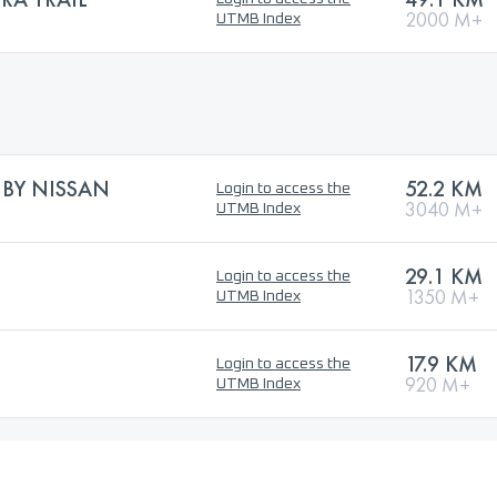
2000 M+
UTMB Index
L BY NISSAN
52.2 KM
Login to access the
3040 M+
UTMB Index
29.1 KM
Login to access the
1350 M+
UTMB Index
17.9 KM
Login to access the
920 M+
UTMB Index