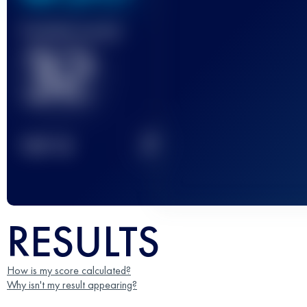
Finished race(s)
32
2
TOP
10
RESULTS
How is my score calculated?
Why isn't my result appearing?