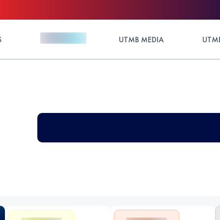
S
UTMB MEDIA
UTMB