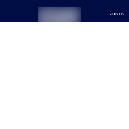
JOIN US
Sponsor
Race Org
Jobs
Terms & conditions