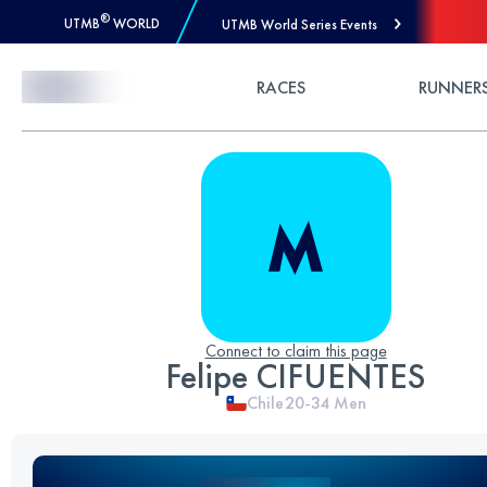
®
UTMB
WORLD
UTMB World Series Events
Skip to Content
RACES
RUNNER
Connect to claim this page
Felipe CIFUENTES
Chile
20-34
Men