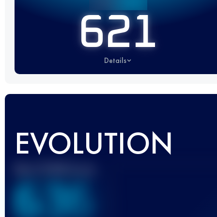
621
Details
EVOLUTION
Best UTMB Score
636