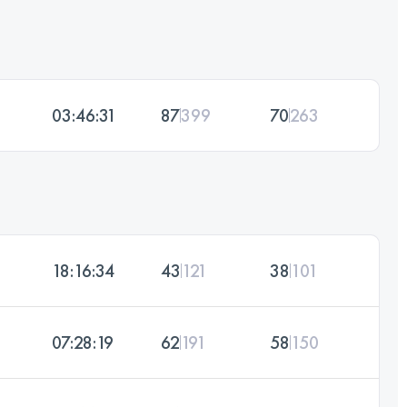
03:46:31
87
399
70
263
18:16:34
43
121
38
101
07:28:19
62
191
58
150