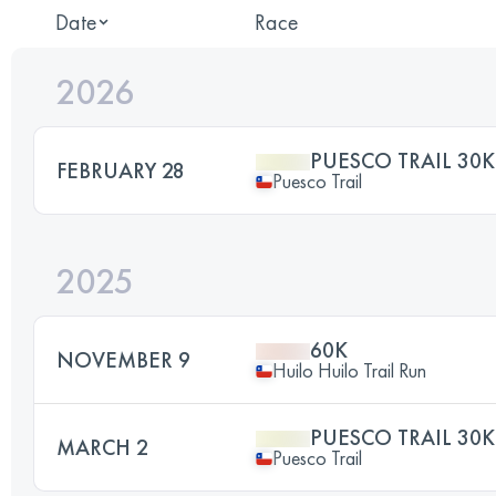
Date
Race
2026
PUESCO TRAIL 30K
FEBRUARY 28
Puesco Trail
2025
60K
NOVEMBER 9
Huilo Huilo Trail Run
PUESCO TRAIL 30K
MARCH 2
Puesco Trail