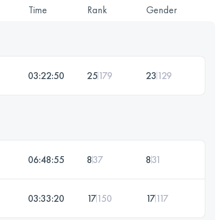
Time
Rank
Gender
03:22:50
25
179
23
129
06:48:55
8
37
8
31
03:33:20
17
150
17
117