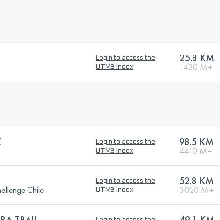
25.8 KM
Login to access the
1430 M+
UTMB Index
K
98.5 KM
Login to access the
4410 M+
UTMB Index
52.8 KM
Login to access the
allenge Chile
3020 M+
UTMB Index
RA TRAIL
49.1 KM
Login to access the