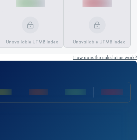
Unavailable UTMB Index
Unavailable UTMB Index
How does the calculation work?