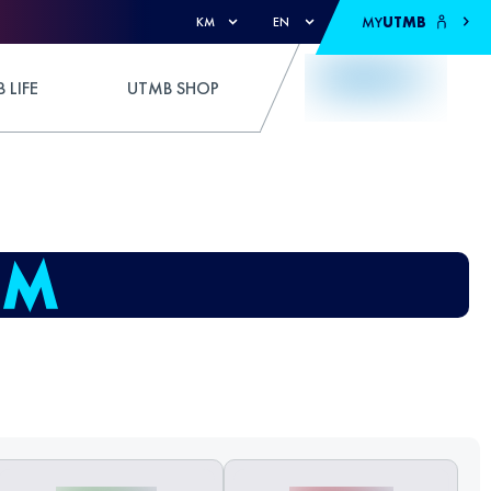
MY
UTMB
KM
EN
 LIFE
UTMB SHOP