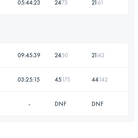
05:44:23
24
73
21
61
09:45:39
24
50
21
42
03:25:15
45
175
44
142
-
DNF
DNF