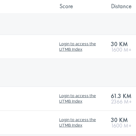
Score
Distance
30 KM
Login to access the
1600 M+
UTMB Index
61.3 KM
Login to access the
2366 M+
UTMB Index
30 KM
Login to access the
1600 M+
UTMB Index