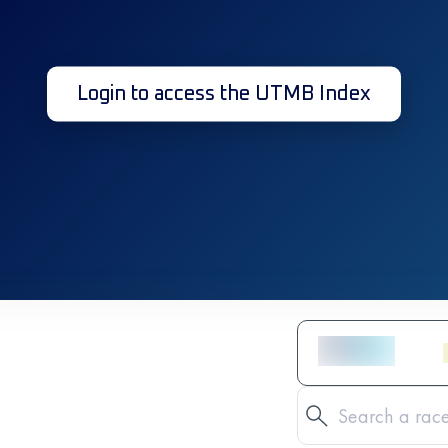
Login to access the UTMB Index