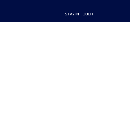
STAY IN TOUCH
ship
FAQ and Help
anisers
Contact Us
MyUTMB+
Privacy Policy
Cookies preferences