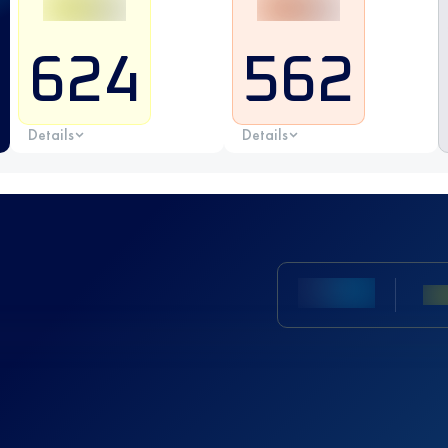
624
562
Details
Details