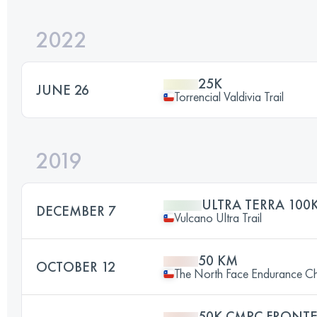
2022
25K
JUNE 26
Torrencial Valdivia Trail
2019
ULTRA TERRA 100
DECEMBER 7
Vulcano Ultra Trail
50 KM
OCTOBER 12
The North Face Endurance Ch
50K CMPC FRONTE