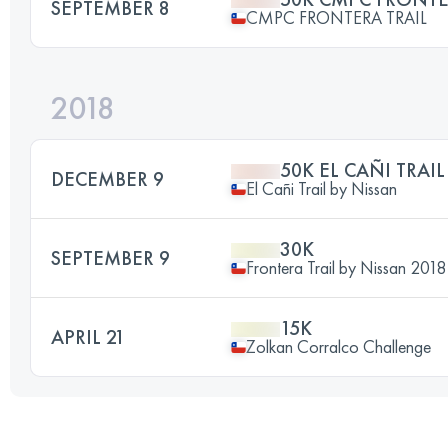
SEPTEMBER 8
CMPC FRONTERA TRAIL
2018
50K EL CAÑI TRAI
DECEMBER 9
El Cañi Trail by Nissan
30K
SEPTEMBER 9
Frontera Trail by Nissan 2018
15K
APRIL 21
Zolkan Corralco Challenge