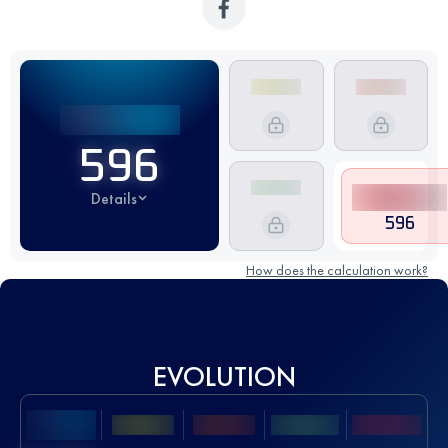
596
Details
596
How does the calculation work?
EVOLUTION