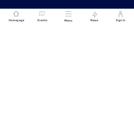
Homepage
Events
News
Sign In
Menu
JOIN US
Sponsorship
Race Organisers
Jobs