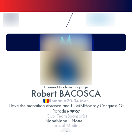
Skip to Content
Connect to claim this page
Robert BACOSCA
Romania
20-34
Men
I love the marathon distance and UTMB!Hooray Conquest Of
Paradise ❤️🥹
Club
Team
Sponsor(s)
None
None
None
Social Media