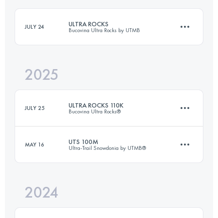
ULTRA ROCKS
JULY 24
Bucovina Ultra Rocks by UTMB
2025
114 KM
7000 M+
ULTRA ROCKS 110K
JULY 25
Bucovina Ultra Rocks®
Login to access the UTMB Index
UTS 100M
MAY 16
Ultra-Trail Snowdonia by UTMB®
109.9 KM
6600 M+
2024
169.7 KM
9660 M+
Login to access the UTMB Index