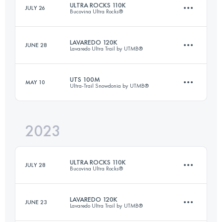
ULTRA ROCKS 110K
JULY 26
Bucovina Ultra Rocks®
Login to access the UTMB Index
LAVAREDO 120K
JUNE 28
Lavaredo Ultra Trail by UTMB®
109.9 KM
6600 M+
UTS 100M
MAY 10
Ultra-Trail Snowdonia by UTMB®
122.3 KM
5857 M+
Login to access the UTMB Index
2023
164.4 KM
9949 M+
Login to access the UTMB Index
ULTRA ROCKS 110K
JULY 28
Bucovina Ultra Rocks®
Login to access the UTMB Index
LAVAREDO 120K
JUNE 23
Lavaredo Ultra Trail by UTMB®
109.9 KM
6360 M+