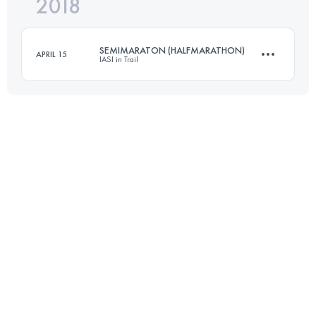
2018
94 KM
4250 M+
Login to access the UTMB Index
SEMIMARATON (HALFMARATHON)
APRIL 15
IASI in Trail
Login to access the UTMB Index
21.8 KM
620 M+
Login to access the UTMB Index