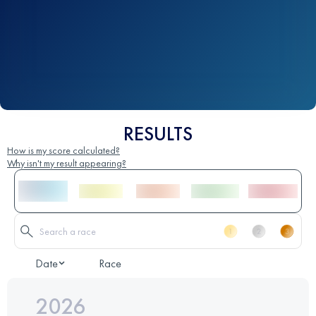
RESULTS
How is my score calculated?
Why isn't my result appearing?
Date
Race
2026