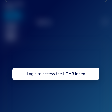
Best UTMB
Score
636
TOP
10
2
Finished
race(s)
32
Login to access the UTMB Index