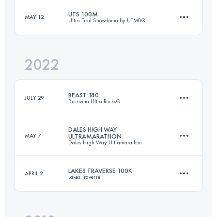
UTS 100M
MAY 12
Ultra-Trail Snowdonia by UTMB®
122.2 KM
5810 M+
Login to access the UTMB Index
2022
168 KM
10280 M+
Login to access the UTMB Index
BEAST 180
JULY 29
Bucovina Ultra Rocks®
Login to access the UTMB Index
DALES HIGH WAY
MAY 7
ULTRAMARATHON
Dales High Way Ultramarathon
180 KM
9600 M+
LAKES TRAVERSE 100K
APRIL 2
Lakes Traverse
143.3 KM
4252 M+
Login to access the UTMB Index