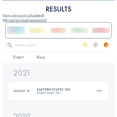
RESULTS
How is my score calculated?
Why isn't my result appearing?
Date
Race
2021
EASTERN STATES 100
AUGUST 14
Eastern States 100
2019
165.9 KM
6293 M+