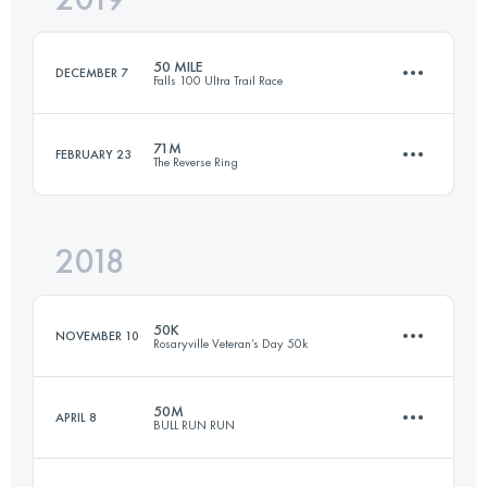
50 MILE
DECEMBER 7
Falls 100 Ultra Trail Race
Login to access the UTMB Index
71M
FEBRUARY 23
The Reverse Ring
81.4 KM
2330 M+
2018
114 KM
4500 M+
Login to access the UTMB Index
50K
NOVEMBER 10
Rosaryville Veteran’s Day 50k
Login to access the UTMB Index
50M
APRIL 8
BULL RUN RUN
50 KM
838 M+