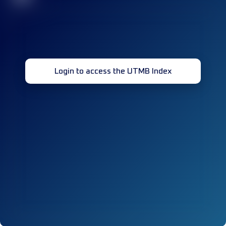
Login to access the UTMB Index