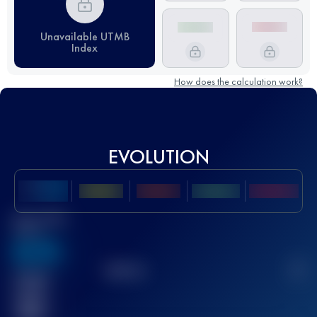
Unavailable UTMB
Index
How does the calculation work?
EVOLUTION
Best UTMB
Score
636
TOP
10
2
Finished
race(s)
32