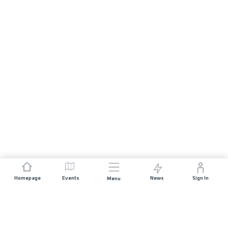
Homepage
Events
News
Sign In
Menu