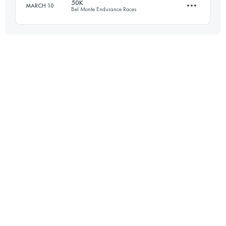
50K
MARCH 10
Bel Monte Endurance Races
81 KM
1700 M+
Login to access the UTMB Index
55.4 KM
1550 M+
Login to access the UTMB Index
Login to access the UTMB Index