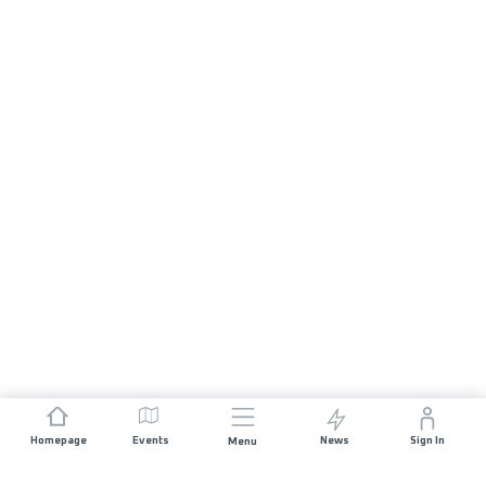
Homepage
Events
News
Sign In
Menu