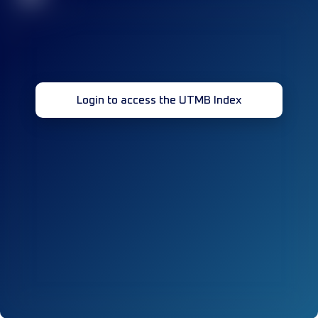
Login to access the UTMB Index