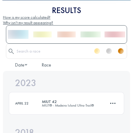
RESULTS
How is my score calculated?
Why isn't my result appearing?
Date
Race
2023
MIUT 42
APRIL 22
MIUT® - Madeira Island Ultra-Trail®
2018
42 KM
1685 M+