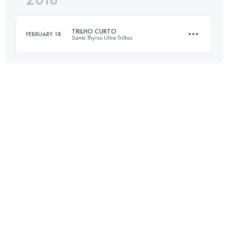
TRILHO CURTO
FEBRUARY 18
Santo Thyrso Ultra Trilhos
Login to access the UTMB Index
16.9 KM
800 M+
Login to access the UTMB Index