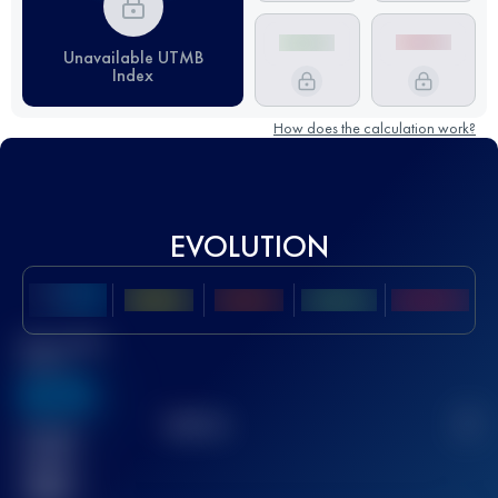
Unavailable UTMB
Index
How does the calculation work?
EVOLUTION
Best UTMB
Score
636
TOP
10
2
Finished
race(s)
32