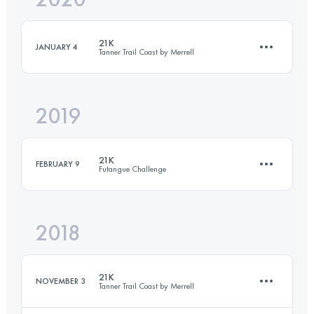
21K
JANUARY 4
Tanner Trail Coast by Merrell
Login to access the UTMB Index
2019
23.2 KM
770 M+
21K
FEBRUARY 9
Futangue Challenge
Login to access the UTMB Index
2018
20.9 KM
1260 M+
21K
NOVEMBER 3
Tanner Trail Coast by Merrell
Login to access the UTMB Index