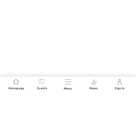
Homepage
Events
News
Sign In
Menu