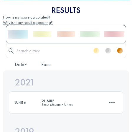
RESULTS
How is my score calculated?
Why isn't my result appearing?
Date
Race
2021
21 MILE
JUNE 6
Scout Mountain Ultras
2019
33.8 KM
1645 M+