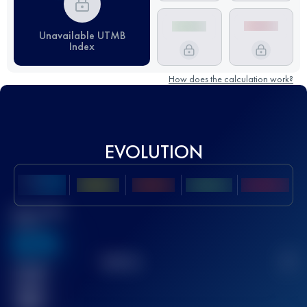
Unavailable UTMB
Index
How does the calculation work?
EVOLUTION
Best UTMB
Score
636
TOP
10
2
Finished
race(s)
32