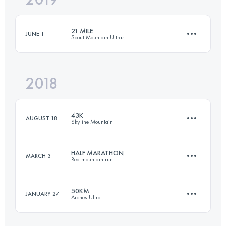
21 MILE
JUNE 1
Scout Mountain Ultras
Login to access the UTMB Index
2018
34.2 KM
1540 M+
43K
AUGUST 18
Skyline Mountain
Login to access the UTMB Index
HALF MARATHON
MARCH 3
Red mountain run
43 KM
1510 M+
50KM
JANUARY 27
Arches Ultra
21 KM
600 M+
Login to access the UTMB Index