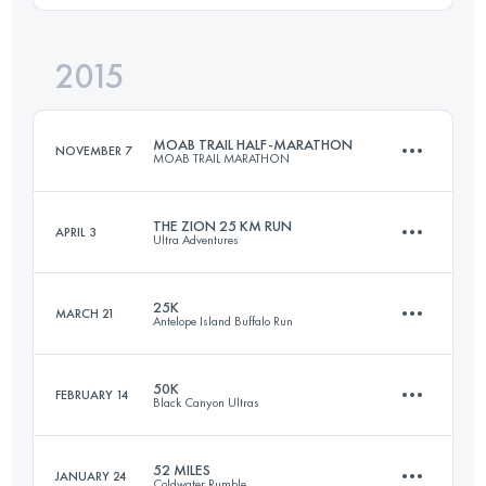
Login to access the UTMB Index
2015
20 KM
600 M+
Login to access the UTMB Index
MOAB TRAIL HALF-MARATHON
NOVEMBER 7
MOAB TRAIL MARATHON
Login to access the UTMB Index
THE ZION 25 KM RUN
APRIL 3
Ultra Adventures
20.5 KM
700 M+
25K
MARCH 21
Antelope Island Buffalo Run
25 KM
350 M+
Login to access the UTMB Index
50K
FEBRUARY 14
Black Canyon Ultras
25 KM
750 M+
Login to access the UTMB Index
52 MILES
JANUARY 24
Coldwater Rumble