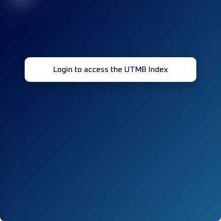
Login to access the UTMB Index