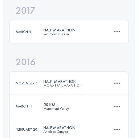
2017
50 KM
950 M+
Login to access the UTMB Index
HALF MARATHON
MARCH 4
Red mountain run
Login to access the UTMB Index
2016
21 KM
600 M+
HALF-MARATHON
NOVEMBER 5
MOAB TRAIL MARATHON
Login to access the UTMB Index
50 KM
MARCH 11
Monument Valley
20.5 KM
700 M+
HALF MARATHON
FEBRUARY 20
Antelope Canyon
53.2 KM
930 M+