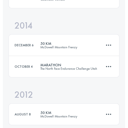
50 KM
1400 M+
Login to access the UTMB Index
2014
84.3 KM
1631 M+
Login to access the UTMB Index
50 KM
DECEMBER 6
McDowell Mountain Frenzy
Login to access the UTMB Index
MARATHON
OCTOBER 4
The North Face Endurance Challenge Utah
49.9 KM
1580 M+
2012
42 KM
1954 M+
Login to access the UTMB Index
50 KM
AUGUST 8
McDowell Mountain Frenzy
Login to access the UTMB Index